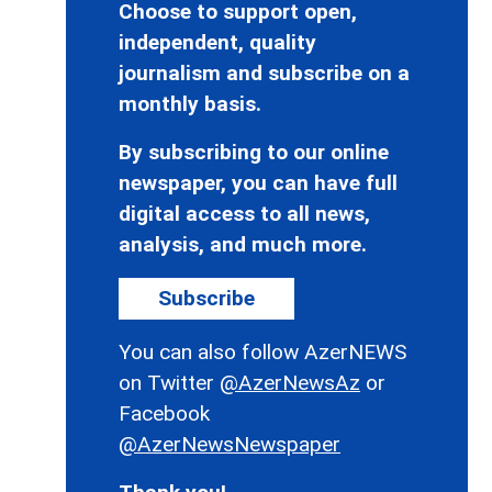
Choose to support open,
independent, quality
journalism and subscribe on a
monthly basis.
By subscribing to our online
newspaper, you can have full
digital access to all news,
analysis, and much more.
Subscribe
You can also follow AzerNEWS
on Twitter
@AzerNewsAz
or
Facebook
@AzerNewsNewspaper