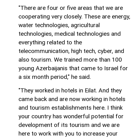
"There are four or five areas that we are
cooperating very closely. These are energy,
water technologies, agricultural
technologies, medical technologies and
everything related to the
telecommunication, high tech, cyber, and
also tourism. We trained more than 100
young Azerbaijanis that came to Israel for
a six month period," he said.
"They worked in hotels in Eilat. And they
came back and are now working in hotels
and tourism establishments here. I think
your country has wonderful potential for
development of its tourism and we are
here to work with you to increase your