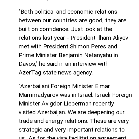
"Both political and economic relations
between our countries are good, they are
built on confidence. Just look at the
relations last year - President Ilham Aliyev
met with President Shimon Peres and
Prime Minister Benjamin Netanyahu in
Davos," he said in an interview with
AzerTag state news agency.
"Azerbaijani Foreign Minister Elmar
Mammadyarov was in Israel. Israeli Foreign
Minister Avigdor Lieberman recently
visited Azerbaijan. We are deepening our
trade and energy relations. These are very
strategic and very important relations to
us...As for the visa facilitation agreement,