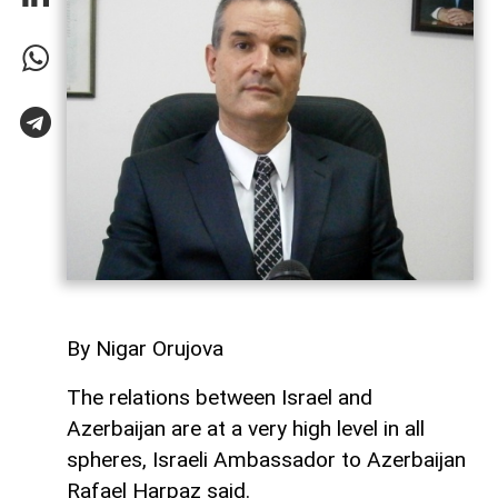
By Nigar Orujova
The relations between Israel and
Azerbaijan are at a very high level in all
spheres, Israeli Ambassador to Azerbaijan
Rafael Harpaz said.