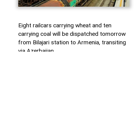
Eight railcars carrying wheat and ten
carrying coal will be dispatched tomorrow
from Bilajari station to Armenia, transiting
via Azerbaijan.
AzerNEWS
reports that this shipment
adds to the growing volume of
transshipments passing through
Azerbaijani territory. To date, transit
freight from Russia to Armenia via
Azerbaijan has exceeded 36,000 tons of
grain, nearly 9,000 tons of fertilizer, 1,136
tons of propane, 133 tons of aluminum,
414 tons of anthracite, and 67,000 tons of