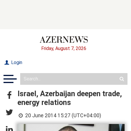
Friday, August 7, 2026
Login
Israel, Azerbaijan deepen trade,
energy relations
20 June 2014 15:27 (UTC+04:00)