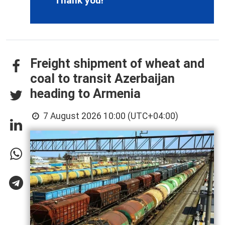
Thank you!
Freight shipment of wheat and
coal to transit Azerbaijan
heading to Armenia
7 August 2026 10:00 (UTC+04:00)