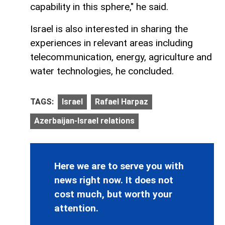
capability in this sphere," he said.
Israel is also interested in sharing the
experiences in relevant areas including
telecommunication, energy, agriculture and
water technologies, he concluded.
TAGS:
Israel
Rafael Harpaz
Azerbaijan-Israel relations
Here we are to serve you with
news right now. It does not
cost much, but worth your
attention.