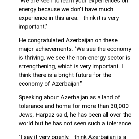
"We are keen to learn your experiences on
energy because we don't have much
experience in this area. I think it is very
important."
He congratulated Azerbaijan on these
major achievements. "We see the economy
is thriving, we see the non-energy sector is
strengthening, which is very important. I
think there is a bright future for the
economy of Azerbaijan."
Speaking about Azerbaijan as a land of
tolerance and home for more than 30,000
Jews, Harpaz said, he has been all over the
world but he has not seen such a tolerance.
"I say it very openly. I think Azerbaijan is a