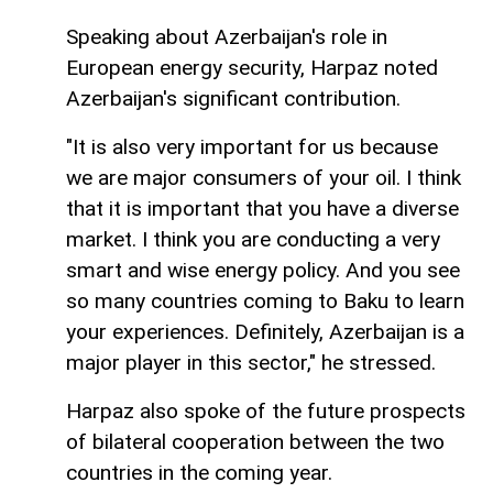
Speaking about Azerbaijan's role in
European energy security, Harpaz noted
Azerbaijan's significant contribution.
"It is also very important for us because
we are major consumers of your oil. I think
that it is important that you have a diverse
market. I think you are conducting a very
smart and wise energy policy. And you see
so many countries coming to Baku to learn
your experiences. Definitely, Azerbaijan is a
major player in this sector," he stressed.
Harpaz also spoke of the future prospects
of bilateral cooperation between the two
countries in the coming year.