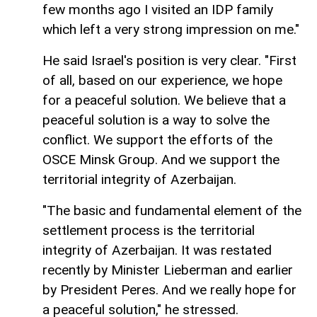
few months ago I visited an IDP family
which left a very strong impression on me."
He said Israel's position is very clear. "First
of all, based on our experience, we hope
for a peaceful solution. We believe that a
peaceful solution is a way to solve the
conflict. We support the efforts of the
OSCE Minsk Group. And we support the
territorial integrity of Azerbaijan.
"The basic and fundamental element of the
settlement process is the territorial
integrity of Azerbaijan. It was restated
recently by Minister Lieberman and earlier
by President Peres. And we really hope for
a peaceful solution," he stressed.