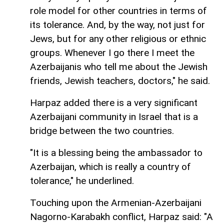
role model for other countries in terms of
its tolerance. And, by the way, not just for
Jews, but for any other religious or ethnic
groups. Whenever I go there I meet the
Azerbaijanis who tell me about the Jewish
friends, Jewish teachers, doctors," he said.
Harpaz added there is a very significant
Azerbaijani community in Israel that is a
bridge between the two countries.
"It is a blessing being the ambassador to
Azerbaijan, which is really a country of
tolerance," he underlined.
Touching upon the Armenian-Azerbaijani
Nagorno-Karabakh conflict, Harpaz said: "A