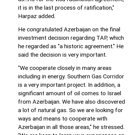
it is in the last process of ratification,"
Harpaz added.
He congratulated Azerbaijan on the final
investment decision regarding TAP, which
he regarded as "a historic agreement." He
said the decision is very important.
"We cooperate closely in many areas
including in energy. Southern Gas Corridor
is a very important project. In addition, a
significant amount of oil comes to Israel
from Azerbaijan. We have also discovered
a lot of natural gas. So we are looking for
ways and means to cooperate with
Azerbaijan in all those areas," he stressed.