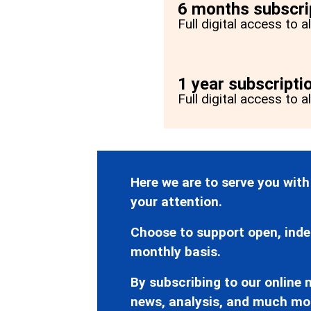
6 months subscri
Full digital access to 
1 year subscripti
Full digital access to a
Here we are to serve you with
your attention.
Choose to support open, inde
monthly basis.
By subscribing to our online n
news, analysis, and much mo