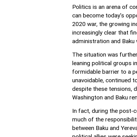
Politics is an arena of co
can become today’s oppon
2020 war, the growing in
increasingly clear that 
administration and Baku w
The situation was furthe
leaning political groups 
formidable barrier to a p
unavoidable, continued to
despite these tensions, 
Washington and Baku rem
In fact, during the post-
much of the responsibili
between Baku and Yereva
political allies were see