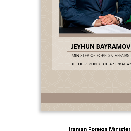
Iranian Foreign Ministe