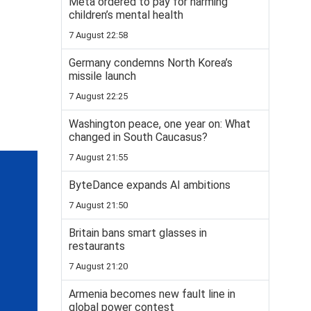
Meta ordered to pay for harming
children’s mental health
7 August 22:58
Germany condemns North Korea’s
missile launch
7 August 22:25
Washington peace, one year on: What
changed in South Caucasus?
7 August 21:55
ByteDance expands AI ambitions
7 August 21:50
Britain bans smart glasses in
restaurants
7 August 21:20
Armenia becomes new fault line in
global power contest