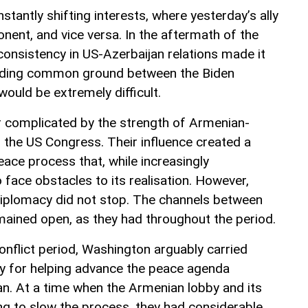
nstantly shifting interests, where yesterday’s ally
ent, and vice versa. In the aftermath of the
consistency in US-Azerbaijan relations made it
finding common ground between the Biden
ould be extremely difficult.
r complicated by the strength of Armenian-
in the US Congress. Their influence created a
eace process that, while increasingly
 face obstacles to its realisation. However,
diplomacy did not stop. The channels between
ained open, as they had throughout the period.
conflict period, Washington arguably carried
ty for helping advance the peace agenda
n. At a time when the Armenian lobby and its
king to slow the process, they had considerable