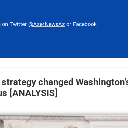
 on Twitter
@AzerNewsAz
or Facebook
 strategy changed Washington'
sus [ANALYSIS]