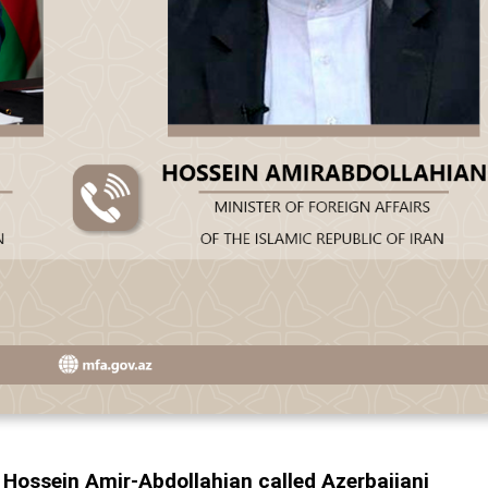
r Hossein Amir-Abdollahian called Azerbaijani