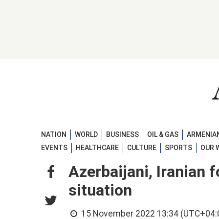
NATION
WORLD
BUSINESS
OIL & GAS
ARMENIAN
EVENTS
HEALTHCARE
CULTURE
SPORTS
OUR 
Azerbaijani, Iranian 
situation
15 November 2022 13:34 (UTC+04: