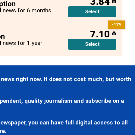
3.84
₼
ption
all news for 6 months
Select
-41%
7.10
₼
on
ll news for 1 year
Select
 news right now. It does not cost much, but worth
pendent, quality journalism and subscribe on a
ewspaper, you can have full digital access to all
re.