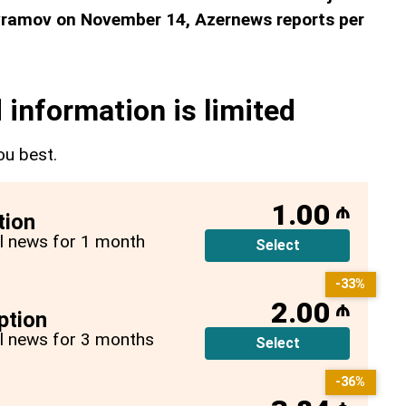
ramov on November 14, Azernews reports per
 information is limited
ou best.
1.00
₼
tion
all news for 1 month
Select
-33%
2.00
₼
ption
all news for 3 months
Select
-36%