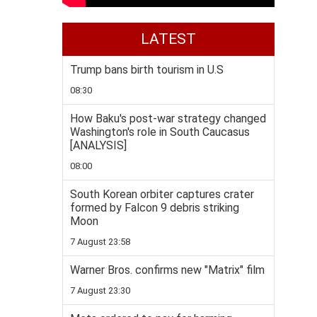
LATEST
Trump bans birth tourism in U.S
08:30
How Baku's post-war strategy changed
Washington's role in South Caucasus
[ANALYSIS]
08:00
South Korean orbiter captures crater
formed by Falcon 9 debris striking
Moon
7 August 23:58
Warner Bros. confirms new "Matrix" film
7 August 23:30