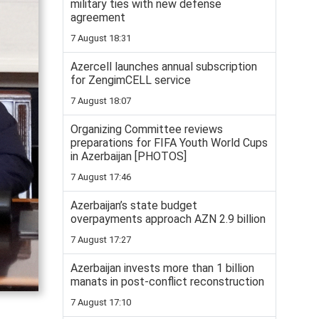
military ties with new defense
agreement
7 August 18:31
Azercell launches annual subscription
for ZengimCELL service
7 August 18:07
Organizing Committee reviews
preparations for FIFA Youth World Cups
in Azerbaijan [PHOTOS]
7 August 17:46
Azerbaijan’s state budget
overpayments approach AZN 2.9 billion
7 August 17:27
Azerbaijan invests more than 1 billion
manats in post-conflict reconstruction
7 August 17:10