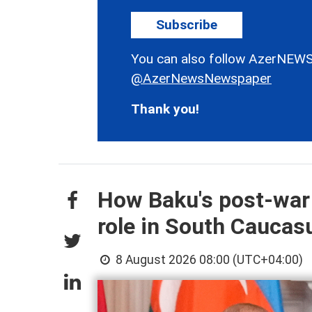
Subscribe
You can also follow AzerNEWS
@AzerNewsNewspaper
Thank you!
How Baku's post-war
role in South Cauca
8 August 2026 08:00 (UTC+04:00)