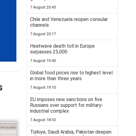
7 August 20:45
Chile and Venezuela reopen consular
channels
7 August 20:17
Heatwave death toll in Europe
surpasses 25,000
7 August 19:40
Global food prices rise to highest level
in more than three years
s
7 August 19:10
EU imposes new sanctions on five
Russians over support for military-
industrial complex
7 August 18:53
Türkiye, Saudi Arabia, Pakistan deepen