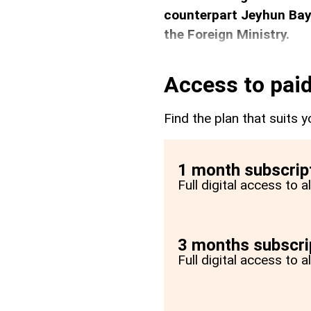
counterpart Jeyhun Bay
the Foreign Ministry.
Access to paid
Find the plan that suits y
1 month subscrip
Full digital access to 
3 months subscri
Full digital access to 