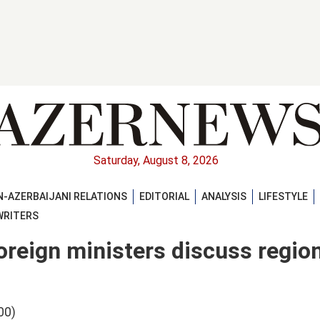
Saturday, August 8, 2026
-AZERBAIJANI RELATIONS
EDITORIAL
ANALYSIS
LIFESTYLE
WRITERS
foreign ministers discuss regio
00)