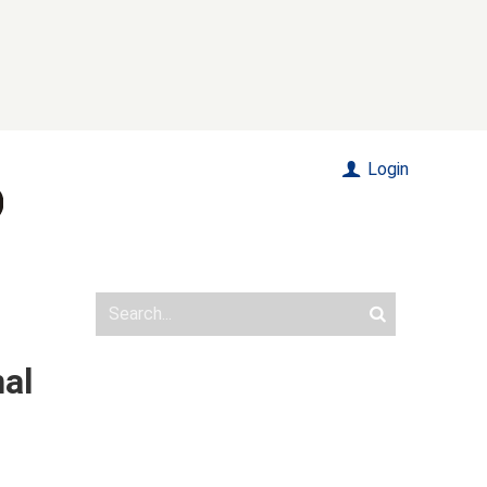
Login
nal