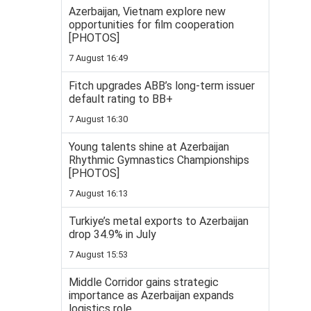
Azerbaijan, Vietnam explore new
opportunities for film cooperation
[PHOTOS]
7 August 16:49
Fitch upgrades ABB’s long-term issuer
default rating to BB+
7 August 16:30
Young talents shine at Azerbaijan
Rhythmic Gymnastics Championships
[PHOTOS]
7 August 16:13
Turkiye’s metal exports to Azerbaijan
drop 34.9% in July
7 August 15:53
Middle Corridor gains strategic
importance as Azerbaijan expands
logistics role