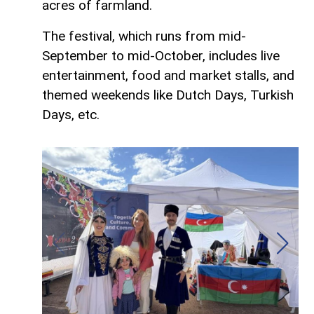
acres of farmland.
The festival, which runs from mid-
September to mid-October, includes live
entertainment, food and market stalls, and
themed weekends like Dutch Days, Turkish
Days, etc.