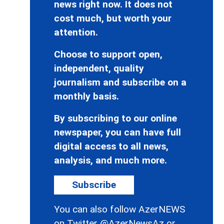
news right now. It does not
cost much, but worth your
attention.
Choose to support open,
independent, quality
journalism and subscribe on a
monthly basis.
By subscribing to our online
newspaper, you can have full
digital access to all news,
analysis, and much more.
Subscribe
You can also follow AzerNEWS
on Twitter
@AzerNewsAz
or