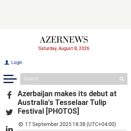
Saturday, August 8, 2026
Login
Azerbaijan makes its debut at
Australia's Tesselaar Tulip
Festival [PHOTOS]
17 September 2025 18:38 (UTC+04:00)