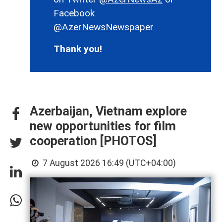
Facebook
@AzerNewsNewspaper
Thank you!
Azerbaijan, Vietnam explore
new opportunities for film
cooperation [PHOTOS]
7 August 2026 16:49 (UTC+04:00)