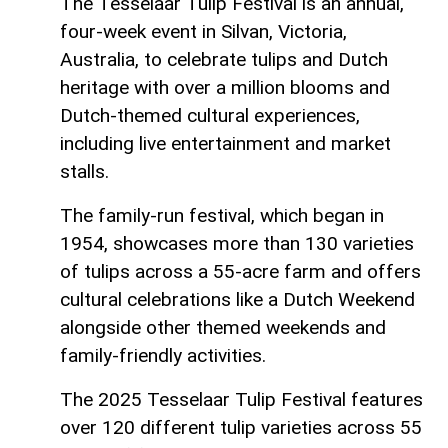
The Tesselaar Tulip Festival is an annual,
four-week event in Silvan, Victoria,
Australia, to celebrate tulips and Dutch
heritage with over a million blooms and
Dutch-themed cultural experiences,
including live entertainment and market
stalls.
The family-run festival, which began in
1954, showcases more than 130 varieties
of tulips across a 55-acre farm and offers
cultural celebrations like a Dutch Weekend
alongside other themed weekends and
family-friendly activities.
The 2025 Tesselaar Tulip Festival features
over 120 different tulip varieties across 55