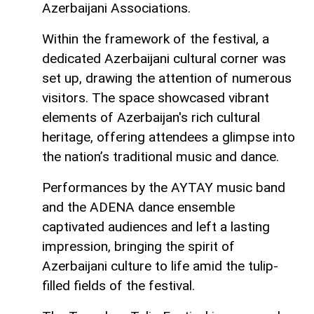
Azerbaijani Associations.
Within the framework of the festival, a
dedicated Azerbaijani cultural corner was
set up, drawing the attention of numerous
visitors. The space showcased vibrant
elements of Azerbaijan's rich cultural
heritage, offering attendees a glimpse into
the nation’s traditional music and dance.
Performances by the AYTAY music band
and the ADENA dance ensemble
captivated audiences and left a lasting
impression, bringing the spirit of
Azerbaijani culture to life amid the tulip-
filled fields of the festival.