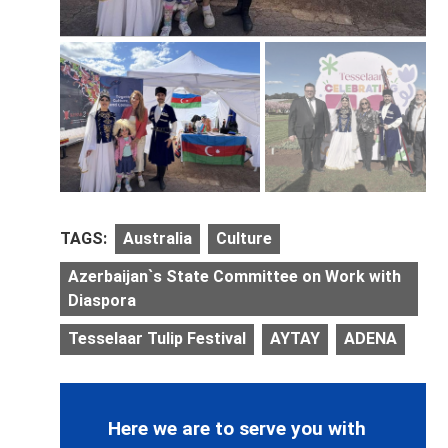
TAGS:
Australia
Culture
Azerbaijan`s State Committee on Work with
Diaspora
Tesselaar Tulip Festival
AYTAY
ADENA
Here we are to serve you with