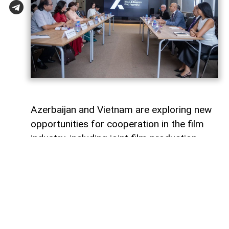
Azerbaijan and Vietnam are exploring new
opportunities for cooperation in the film
industry, including joint film production,
professional exchanges, and the
development of creative projects.
This was discussed during a meeting
between the leadership of the Azerbaijan
Republic Cinema Agency (ARKA) under the