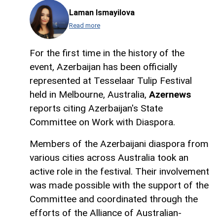
Laman Ismayilova
Read more
For the first time in the history of the
event, Azerbaijan has been officially
represented at Tesselaar Tulip Festival
held in Melbourne, Australia,
Azernews
reports citing Azerbaijan's State
Committee on Work with Diaspora.
Members of the Azerbaijani diaspora from
various cities across Australia took an
active role in the festival. Their involvement
was made possible with the support of the
Committee and coordinated through the
efforts of the Alliance of Australian-