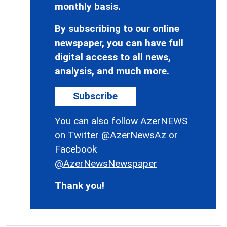
monthly basis.
By subscribing to our online
newspaper, you can have full
digital access to all news,
analysis, and much more.
Subscribe
You can also follow AzerNEWS
on Twitter
@AzerNewsAz
or
Facebook
@AzerNewsNewspaper
Thank you!