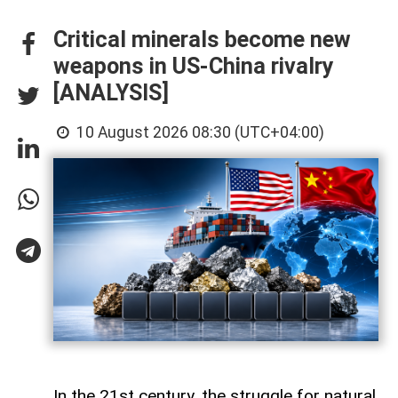
Critical minerals become new
weapons in US-China rivalry
[ANALYSIS]
10 August 2026 08:30 (UTC+04:00)
In the 21st century, the struggle for natural