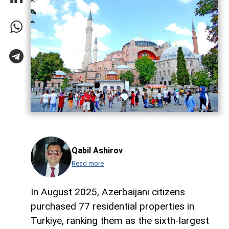
Qabil Ashirov
Read more
In August 2025, Azerbaijani citizens
purchased 77 residential properties in
Turkiye, ranking them as the sixth-largest