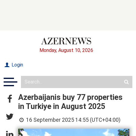
Monday, August 10, 2026
Login
Azerbaijanis buy 77 properties
in Turkiye in August 2025
16 September 2025 14:55 (UTC+04:00)