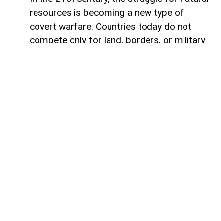
resources is becoming a new type of
covert warfare. Countries today do not
compete only for land, borders, or military
influence. More and more often, they
compete for access to the minerals,
metals, and energy resources. In the
modern world, whoever controls strategic
mineral resources controls future.
Humanity has always experienced conflicts
connected to natural resources.
Throughout history, wars were fought over
fertile land, water, gold, spices, coal, and
oil. Empires rose by taking control of trade
routes and raw materials. Today, resource
conflicts are tied not only to digital