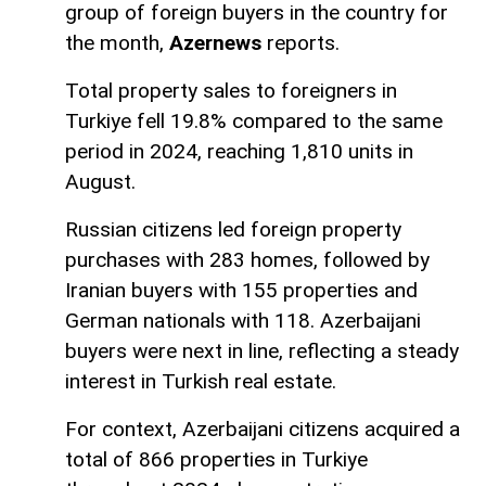
group of foreign buyers in the country for
the month,
Azernews
reports.
Total property sales to foreigners in
Turkiye fell 19.8% compared to the same
period in 2024, reaching 1,810 units in
August.
Russian citizens led foreign property
purchases with 283 homes, followed by
Iranian buyers with 155 properties and
German nationals with 118. Azerbaijani
buyers were next in line, reflecting a steady
interest in Turkish real estate.
For context, Azerbaijani citizens acquired a
total of 866 properties in Turkiye