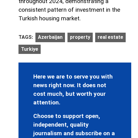
throughout 2024, demonstrating a
consistent pattern of investment in the
Turkish housing market.
TAGS:
Azerbaijan
property
real estate
Turkiye
Here we are to serve you with
news right now. It does not
cost much, but worth your
attention.
Choose to support open,
independent, quality
journalism and subscribe on a