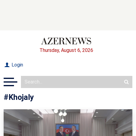
Thursday, August 6, 2026
Login
#Khojaly