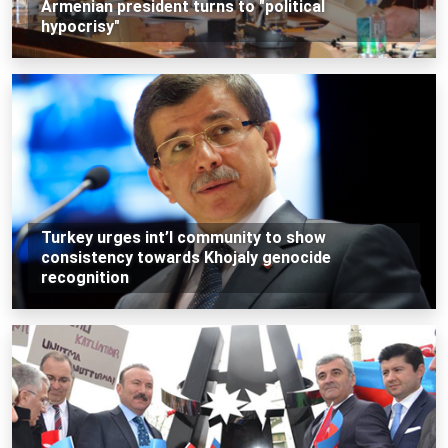
Armenian president turns to "political
hypocrisy"
Turkey urges int’l community to show
consistency towards Khojaly genocide
recognition