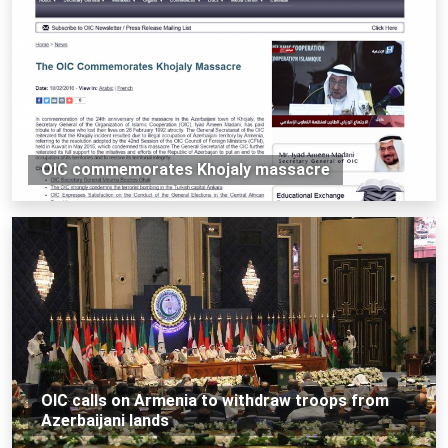
OIC commemorates Khojaly massacre
OIC calls on Armenia to withdraw troops from
Azerbaijani lands