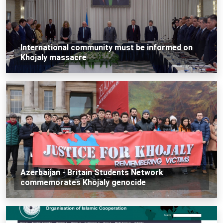
International community must be informed on
Khojaly massacre
Azerbaijan - Britain Students Network
commemorates Khojaly genocide