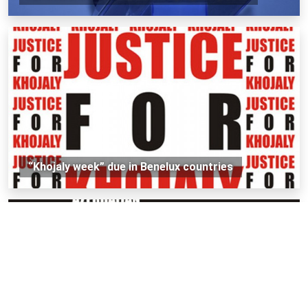
“Khojaly week” due in Benelux countries