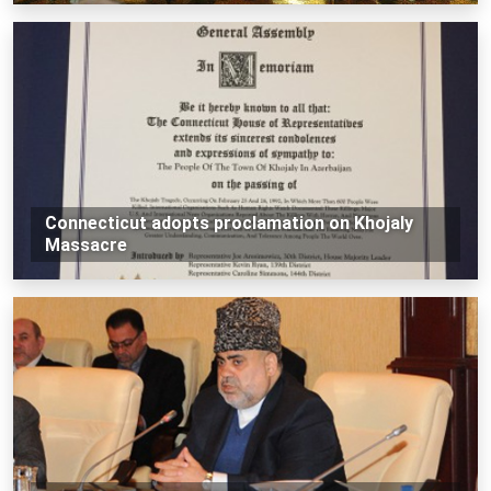
Connecticut adopts proclamation on Khojaly
Massacre