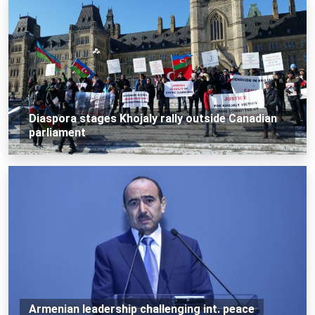
Diaspora stages Khojaly rally outside Canadian
parliament
Armenian leadership challenging int. peace