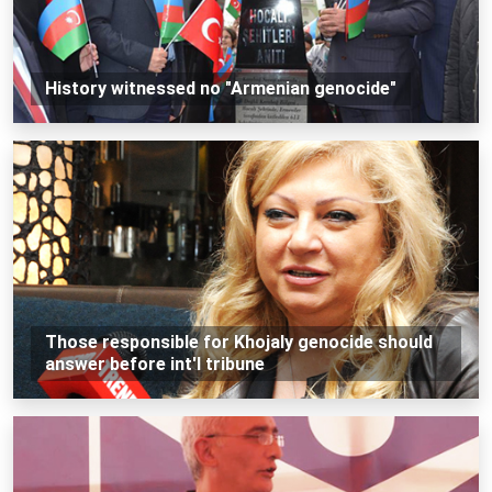
History witnessed no "Armenian genocide"
Those responsible for Khojaly genocide should
answer before int'l tribune