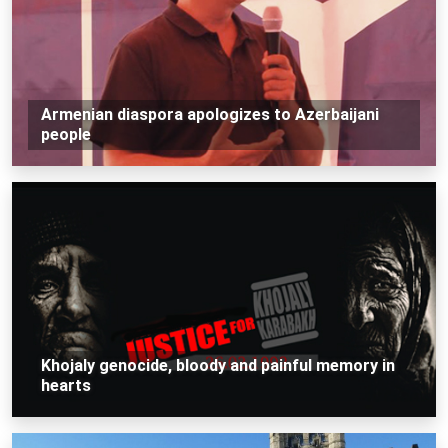
Armenian diaspora apologizes to Azerbaijani
people
Khojaly genocide, bloody and painful memory in
hearts