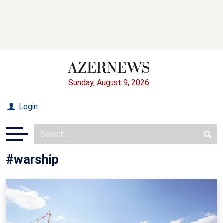
Sunday, August 9, 2026
Login
#warship