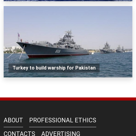
Turkey to build warship for Pakistan
ABOUT
PROFESSIONAL ETHICS
CONTACTS
ADVERTISING