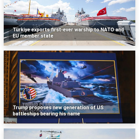
Türkiye exports first-ever warship to NATO and
EU member state
Trump proposes new generation of US
battleships bearing his name