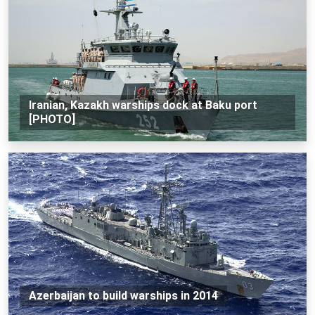
Iranian, Kazakh warships dock at Baku port
[PHOTO]
Azerbaijan to build warships in 2014