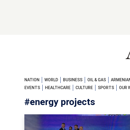
NATION
WORLD
BUSINESS
OIL & GAS
ARMENIAN
EVENTS
HEALTHCARE
CULTURE
SPORTS
OUR 
#energy projects