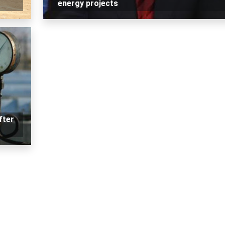
energy projects
fter