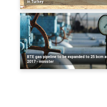
in Turkey
BTE gas pipeline to be expanded to 25 bcm a
2017 - minister