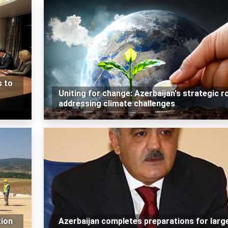
s to
Uniting for change: Azerbaijan's strategic ro
addressing climate challenges
tion
Azerbaijan completes preparations for larg