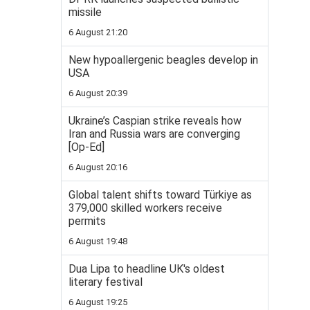
missile
6 August 21:20
New hypoallergenic beagles develop in
USA
6 August 20:39
Ukraine’s Caspian strike reveals how
Iran and Russia wars are converging
[Op-Ed]
6 August 20:16
Global talent shifts toward Türkiye as
379,000 skilled workers receive
permits
6 August 19:48
Dua Lipa to headline UK's oldest
literary festival
6 August 19:25