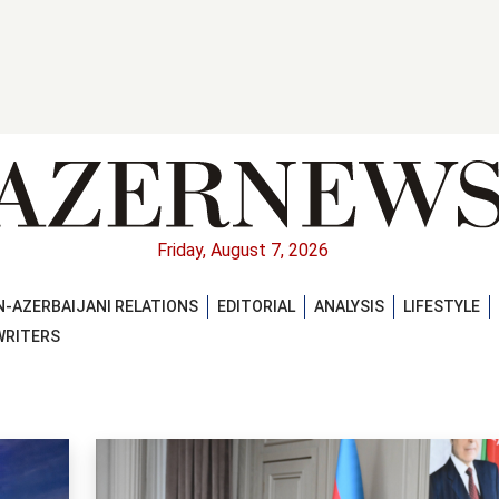
Friday, August 7, 2026
-AZERBAIJANI RELATIONS
EDITORIAL
ANALYSIS
LIFESTYLE
WRITERS