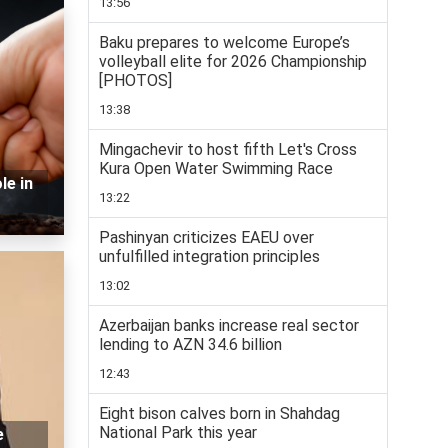
13:56
Baku prepares to welcome Europe’s
volleyball elite for 2026 Championship
[PHOTOS]
13:38
Mingachevir to host fifth Let's Cross
Kura Open Water Swimming Race
le in
13:22
Pashinyan criticizes EAEU over
unfulfilled integration principles
13:02
Azerbaijan banks increase real sector
lending to AZN 34.6 billion
12:43
Eight bison calves born in Shahdag
National Park this year
e