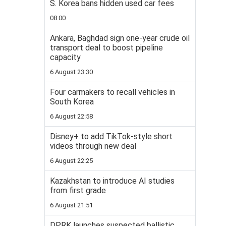
S. Korea bans hidden used car fees
08:00
Ankara, Baghdad sign one-year crude oil
transport deal to boost pipeline
capacity
6 August 23:30
Four carmakers to recall vehicles in
South Korea
6 August 22:58
Disney+ to add TikTok-style short
videos through new deal
6 August 22:25
Kazakhstan to introduce AI studies
from first grade
6 August 21:51
DPRK launches suspected ballistic