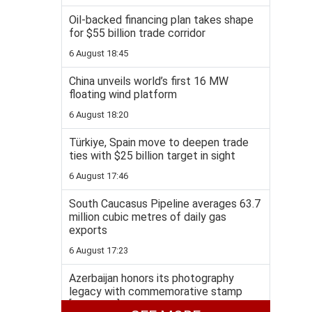
Oil-backed financing plan takes shape
for $55 billion trade corridor
6 August 18:45
China unveils world’s first 16 MW
floating wind platform
6 August 18:20
Türkiye, Spain move to deepen trade
ties with $25 billion target in sight
6 August 17:46
South Caucasus Pipeline averages 63.7
million cubic metres of daily gas
exports
6 August 17:23
Azerbaijan honors its photography
legacy with commemorative stamp
[PHOTOS]