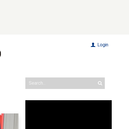
Login