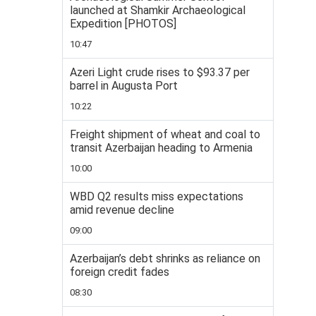
launched at Shamkir Archaeological
Expedition [PHOTOS]
10:47
Azeri Light crude rises to $93.37 per
barrel in Augusta Port
10:22
Freight shipment of wheat and coal to
transit Azerbaijan heading to Armenia
10:00
WBD Q2 results miss expectations
amid revenue decline
09:00
Azerbaijan’s debt shrinks as reliance on
foreign credit fades
08:30