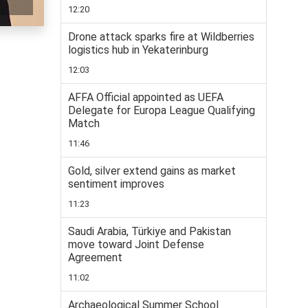
12:20
Drone attack sparks fire at Wildberries
logistics hub in Yekaterinburg
12:03
AFFA Official appointed as UEFA
Delegate for Europa League Qualifying
Match
11:46
Gold, silver extend gains as market
sentiment improves
11:23
Saudi Arabia, Türkiye and Pakistan
move toward Joint Defense
Agreement
11:02
Archaeological Summer School