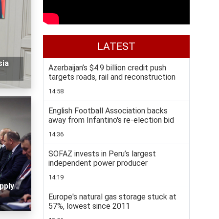
LATEST
sia
Azerbaijan’s $4.9 billion credit push
targets roads, rail and reconstruction
14:58
English Football Association backs
away from Infantino's re-election bid
14:36
SOFAZ invests in Peru’s largest
independent power producer
14:19
pply
Europe's natural gas storage stuck at
57%, lowest since 2011