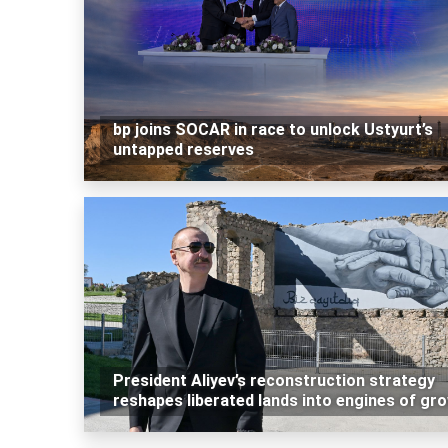
bp joins SOCAR in race to unlock Ustyurt’s
untapped reserves
President Aliyev’s reconstruction strategy
reshapes liberated lands into engines of gr