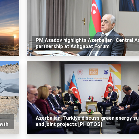
PM Asadov highlights Azerbaijan–Central A
partnership at Ashgabat Forum
Azerbaijan, Turkiye discuss green energy su
owth
and joint projects [PHOTOS]