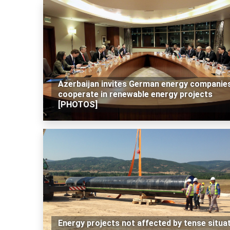
Azerbaijan invites German energy companie
cooperate in renewable energy projects
[PHOTOS]
Energy projects not affected by tense situa