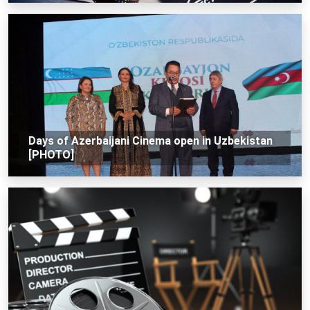
Days of Azerbaijani Cinema open in Uzbekistan
[PHOTO]