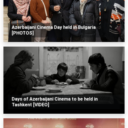
Azerbaijani Cinema Day held in Bulgaria
[PHOTOS]
Days of Azerbaijani Cinema to be held in
Tashkent [VIDEO]