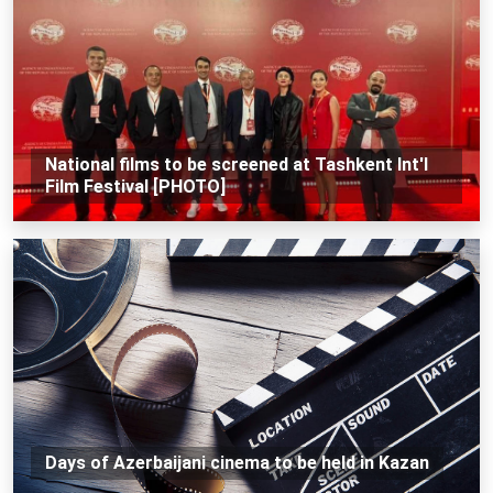
National films to be screened at Tashkent Int'l
Film Festival [PHOTO]
Days of Azerbaijani cinema to be held in Kazan