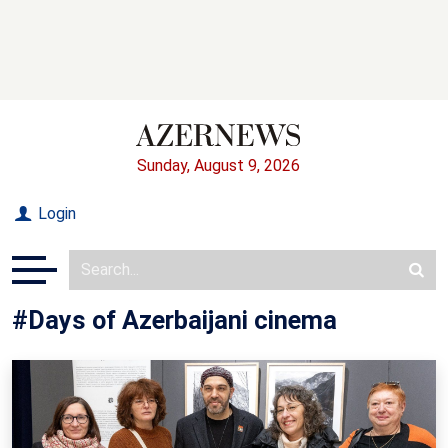
Sunday, August 9, 2026
Login
#Days of Azerbaijani cinema