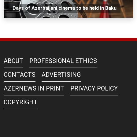
Days of Azerbaijani cinema to be held in Baku
ABOUT
PROFESSIONAL ETHICS
CONTACTS
ADVERTISING
AZERNEWS IN PRINT
PRIVACY POLICY
COPYRIGHT