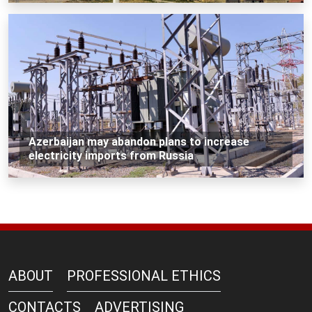
Azerbaijan may abandon plans to increase
electricity imports from Russia
ABOUT
PROFESSIONAL ETHICS
CONTACTS
ADVERTISING