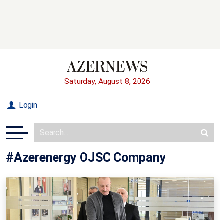
Saturday, August 8, 2026
Login
#Azerenergy OJSC Company