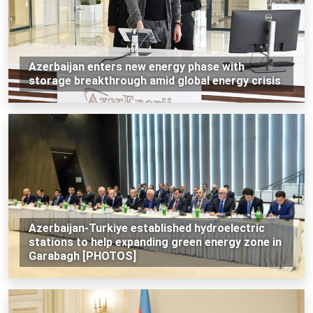
Azerbaijan enters new energy phase with
storage breakthrough amid global energy crisis
Azerbaijan-Turkiye established hydroelectric
stations to help expanding green energy zone in
Garabagh [PHOTOS]