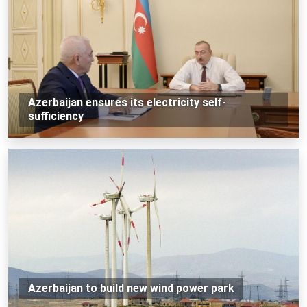
Azerbaijan ensures its electricity self-
sufficiency
Azerbaijan to build new wind power park