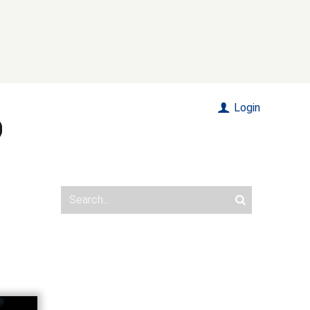
Login