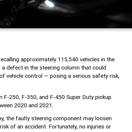
calling approximately 115,540 vehicles in the
 a defect in the steering column that could
 of vehicle control — posing a serious safety risk,
in F-250, F-350, and F-450 Super Duty pickup
tween 2020 and 2021.
y, the faulty steering component may loosen
risk of an accident. Fortunately, no injuries or