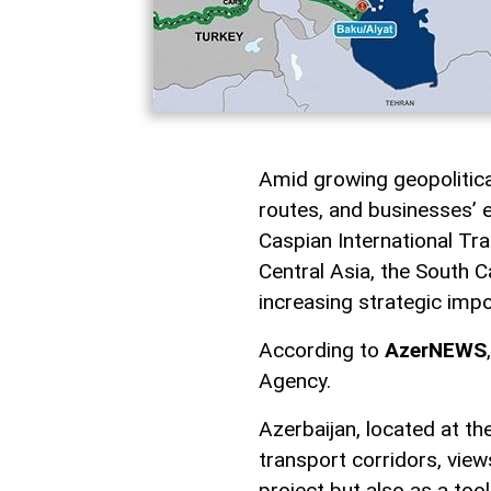
Amid growing geopolitical 
routes, and businesses’ e
Caspian International Tra
Central Asia, the South C
increasing strategic imp
According to
AzerNEWS
Agency.
Azerbaijan, located at t
transport corridors, view
project but also as a too