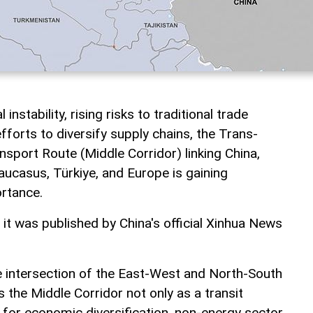
instability, rising risks to traditional trade
fforts to diversify supply chains, the Trans-
nsport Route (Middle Corridor) linking China,
aucasus, Türkiye, and Europe is gaining
ortance.
, it was published by China's official Xinhua News
he intersection of the East-West and North-South
s the Middle Corridor not only as a transit
l for economic diversification, non-energy sector