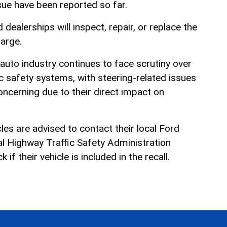
sue have been reported so far.
d dealerships will inspect, repair, or replace the
harge.
auto industry continues to face scrutiny over
c safety systems, with steering-related issues
cerning due to their direct impact on
es are advised to contact their local Ford
nal Highway Traffic Safety Administration
f their vehicle is included in the recall.