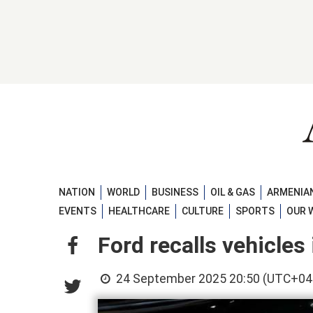
NATION
WORLD
BUSINESS
OIL & GAS
ARMENIAN
EVENTS
HEALTHCARE
CULTURE
SPORTS
OUR 
Ford recalls vehicles 
24 September 2025 20:50 (UTC+04