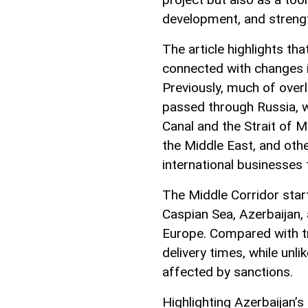
development, and strength
The article highlights tha
connected with changes i
Previously, much of over
passed through Russia, wh
Canal and the Strait of M
the Middle East, and oth
international businesses 
The Middle Corridor star
Caspian Sea, Azerbaijan,
Europe. Compared with tra
delivery times, while unli
affected by sanctions.
Highlighting Azerbaijan’s 