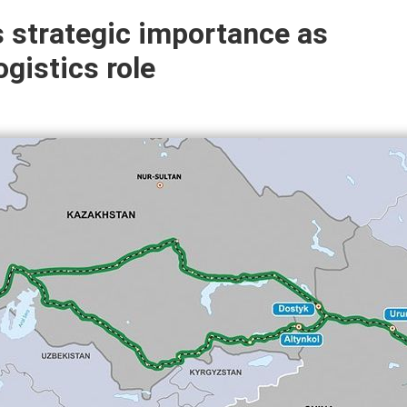
s strategic importance as
gistics role