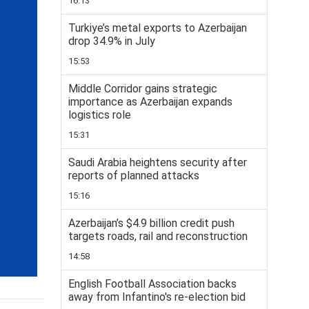
16:13
Turkiye’s metal exports to Azerbaijan
drop 34.9% in July
15:53
Middle Corridor gains strategic
importance as Azerbaijan expands
logistics role
15:31
Saudi Arabia heightens security after
reports of planned attacks
15:16
Azerbaijan’s $4.9 billion credit push
targets roads, rail and reconstruction
14:58
English Football Association backs
away from Infantino's re-election bid