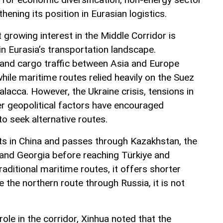
ening its position in Eurasian logistics.
t growing interest in the Middle Corridor is
n Eurasia’s transportation landscape.
land cargo traffic between Asia and Europe
ile maritime routes relied heavily on the Suez
alacca. However, the Ukraine crisis, tensions in
er geopolitical factors have encouraged
to seek alternative routes.
ts in China and passes through Kazakhstan, the
 and Georgia before reaching Türkiye and
ditional maritime routes, it offers shorter
ke the northern route through Russia, it is not
role in the corridor, Xinhua noted that the