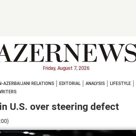
Friday, August 7, 2026
-AZERBAIJANI RELATIONS
EDITORIAL
ANALYSIS
LIFESTYLE
WRITERS
in U.S. over steering defect
:00)