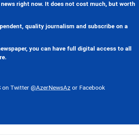
 news right now. It does not cost much, but worth
pendent, quality journalism and subscribe on a
ewspaper, you can have full digital access to all
re.
 on Twitter
@AzerNewsAz
or Facebook