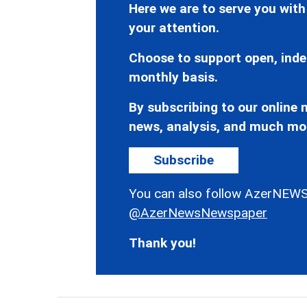
Here we are to serve you with
your attention.
Choose to support open, inde
monthly basis.
By subscribing to our online n
news, analysis, and much mo
Subscribe
You can also follow AzerNEWS
@AzerNewsNewspaper
Thank you!