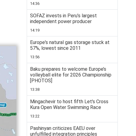
14:36
SOFAZ invests in Peru’s largest
independent power producer
14:19
Europe's natural gas storage stuck at
57%, lowest since 2011
13:56
Baku prepares to welcome Europe’s
volleyball elite for 2026 Championship
[PHOTOS]
13:38
Mingachevir to host fifth Let's Cross
Kura Open Water Swimming Race
13:22
Pashinyan criticizes EAEU over
unfulfilled integration principles