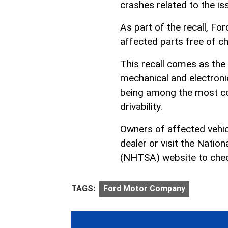
crashes related to the is
As part of the recall, For
affected parts free of c
This recall comes as the 
mechanical and electroni
being among the most con
drivability.
Owners of affected vehicl
dealer or visit the Natio
(NHTSA) website to check i
TAGS:
Ford Motor Company