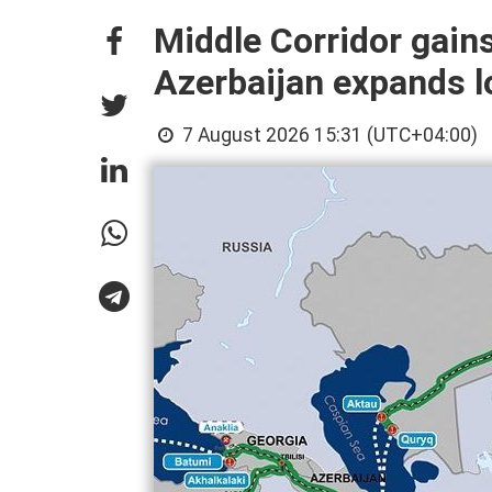
Middle Corridor gain
Azerbaijan expands lo
7 August 2026 15:31 (UTC+04:00)