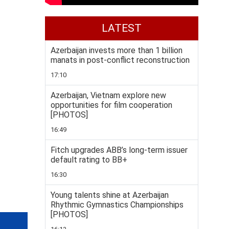
LATEST
Azerbaijan invests more than 1 billion
manats in post-conflict reconstruction
17:10
Azerbaijan, Vietnam explore new
opportunities for film cooperation
[PHOTOS]
16:49
Fitch upgrades ABB’s long-term issuer
default rating to BB+
16:30
Young talents shine at Azerbaijan
Rhythmic Gymnastics Championships
[PHOTOS]