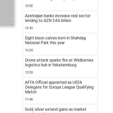
13:02
Azerbaijan banks increase real sector
lending to AZN 34.6 billion
12:43
Eight bison calves born in Shahdag
National Park this year
12:20
Drone attack sparks fire at Wildberries
logistics hub in Yekaterinburg
12:03
AFFA Official appointed as UEFA
Delegate for Europa League Qualifying
Match
11:46
Gold, silver extend gains as market