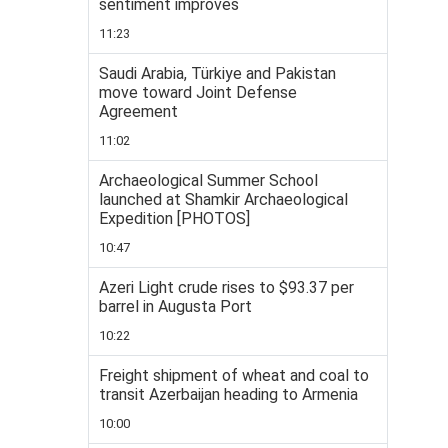
sentiment improves
11:23
Saudi Arabia, Türkiye and Pakistan
move toward Joint Defense
Agreement
11:02
Archaeological Summer School
launched at Shamkir Archaeological
Expedition [PHOTOS]
10:47
Azeri Light crude rises to $93.37 per
barrel in Augusta Port
10:22
Freight shipment of wheat and coal to
transit Azerbaijan heading to Armenia
10:00