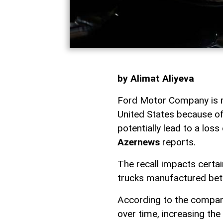
by Alimat Aliyeva
Ford Motor Company is re
United States because of
potentially lead to a loss
Azernews
reports.
The recall impacts certa
trucks manufactured be
According to the compan
over time, increasing the 