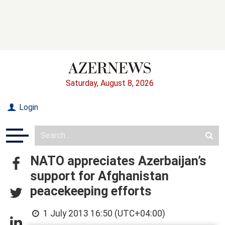
Saturday, August 8, 2026
Login
NATO appreciates Azerbaijan’s
support for Afghanistan
peacekeeping efforts
1 July 2013 16:50 (UTC+04:00)