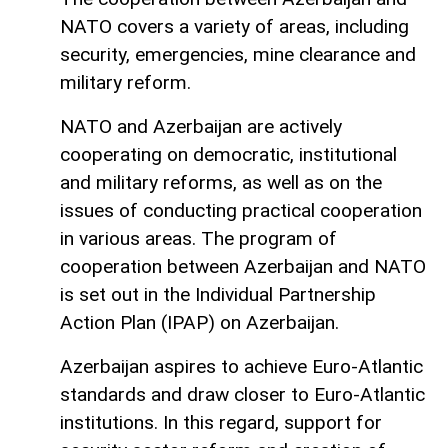
NATO covers a variety of areas, including
security, emergencies, mine clearance and
military reform.
NATO and Azerbaijan are actively
cooperating on democratic, institutional
and military reforms, as well as on the
issues of conducting practical cooperation
in various areas. The program of
cooperation between Azerbaijan and NATO
is set out in the Individual Partnership
Action Plan (IPAP) on Azerbaijan.
Azerbaijan aspires to achieve Euro-Atlantic
standards and draw closer to Euro-Atlantic
institutions. In this regard, support for