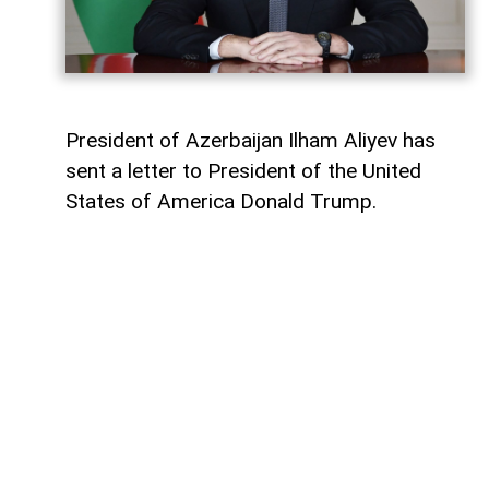
President of Azerbaijan Ilham Aliyev has
sent a letter to President of the United
States of America Donald Trump.
The letter was published on the official
website of the President of Azerbaijan.
"Dear Mr. President,
Today marks the first anniversary of the
historic Washington Summit, hosted by the
United States on 8 August 2025, which laid
the foundation for peace between