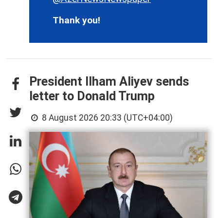
Thank you!
President Ilham Aliyev sends
letter to Donald Trump
8 August 2026 20:33 (UTC+04:00)