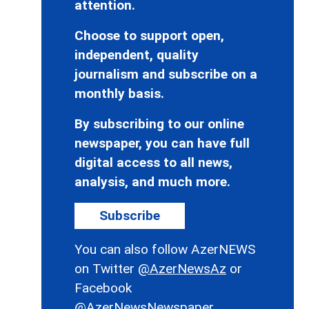
attention.
Choose to support open,
independent, quality
journalism and subscribe on a
monthly basis.
By subscribing to our online
newspaper, you can have full
digital access to all news,
analysis, and much more.
Subscribe
You can also follow AzerNEWS
on Twitter
@AzerNewsAz
or
Facebook
@AzerNewsNewspaper