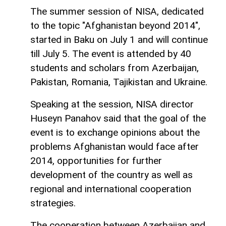
The summer session of NISA, dedicated
to the topic "Afghanistan beyond 2014",
started in Baku on July 1 and will continue
till July 5. The event is attended by 40
students and scholars from Azerbaijan,
Pakistan, Romania, Tajikistan and Ukraine.
Speaking at the session, NISA director
Huseyn Panahov said that the goal of the
event is to exchange opinions about the
problems Afghanistan would face after
2014, opportunities for further
development of the country as well as
regional and international cooperation
strategies.
The cooperation between Azerbaijan and