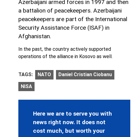
Azerbaijani armed forces in 1997 and then
a battalion of peacekeepers. Azerbaijani
peacekeepers are part of the International
Security Assistance Force (ISAF) in
Afghanistan.
In the past, the country actively supported
operations of the alliance in Kosovo as well.
TAGS:
NATO
Daniel Cristian Ciobanu
NISA
Here we are to serve you with
news right now. It does not
cost much, but worth your