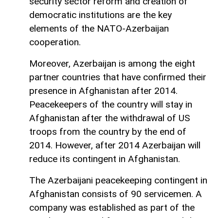
security sector reform and creation of
democratic institutions are the key
elements of the NATO-Azerbaijan
cooperation.
Moreover, Azerbaijan is among the eight
partner countries that have confirmed their
presence in Afghanistan after 2014.
Peacekeepers of the country will stay in
Afghanistan after the withdrawal of US
troops from the country by the end of
2014. However, after 2014 Azerbaijan will
reduce its contingent in Afghanistan.
The Azerbaijani peacekeeping contingent in
Afghanistan consists of 90 servicemen. A
company was established as part of the