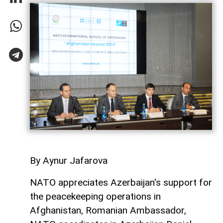
By Aynur Jafarova
NATO appreciates Azerbaijan's support for
the peacekeeping operations in
Afghanistan, Romanian Ambassador,