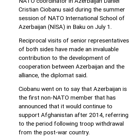
NATO coordinator in Azerbaijan Daniel
Cristian Ciobanu said during the summer
session of NATO International School of
Azerbaijan (NİSA) in Baku on July 1.
Reciprocal visits of senior representatives
of both sides have made an invaluable
contribution to the development of
cooperation between Azerbaijan and the
alliance, the diplomat said.
Ciobanu went on to say that Azerbaijan is
the first non-NATO member that has
announced that it would continue to
support Afghanistan after 2014, referring
to the period following troop withdrawal
from the post-war country.