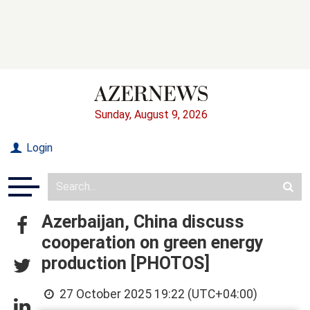
Sunday, August 9, 2026
Login
Azerbaijan, China discuss
cooperation on green energy
production [PHOTOS]
27 October 2025 19:22 (UTC+04:00)