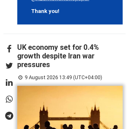
Thank you!
UK economy set for 0.4%
growth despite Iran war
pressures
9 August 2026 13:49 (UTC+04:00)