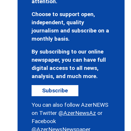
attention.
Choose to support open,
independent, quality
journalism and subscribe on a
monthly basis.
By subscribing to our online
newspaper, you can have full
digital access to all news,
analysis, and much more.
Subscribe
You can also follow AzerNEWS
on Twitter
@AzerNewsAz
or
Facebook
@AzerNewsNewspaper