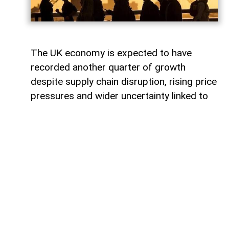
The UK economy is expected to have
recorded another quarter of growth
despite supply chain disruption, rising price
pressures and wider uncertainty linked to
the war in Iran, although economists warn
that some sectors are increasingly coming
under strain.
Data from the Office for National Statistics
due on Thursday is expected to show that
gross domestic product (GDP) rose by
around 0.4% in the second quarter,
covering April to June.