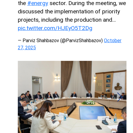
the
#energy
sector. During the meeting, we
discussed the implementation of priority
projects, including the production and…
pic.twitter.com/HJEyO5T2Dg
— Parviz Shahbazov (@ParvizShahbazov)
October
27, 2025