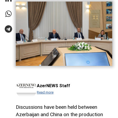
AzerNEWS Staff
Read more
Discussions have been held between
Azerbaijan and China on the production