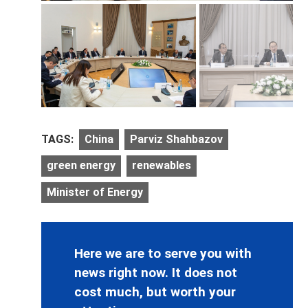
TAGS:
China
Parviz Shahbazov
green energy
renewables
Minister of Energy
Here we are to serve you with
news right now. It does not
cost much, but worth your