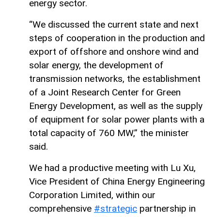
energy sector.
“We discussed the current state and next
steps of cooperation in the production and
export of offshore and onshore wind and
solar energy, the development of
transmission networks, the establishment
of a Joint Research Center for Green
Energy Development, as well as the supply
of equipment for solar power plants with a
total capacity of 760 MW,” the minister
said.
We had a productive meeting with Lu Xu,
Vice President of China Energy Engineering
Corporation Limited, within our
comprehensive
#strategic
partnership in