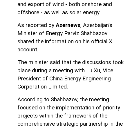
and export of wind - both onshore and
offshore - as well as solar energy.
As reported by
Azernews
, Azerbaijan’s
Minister of Energy Parviz Shahbazov
shared the information on his official X
account.
The minister said that the discussions took
place during a meeting with Lu Xu, Vice
President of China Energy Engineering
Corporation Limited.
According to Shahbazov, the meeting
focused on the implementation of priority
projects within the framework of the
comprehensive strategic partnership in the