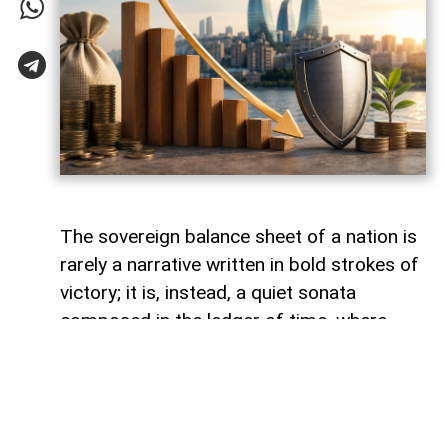
The sovereign balance sheet of a nation is
rarely a narrative written in bold strokes of
victory; it is, instead, a quiet sonata
composed in the ledger of time, where
debts fade like footprints on a receding
tide. In the calm arithmetic of fiscal
discipline, Azerbaijan has been conducting
such a performance, replacing external