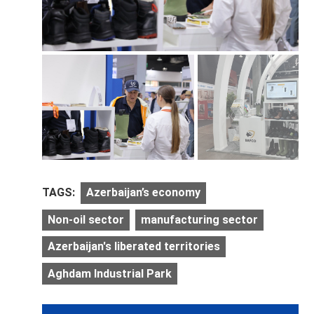
TAGS:
Azerbaijan’s economy
Non-oil sector
manufacturing sector
Azerbaijan's liberated territories
Aghdam Industrial Park