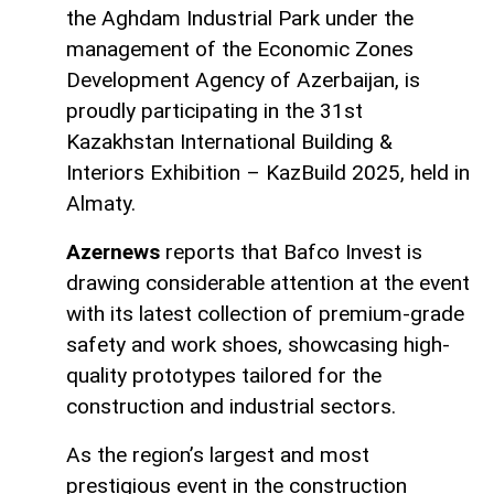
the Aghdam Industrial Park under the
management of the Economic Zones
Development Agency of Azerbaijan, is
proudly participating in the 31st
Kazakhstan International Building &
Interiors Exhibition – KazBuild 2025, held in
Almaty.
Azernews
reports that Bafco Invest is
drawing considerable attention at the event
with its latest collection of premium-grade
safety and work shoes, showcasing high-
quality prototypes tailored for the
construction and industrial sectors.
As the region’s largest and most
prestigious event in the construction