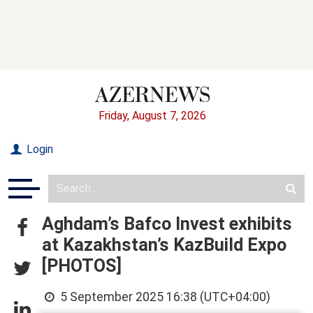
Friday, August 7, 2026
Login
Aghdam’s Bafco Invest exhibits
at Kazakhstan’s KazBuild Expo
[PHOTOS]
5 September 2025 16:38 (UTC+04:00)