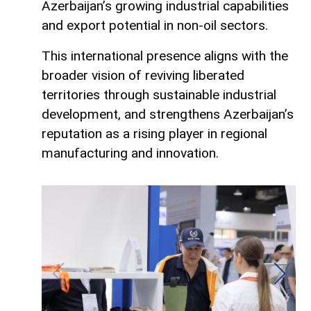
Azerbaijan’s growing industrial capabilities
and export potential in non-oil sectors.
This international presence aligns with the
broader vision of reviving liberated
territories through sustainable industrial
development, and strengthens Azerbaijan’s
reputation as a rising player in regional
manufacturing and innovation.