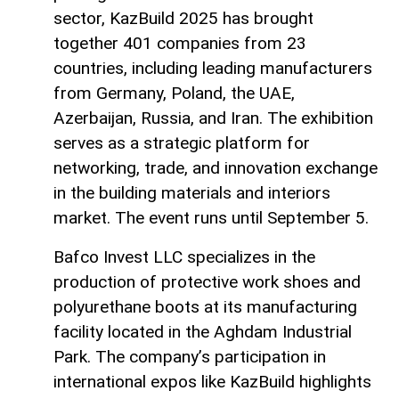
sector, KazBuild 2025 has brought
together 401 companies from 23
countries, including leading manufacturers
from Germany, Poland, the UAE,
Azerbaijan, Russia, and Iran. The exhibition
serves as a strategic platform for
networking, trade, and innovation exchange
in the building materials and interiors
market. The event runs until September 5.
Bafco Invest LLC specializes in the
production of protective work shoes and
polyurethane boots at its manufacturing
facility located in the Aghdam Industrial
Park. The company’s participation in
international expos like KazBuild highlights