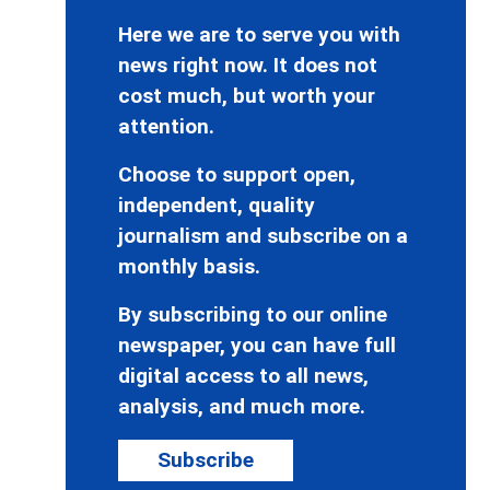
Here we are to serve you with
news right now. It does not
cost much, but worth your
attention.
Choose to support open,
independent, quality
journalism and subscribe on a
monthly basis.
By subscribing to our online
newspaper, you can have full
digital access to all news,
analysis, and much more.
Subscribe