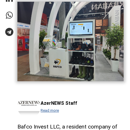
AzerNEWS Staff
Read more
Bafco Invest LLC, a resident company of