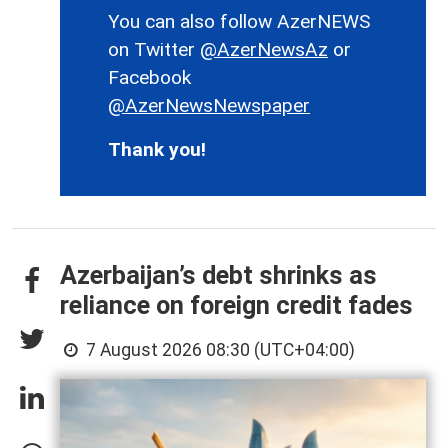
You can also follow AzerNEWS
on Twitter
@AzerNewsAz
or
Facebook
@AzerNewsNewspaper
Thank you!
Azerbaijan’s debt shrinks as
reliance on foreign credit fades
7 August 2026 08:30 (UTC+04:00)