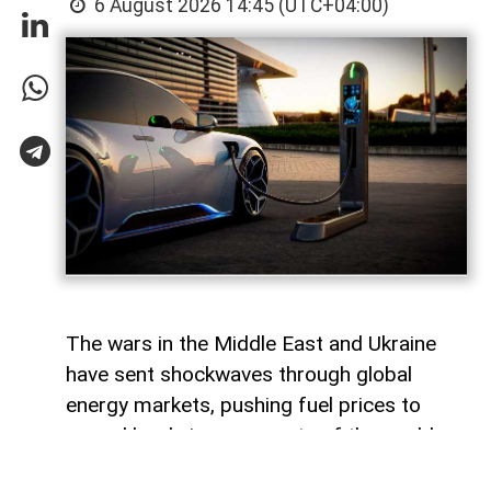
6 August 2026 14:45 (UTC+04:00)
The wars in the Middle East and Ukraine
have sent shockwaves through global
energy markets, pushing fuel prices to
record levels in many parts of the world.
For millions of drivers, the rising cost of