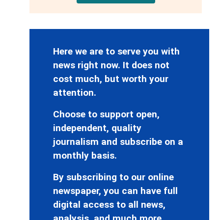
Here we are to serve you with
news right now. It does not
cost much, but worth your
attention.
Choose to support open,
independent, quality
journalism and subscribe on a
monthly basis.
By subscribing to our online
newspaper, you can have full
digital access to all news,
analysis, and much more.