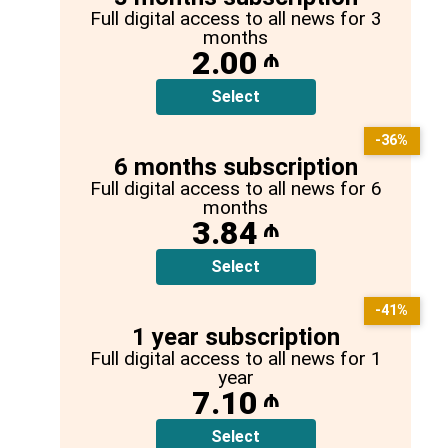
Full digital access to all news for 3
months
2.00
₼
Select
-36%
6 months subscription
Full digital access to all news for 6
months
3.84
₼
Select
-41%
1 year subscription
Full digital access to all news for 1
year
7.10
₼
Select