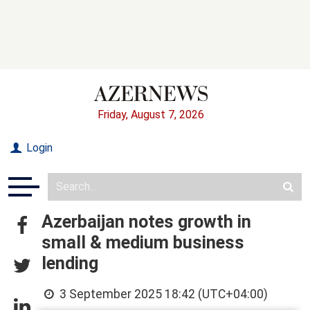
Friday, August 7, 2026
Login
Azerbaijan notes growth in
small & medium business
lending
3 September 2025 18:42 (UTC+04:00)