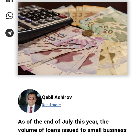
Qabil Ashirov
Read more
As of the end of July this year, the
volume of loans issued to small business