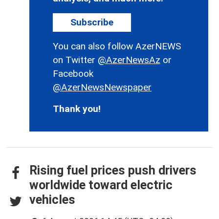
Subscribe
You can also follow AzerNEWS
on Twitter
@AzerNewsAz
or
Facebook
@AzerNewsNewspaper
Thank you!
Rising fuel prices push drivers
worldwide toward electric
vehicles