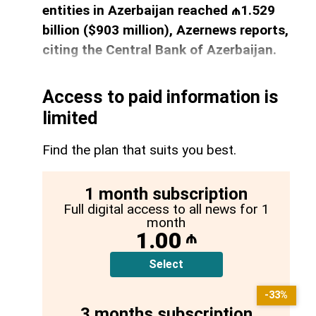
entities in Azerbaijan reached ₼1.529
billion ($903 million), Azernews reports,
citing the Central Bank of Azerbaijan.
Access to paid information is
limited
Find the plan that suits you best.
1 month subscription
Full digital access to all news for 1
month
1.00
₼
Select
-33%
3 months subscription