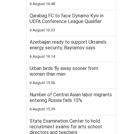
6 August 16:48
Qarabag FC to face Dynamo Kyiv in
UEFA Conference League Qualifier
6 August 16:33
Azerbaijan ready to support Ukraine’s
energy security, Bayramov says
6 August 16:14
Urban birds fly away sooner from
women than men
6 August 15:56
Number of Central Asian labor migrants
entering Russia falls 15%
6 August 15:39
State Examination Center to hold
recruitment exams for arts school
directors and teachers