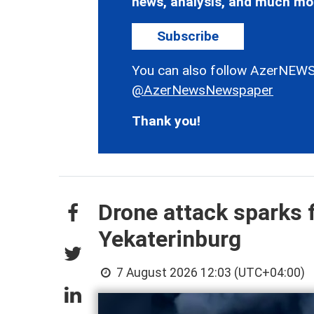
news, analysis, and much mo
Subscribe
You can also follow AzerNEWS
@AzerNewsNewspaper
Thank you!
Drone attack sparks f
Yekaterinburg
7 August 2026 12:03 (UTC+04:00)