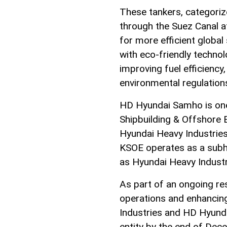
These tankers, categoriz
through the Suez Canal at
for more efficient global
with eco-friendly techno
improving fuel efficiency, 
environmental regulation
HD Hyundai Samho is one 
Shipbuilding & Offshore 
Hyundai Heavy Industrie
KSOE operates as a sub
as Hyundai Heavy Industr
As part of an ongoing res
operations and enhancin
Industries and HD Hyunda
entity by the end of De