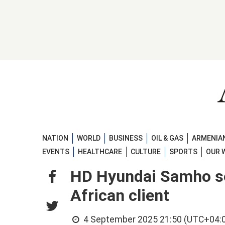
NATION
WORLD
BUSINESS
OIL & GAS
ARMENIAN
EVENTS
HEALTHCARE
CULTURE
SPORTS
OUR 
HD Hyundai Samho se
African client
4 September 2025 21:50 (UTC+04: