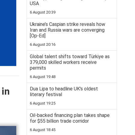
USA
6 August 20:39
Ukraine’s Caspian strike reveals how
Iran and Russia wars are converging
[Op-Ed]
6 August 20:16
Global talent shifts toward Türkiye as
379,000 skilled workers receive
permits
6 August 19:48
 in
Dua Lipa to headline UK's oldest
literary festival
6 August 19:25
Oil-backed financing plan takes shape
for $55 billion trade corridor
6 August 18:45