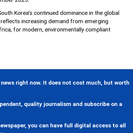
 South Korea’s continued dominance in the global
d reflects increasing demand from emerging
Africa, for modern, environmentally compliant
 news right now. It does not cost much, but worth
pendent, quality journalism and subscribe on a
ewspaper, you can have full digital access to all