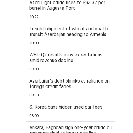
Azeri Light crude rises to $93.37 per
barrel in Augusta Port
10:22
Freight shipment of wheat and coal to
transit Azerbaijan heading to Armenia
10:00
WBD Q2 results miss expectations
amid revenue decline
09:00
Azerbaijan’s debt shrinks as reliance on
foreign credit fades
08:30
S. Korea bans hidden used car fees
08:00
Ankara, Baghdad sign one-year crude oil