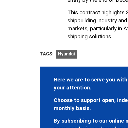
This contract highlights
shipbuilding industry an
markets, particularly in 
shipping solutions.
TAGS:
Hyundai
Here we are to serve you with
your attention.
Choose to support open, inde
monthly basis.
By subscribing to our online n