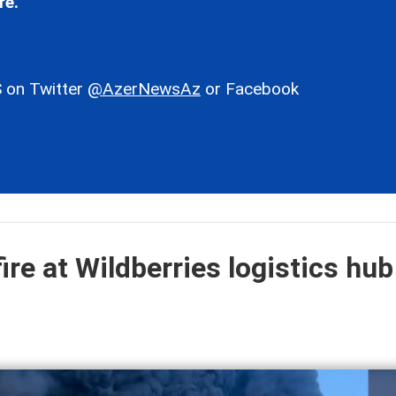
re.
 on Twitter
@AzerNewsAz
or Facebook
ire at Wildberries logistics hub