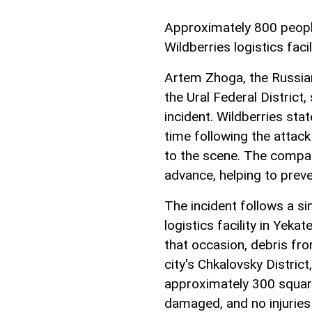
Approximately 800 people
Wildberries logistics facil
Artem Zhoga, the Russian
the Ural Federal District,
incident. Wildberries stat
time following the attac
to the scene. The compa
advance, helping to preve
The incident follows a sim
logistics facility in Yek
that occasion, debris fro
city's Chkalovsky District
approximately 300 squar
damaged, and no injuries