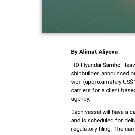
By Alimat Aliyeva
HD Hyundai Samho Heavy 
shipbuilder, announced on
won (approximately US$17
carriers for a client base
agency.
Each vessel will have a 
and is scheduled for del
regulatory filing. The na