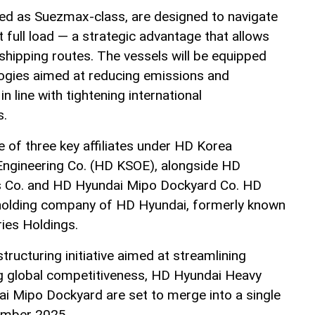
ed as Suezmax-class, are designed to navigate
 full load — a strategic advantage that allows
 shipping routes. The vessels will be equipped
logies aimed at reducing emissions and
in line with tightening international
s.
of three key affiliates under HD Korea
Engineering Co. (HD KSOE), alongside HD
s Co. and HD Hyundai Mipo Dockyard Co. HD
holding company of HD Hyundai, formerly known
ies Holdings.
tructuring initiative aimed at streamlining
g global competitiveness, HD Hyundai Heavy
i Mipo Dockyard are set to merge into a single
cember 2025.