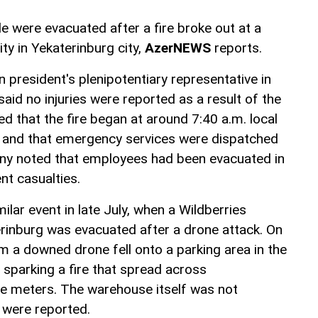
 were evacuated after a fire broke out at a
ity in Yekaterinburg city,
AzerNEWS
reports.
 president's plenipotentiary representative in
 said no injuries were reported as a result of the
ed that the fire began at around 7:40 a.m. local
k and that emergency services were dispatched
ny noted that employees had been evacuated in
nt casualties.
ilar event in late July, when a Wildberries
aterinburg was evacuated after a drone attack. On
m a downed drone fell onto a parking area in the
, sparking a fire that spread across
e meters. The warehouse itself was not
 were reported.