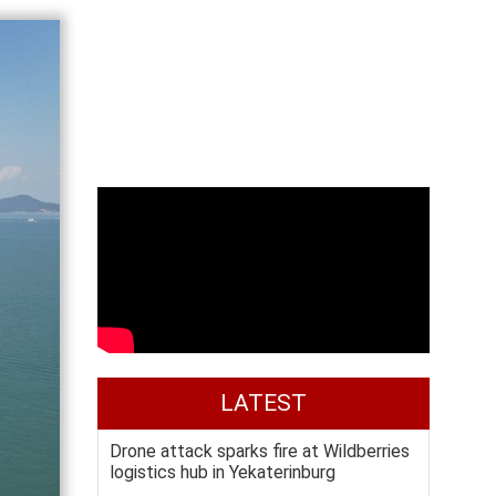
LATEST
Drone attack sparks fire at Wildberries
logistics hub in Yekaterinburg