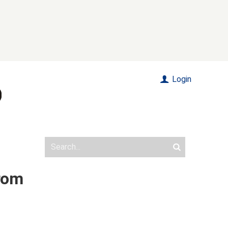
Login
rom