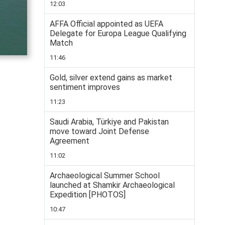
12:03
AFFA Official appointed as UEFA
Delegate for Europa League Qualifying
Match
11:46
Gold, silver extend gains as market
sentiment improves
11:23
Saudi Arabia, Türkiye and Pakistan
move toward Joint Defense
Agreement
11:02
Archaeological Summer School
launched at Shamkir Archaeological
Expedition [PHOTOS]
10:47