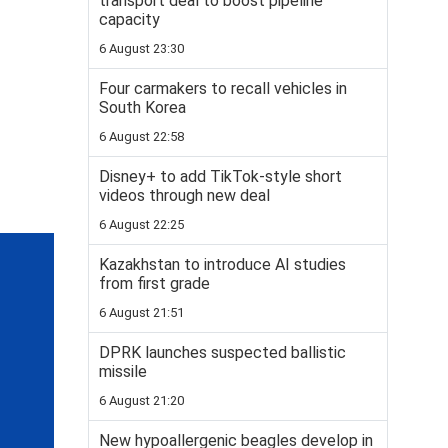
transport deal to boost pipeline
capacity
6 August 23:30
Four carmakers to recall vehicles in
South Korea
6 August 22:58
Disney+ to add TikTok-style short
videos through new deal
6 August 22:25
Kazakhstan to introduce AI studies
from first grade
6 August 21:51
DPRK launches suspected ballistic
missile
6 August 21:20
New hypoallergenic beagles develop in