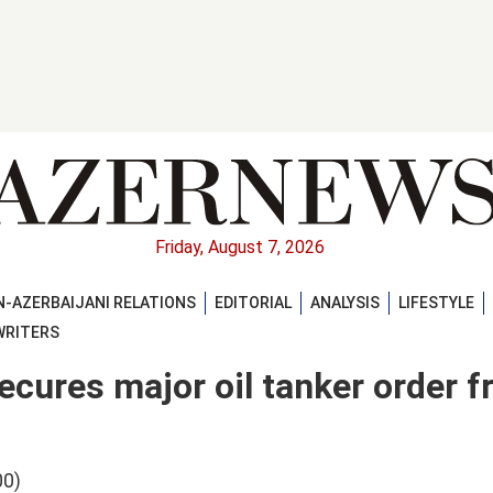
Friday, August 7, 2026
-AZERBAIJANI RELATIONS
EDITORIAL
ANALYSIS
LIFESTYLE
WRITERS
cures major oil tanker order f
00)