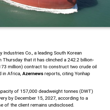
Industries Co., a leading South Korean
 Thursday that it has clinched a 242.2 billion-
3 million) contract to construct two crude oil
d in Africa,
Azernews
reports, citing Yonhap
capacity of 157,000 deadweight tonnes (DWT)
ivery by December 15, 2027, according to a
me of the client remains undisclosed.