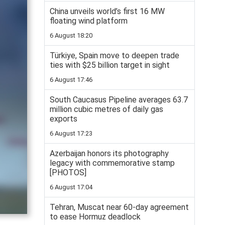
China unveils world’s first 16 MW
floating wind platform
6 August 18:20
Türkiye, Spain move to deepen trade
ties with $25 billion target in sight
6 August 17:46
South Caucasus Pipeline averages 63.7
million cubic metres of daily gas
exports
6 August 17:23
Azerbaijan honors its photography
legacy with commemorative stamp
[PHOTOS]
6 August 17:04
Tehran, Muscat near 60-day agreement
to ease Hormuz deadlock