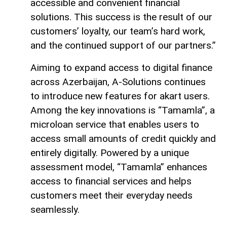
accessible and convenient financial
solutions. This success is the result of our
customers’ loyalty, our team’s hard work,
and the continued support of our partners.”
Aiming to expand access to digital finance
across Azerbaijan, A-Solutions continues
to introduce new features for akart users.
Among the key innovations is “Tamamla”, a
microloan service that enables users to
access small amounts of credit quickly and
entirely digitally. Powered by a unique
assessment model, “Tamamla” enhances
access to financial services and helps
customers meet their everyday needs
seamlessly.