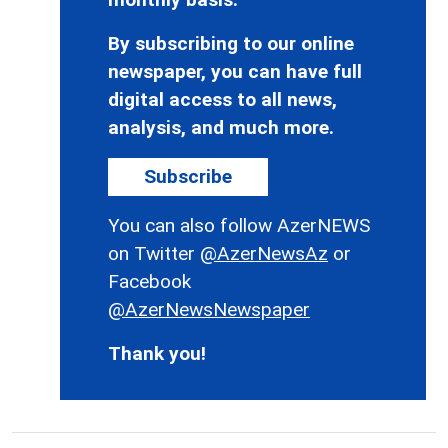
By subscribing to our online
newspaper, you can have full
digital access to all news,
analysis, and much more.
Subscribe
You can also follow AzerNEWS
on Twitter
@AzerNewsAz
or
Facebook
@AzerNewsNewspaper
Thank you!