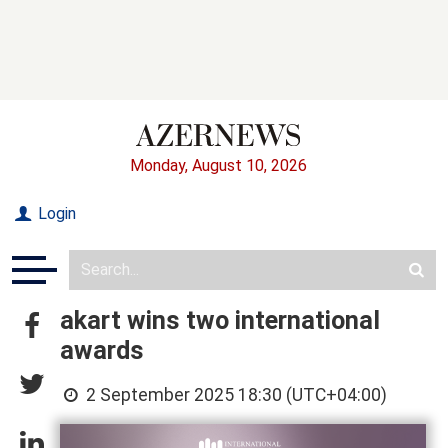
Monday, August 10, 2026
Login
akart wins two international
awards
2 September 2025 18:30 (UTC+04:00)