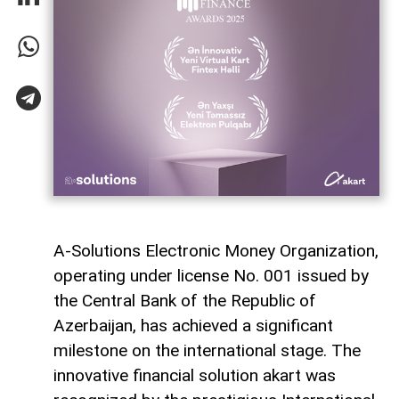
A-Solutions Electronic Money Organization,
operating under license No. 001 issued by
the Central Bank of the Republic of
Azerbaijan, has achieved a significant
milestone on the international stage. The
innovative financial solution akart was