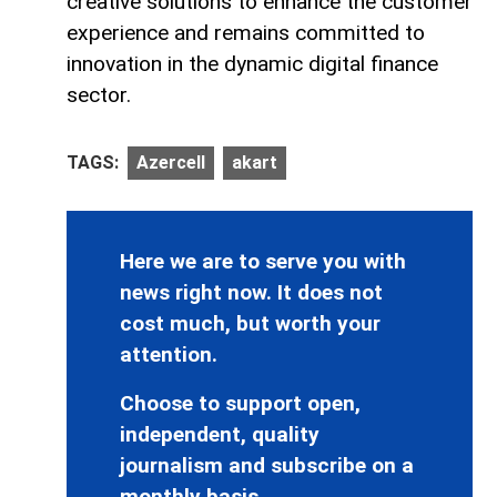
creative solutions to enhance the customer
experience and remains committed to
innovation in the dynamic digital finance
sector.
TAGS:
Azercell
akart
Here we are to serve you with
news right now. It does not
cost much, but worth your
attention.
Choose to support open,
independent, quality
journalism and subscribe on a
monthly basis.