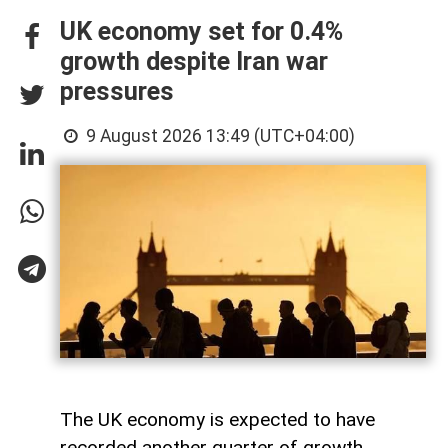
UK economy set for 0.4%
growth despite Iran war
pressures
9 August 2026 13:49 (UTC+04:00)
The UK economy is expected to have
recorded another quarter of growth