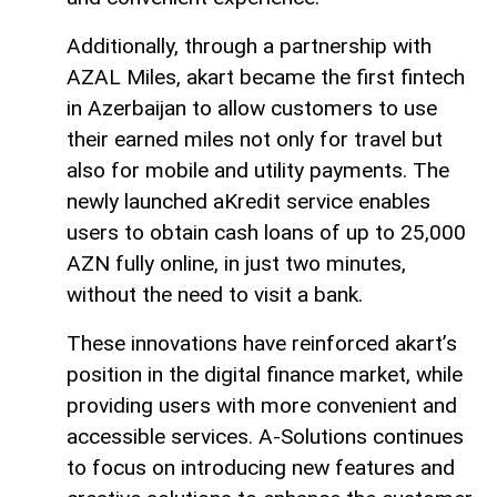
Additionally, through a partnership with
AZAL Miles, akart became the first fintech
in Azerbaijan to allow customers to use
their earned miles not only for travel but
also for mobile and utility payments. The
newly launched aKredit service enables
users to obtain cash loans of up to 25,000
AZN fully online, in just two minutes,
without the need to visit a bank.
These innovations have reinforced akart’s
position in the digital finance market, while
providing users with more convenient and
accessible services. A-Solutions continues
to focus on introducing new features and