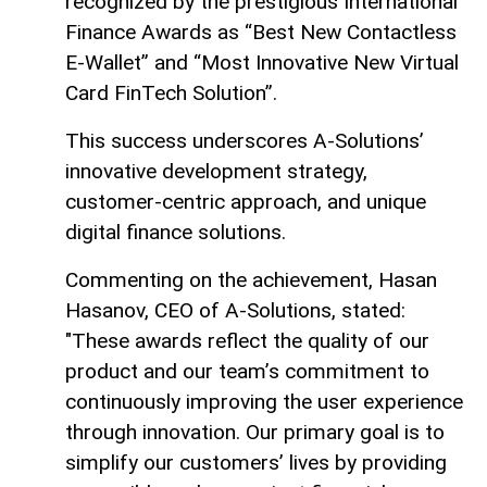
recognized by the prestigious International
Finance Awards as “Best New Contactless
E-Wallet” and “Most Innovative New Virtual
Card FinTech Solution”.
This success underscores A-Solutions’
innovative development strategy,
customer-centric approach, and unique
digital finance solutions.
Commenting on the achievement, Hasan
Hasanov, CEO of A-Solutions, stated:
"These awards reflect the quality of our
product and our team’s commitment to
continuously improving the user experience
through innovation. Our primary goal is to
simplify our customers’ lives by providing