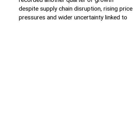
despite supply chain disruption, rising price
pressures and wider uncertainty linked to
the war in Iran, although economists warn
that some sectors are increasingly coming
under strain.
Data from the Office for National Statistics
due on Thursday is expected to show that
gross domestic product (GDP) rose by
around 0.4% in the second quarter,
covering April to June.
Such an increase would extend the UK’s
growth streak after GDP expanded by
0.6% in the first quarter of 2026.
Rob Wood, chief UK economist at