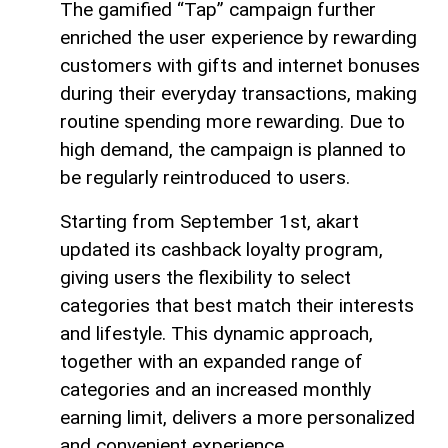
The gamified “Tap” campaign further
enriched the user experience by rewarding
customers with gifts and internet bonuses
during their everyday transactions, making
routine spending more rewarding. Due to
high demand, the campaign is planned to
be regularly reintroduced to users.
Starting from September 1st, akart
updated its cashback loyalty program,
giving users the flexibility to select
categories that best match their interests
and lifestyle. This dynamic approach,
together with an expanded range of
categories and an increased monthly
earning limit, delivers a more personalized
and convenient experience.