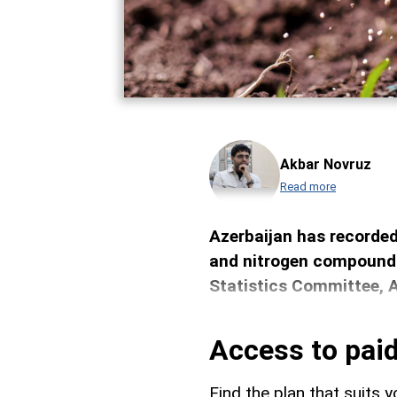
Akbar Novruz
Read more
Azerbaijan has recorded 
and nitrogen compounds
Statistics Committee, 
Access to paid
Find the plan that suits y