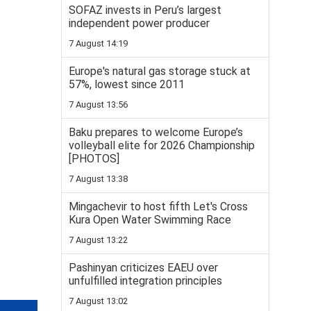
SOFAZ invests in Peru’s largest
independent power producer
7 August 14:19
Europe's natural gas storage stuck at
57%, lowest since 2011
7 August 13:56
Baku prepares to welcome Europe’s
volleyball elite for 2026 Championship
[PHOTOS]
7 August 13:38
Mingachevir to host fifth Let's Cross
Kura Open Water Swimming Race
7 August 13:22
Pashinyan criticizes EAEU over
unfulfilled integration principles
7 August 13:02