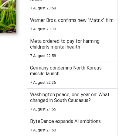
7 August 23:58
Warner Bros. confirms new "Matrix" film
7 August 23:30
Meta ordered to pay for harming
children’s mental health
7 August 22:58
Germany condemns North Korea’s
missile launch
7 August 22:25
Washington peace, one year on: What
changed in South Caucasus?
7 August 21:55
ByteDance expands AI ambitions
7 August 21:50