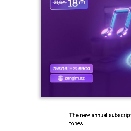
The new annual subscrip
tones