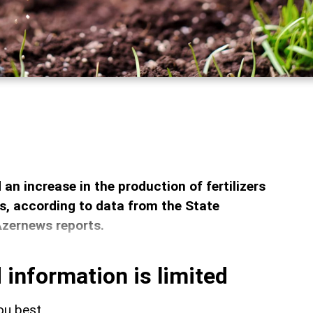
an increase in the production of fertilizers
, according to data from the State
Azernews reports.
 information is limited
ou best.