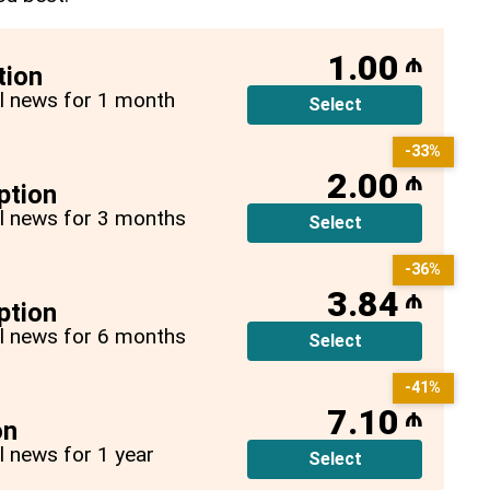
1.00
₼
tion
all news for 1 month
Select
-33%
2.00
₼
ption
all news for 3 months
Select
-36%
3.84
₼
ption
all news for 6 months
Select
-41%
7.10
₼
on
ll news for 1 year
Select