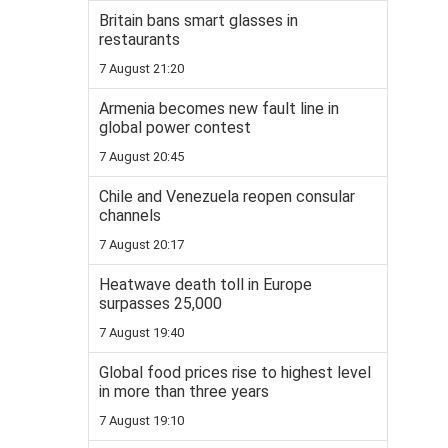
Britain bans smart glasses in
restaurants
7 August 21:20
Armenia becomes new fault line in
global power contest
7 August 20:45
Chile and Venezuela reopen consular
channels
7 August 20:17
Heatwave death toll in Europe
surpasses 25,000
7 August 19:40
Global food prices rise to highest level
in more than three years
7 August 19:10