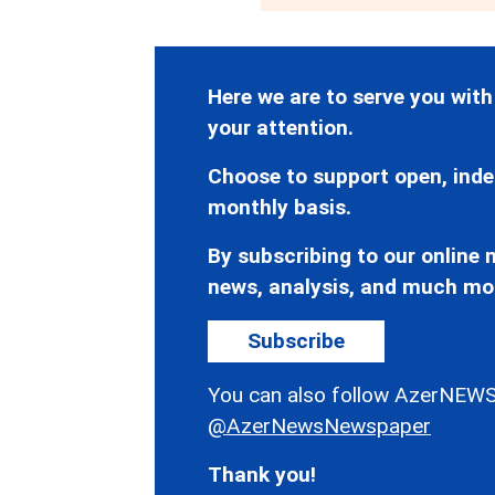
Here we are to serve you with
your attention.
Choose to support open, inde
monthly basis.
By subscribing to our online n
news, analysis, and much mo
Subscribe
You can also follow AzerNEWS
@AzerNewsNewspaper
Thank you!