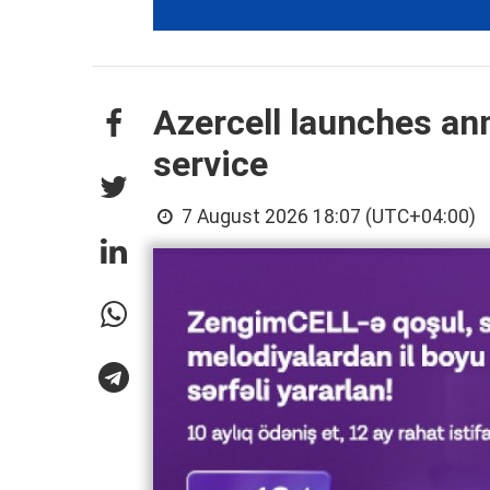
Azercell launches an
service
7 August 2026 18:07 (UTC+04:00)