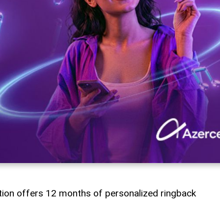
tion offers 12 months of personalized ringback