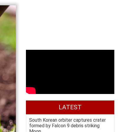
LATEST
South Korean orbiter captures crater
formed by Falcon 9 debris striking
Moon