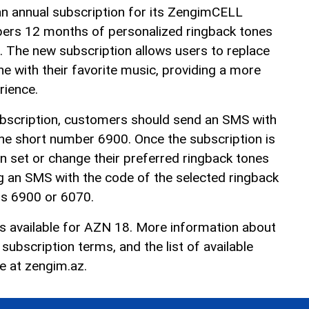
an annual subscription for its ZengimCELL
ibers 12 months of personalized ringback tones
 The new subscription allows users to replace
e with their favorite music, providing a more
rience.
ubscription, customers should send an SMS with
he short number 6900. Once the subscription is
n set or change their preferred ringback tones
g an SMS with the code of the selected ringback
rs 6900 or 6070.
is available for AZN 18. More information about
ubscription terms, and the list of available
le at
zengim.az
.