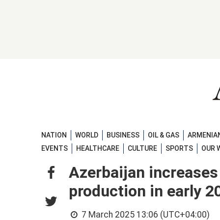
NATION
WORLD
BUSINESS
OIL & GAS
ARMENIAN
EVENTS
HEALTHCARE
CULTURE
SPORTS
OUR 
Azerbaijan increases
production in early 2
7 March 2025 13:06 (UTC+04:00)