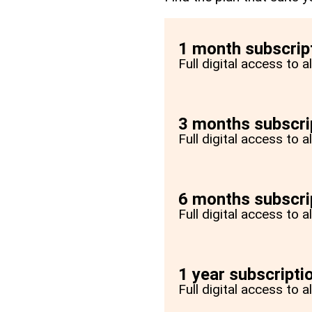
1 month subscrip
Full digital access to 
3 months subscri
Full digital access to 
6 months subscri
Full digital access to 
1 year subscripti
Full digital access to a