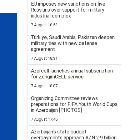
EU imposes new sanctions on five
Russians over support for military-
industrial complex
7 August 18:53
Türkiye, Saudi Arabia, Pakistan deepen
military ties with new defense
agreement
7 August 18:31
Azercell launches annual subscription
for ZengimCELL service
7 August 18:07
Organizing Committee reviews
preparations for FIFA Youth World Cups
in Azerbaijan [PHOTOS]
7 August 17:46
Azerbaijan’s state budget
overpayments approach AZN 2.9 billion