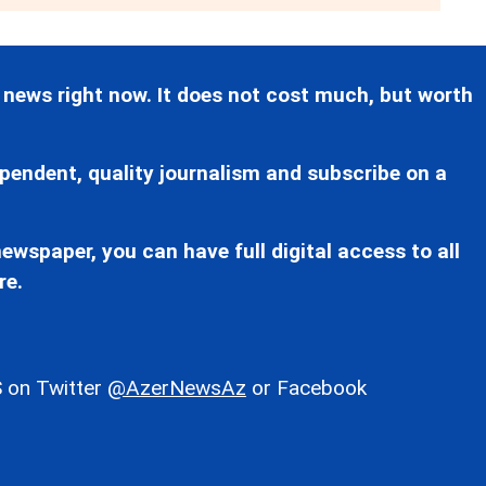
 news right now. It does not cost much, but worth
pendent, quality journalism and subscribe on a
ewspaper, you can have full digital access to all
re.
 on Twitter
@AzerNewsAz
or Facebook