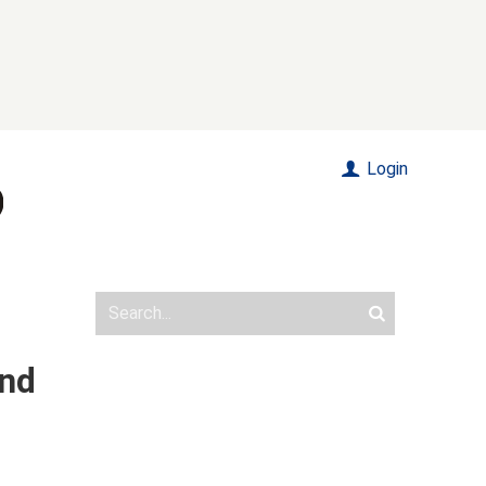
Login
und