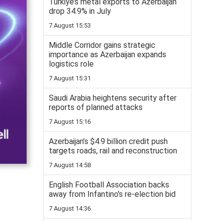
Turkiye’s metal exports to Azerbaijan
drop 34.9% in July
7 August 15:53
Middle Corridor gains strategic
importance as Azerbaijan expands
logistics role
7 August 15:31
Saudi Arabia heightens security after
reports of planned attacks
7 August 15:16
Azerbaijan’s $4.9 billion credit push
targets roads, rail and reconstruction
7 August 14:58
English Football Association backs
away from Infantino's re-election bid
7 August 14:36