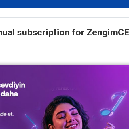
nual subscription for ZengimC