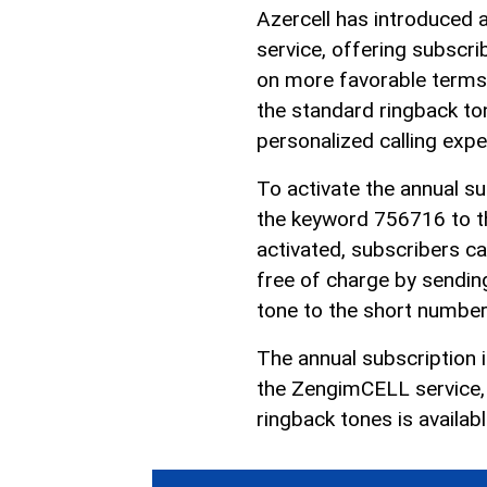
Azercell has introduced 
service, offering subscr
on more favorable terms.
the standard ringback ton
personalized calling expe
To activate the annual s
the keyword 756716 to t
activated, subscribers ca
free of charge by sendin
tone to the short numbe
The annual subscription 
the ZengimCELL service, s
ringback tones is availab