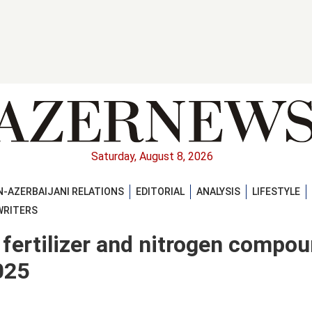
Saturday, August 8, 2026
-AZERBAIJANI RELATIONS
EDITORIAL
ANALYSIS
LIFESTYLE
WRITERS
 fertilizer and nitrogen compo
025