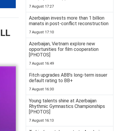
7 August 17:27
Azerbaijan invests more than 1 billion
manats in post-conflict reconstruction
ELL
7 August 17:10
Azerbaijan, Vietnam explore new
opportunities for film cooperation
[PHOTOS]
7 August 16:49
Fitch upgrades ABB’s long-term issuer
default rating to BB+
7 August 16:30
Young talents shine at Azerbaijan
Rhythmic Gymnastics Championships
[PHOTOS]
7 August 16:13