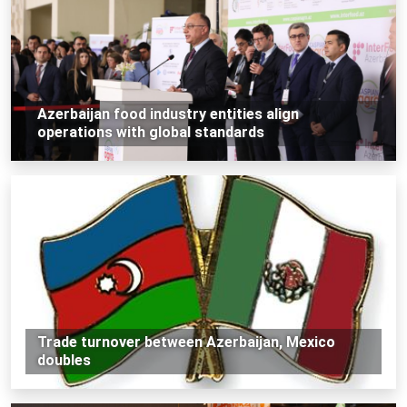
Azerbaijan food industry entities align
operations with global standards
Trade turnover between Azerbaijan, Mexico
doubles