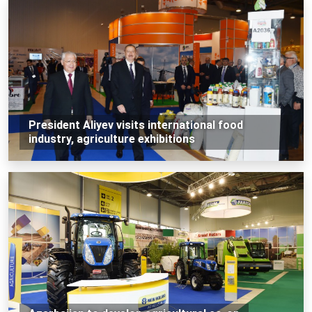
President Aliyev visits international food
industry, agriculture exhibitions