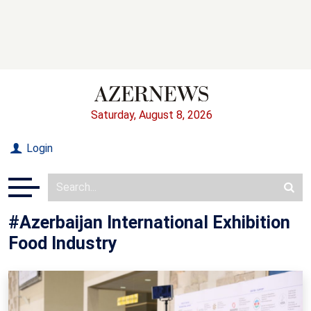
Saturday, August 8, 2026
Login
#Azerbaijan International Exhibition
Food Industry