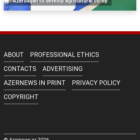
Azerbaijan to develop agricultural co-op
ABOUT
PROFESSIONAL ETHICS
CONTACTS
ADVERTISING
AZERNEWS IN PRINT
PRIVACY POLICY
COPYRIGHT
© Azernews.az 2026