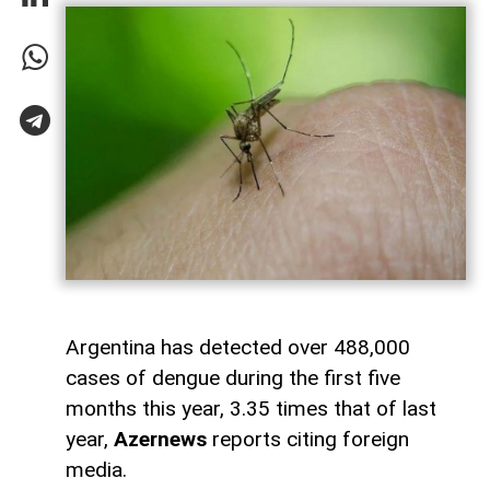
Argentina has detected over 488,000
cases of dengue during the first five
months this year, 3.35 times that of last
year,
Azernews
reports citing foreign
media.