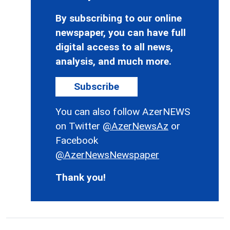
By subscribing to our online
newspaper, you can have full
digital access to all news,
analysis, and much more.
Subscribe
You can also follow AzerNEWS
on Twitter
@AzerNewsAz
or
Facebook
@AzerNewsNewspaper
Thank you!