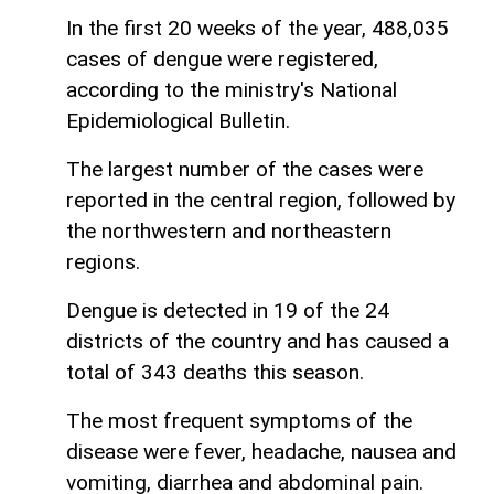
In the first 20 weeks of the year, 488,035
cases of dengue were registered,
according to the ministry's National
Epidemiological Bulletin.
The largest number of the cases were
reported in the central region, followed by
the northwestern and northeastern
regions.
Dengue is detected in 19 of the 24
districts of the country and has caused a
total of 343 deaths this season.
The most frequent symptoms of the
disease were fever, headache, nausea and
vomiting, diarrhea and abdominal pain.