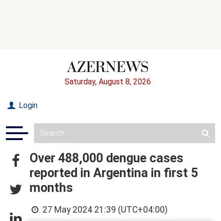
Saturday, August 8, 2026
Login
Over 488,000 dengue cases
reported in Argentina in first 5
months
27 May 2024 21:39 (UTC+04:00)