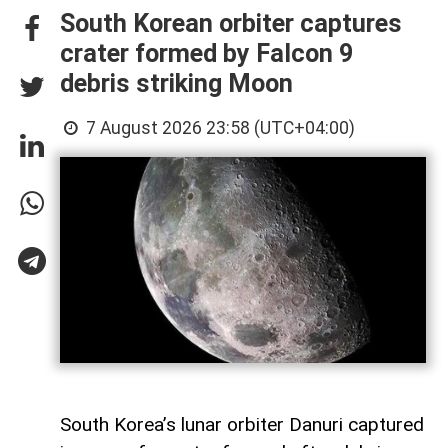
South Korean orbiter captures
crater formed by Falcon 9
debris striking Moon
7 August 2026 23:58 (UTC+04:00)
South Korea’s lunar orbiter Danuri captured