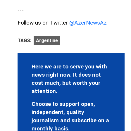
---
Follow us on Twitter
@AzerNewsAz
TAGS:
Argentine
Here we are to serve you with
news right now. It does not
cost much, but worth your
attention.
Choose to support open,
independent, quality
journalism and subscribe on a
monthly basis.