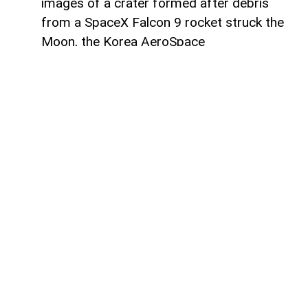
images of a crater formed after debris
from a SpaceX Falcon 9 rocket struck the
Moon, the Korea AeroSpace
Administration (KASA) said,
AzerNEWS
reports, citing Anadolu Agency.
In a statement through US social media
company X, KASA said Danuri
photographed the area before and after
the impact.
The images show a newly formed crater at
the site where the rocket stage, weighing
approximately 4 metric tons and standing
as tall as a five-story building, struck the
lunar surface.
The stage came from a Falcon 9 rocket