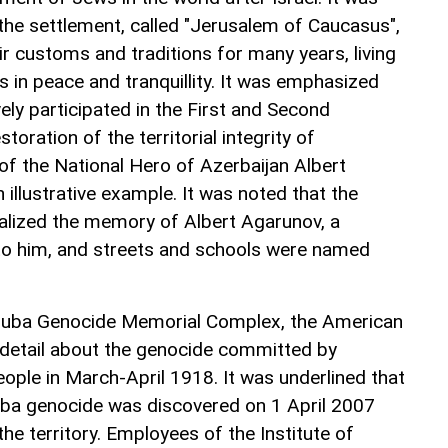
 the settlement, called "Jerusalem of Caucasus",
r customs and traditions for many years, living
s in peace and tranquillity. It was emphasized
ly participated in the First and Second
oration of the territorial integrity of
of the National Hero of Azerbaijan Albert
illustrative example. It was noted that the
alized the memory of Albert Agarunov, a
o him, and streets and schools were named
o Guba Genocide Memorial Complex, the American
 detail about the genocide committed by
ople in March-April 1918. It was underlined that
Guba genocide was discovered on 1 April 2007
the territory. Employees of the Institute of