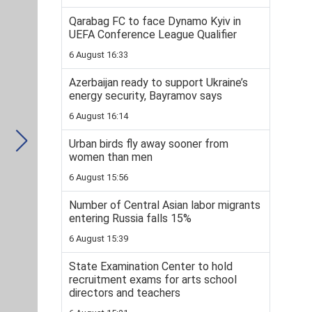
Qarabag FC to face Dynamo Kyiv in
UEFA Conference League Qualifier
6 August 16:33
Azerbaijan ready to support Ukraine’s
energy security, Bayramov says
6 August 16:14
Urban birds fly away sooner from
women than men
6 August 15:56
Number of Central Asian labor migrants
entering Russia falls 15%
6 August 15:39
State Examination Center to hold
recruitment exams for arts school
directors and teachers