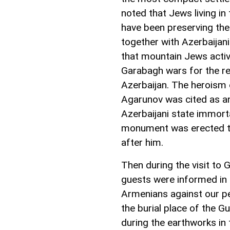
noted that Jews living in
have been preserving thei
together with Azerbaijani
that mountain Jews active
Garabagh wars for the rest
Azerbaijan. The heroism 
Agarunov was cited as an 
Azerbaijani state immort
monument was erected t
after him.
Then during the visit t
guests were informed in
Armenians against our pe
the burial place of the 
during the earthworks in 