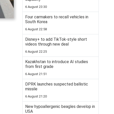
6 August 23:30
Four carmakers to recall vehicles in
South Korea
6 August 22:58
Disney+ to add TikTok-style short
videos through new deal
6 August 22:25
Kazakhstan to introduce AI studies
from first grade
6 August 21:51
DPRK launches suspected ballistic
missile
6 August 21:20
New hypoallergenic beagles develop in
USA