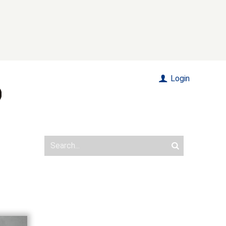
Login