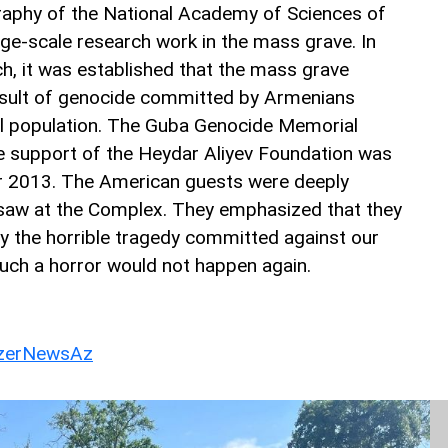
aphy of the National Academy of Sciences of
rge-scale research work in the mass grave. In
ch, it was established that the mass grave
esult of genocide committed by Armenians
al population. The Guba Genocide Memorial
e support of the Heydar Aliyev Foundation was
 2013. The American guests were deeply
saw at the Complex. They emphasized that they
 the horrible tragedy committed against our
uch a horror would not happen again.
erNewsAz