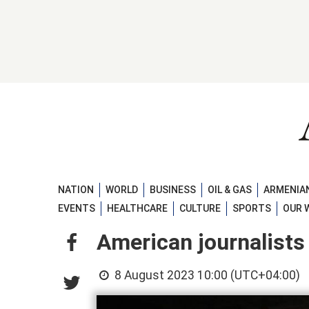
NATION
WORLD
BUSINESS
OIL & GAS
ARMENIAN
EVENTS
HEALTHCARE
CULTURE
SPORTS
OUR 
American journalists
8 August 2023 10:00 (UTC+04:00)