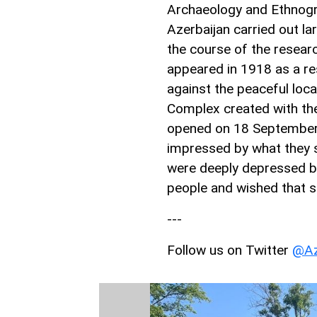
Archaeology and Ethnogr
Azerbaijan carried out la
the course of the resear
appeared in 1918 as a r
against the peaceful loc
Complex created with th
opened on 18 September
impressed by what they 
were deeply depressed by
people and wished that s
---
Follow us on Twitter
@Az