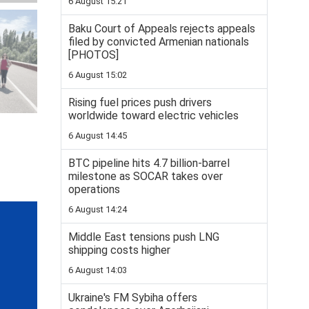
6 August 15:21
Baku Court of Appeals rejects appeals
filed by convicted Armenian nationals
[PHOTOS]
6 August 15:02
Rising fuel prices push drivers
worldwide toward electric vehicles
6 August 14:45
BTC pipeline hits 4.7 billion-barrel
milestone as SOCAR takes over
operations
6 August 14:24
Middle East tensions push LNG
shipping costs higher
6 August 14:03
Ukraine's FM Sybiha offers