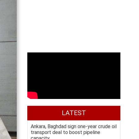
LATEST
Ankara, Baghdad sign one-year crude oil
transport deal to boost pipeline
capacity