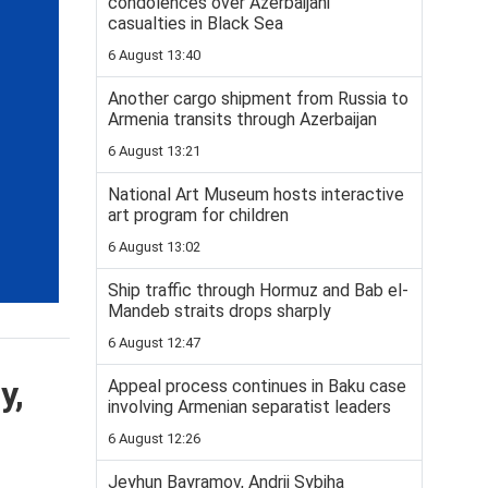
condolences over Azerbaijani
casualties in Black Sea
6 August 13:40
Another cargo shipment from Russia to
Armenia transits through Azerbaijan
6 August 13:21
National Art Museum hosts interactive
art program for children
6 August 13:02
Ship traffic through Hormuz and Bab el-
Mandeb straits drops sharply
6 August 12:47
y,
Appeal process continues in Baku case
involving Armenian separatist leaders
6 August 12:26
Jeyhun Bayramov, Andrii Sybiha