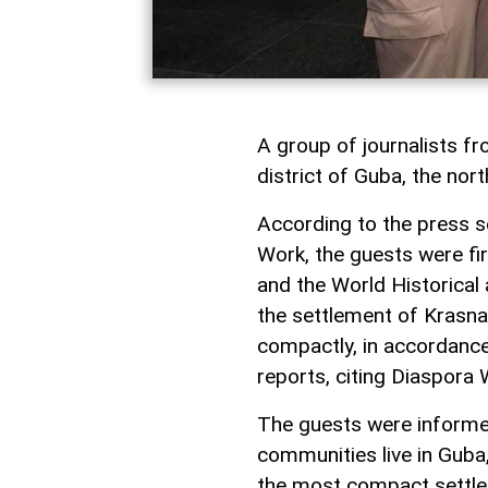
A group of journalists fr
district of Guba, the nort
According to the press s
Work, the guests were fi
and the World Historica
the settlement of Krasn
compactly, in accordance
reports, citing Diaspora 
The guests were informe
communities live in Guba
the most compact settlem