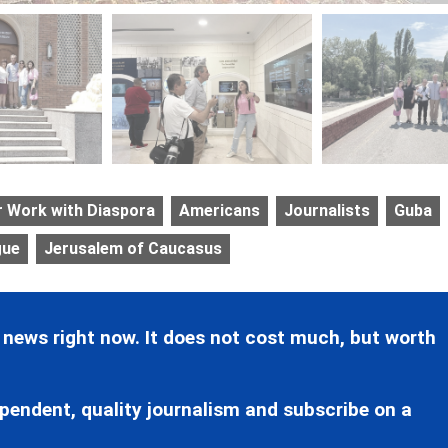
r Work with Diaspora
Americans
Journalists
Guba
gue
Jerusalem of Caucasus
 news right now. It does not cost much, but worth
pendent, quality journalism and subscribe on a