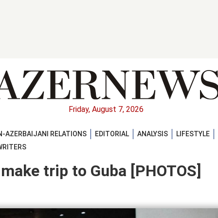
Friday, August 7, 2026
-AZERBAIJANI RELATIONS
EDITORIAL
ANALYSIS
LIFESTYLE
WRITERS
 make trip to Guba [PHOTOS]