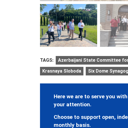
TAGS:
Azerbaijani State Committee fo
Krasnaya Sloboda
Six Dome Synago
Here we are to serve you with
your attention.
Choose to support open, inde
monthly basis.