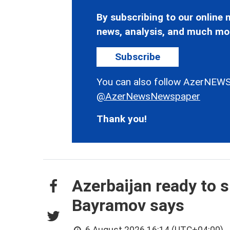
By subscribing to our online n
news, analysis, and much mo
Subscribe
You can also follow AzerNEWS
@AzerNewsNewspaper
Thank you!
Azerbaijan ready to s
Bayramov says