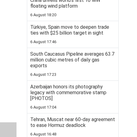
China unveils world’s first 16 MW
floating wind platform
6 August 18:20
Türkiye, Spain move to deepen trade
ties with $25 billion target in sight
6 August 17:46
South Caucasus Pipeline averages 63.7
million cubic metres of daily gas
exports
6 August 17:23
Azerbaijan honors its photography
legacy with commemorative stamp
[PHOTOS]
6 August 17:04
Tehran, Muscat near 60-day agreement
to ease Hormuz deadlock
6 August 16:48