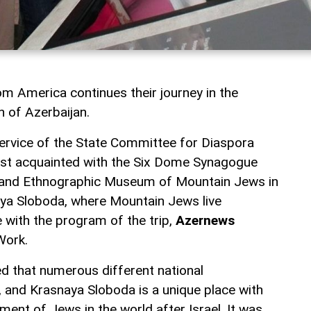
om America continues their journey in the
h of Azerbaijan.
ervice of the State Committee for Diaspora
rst acquainted with the Six Dome Synagogue
l and Ethnographic Museum of Mountain Jews in
aya Sloboda, where Mountain Jews live
 with the program of the trip,
Azernews
Work.
d that numerous different national
, and Krasnaya Sloboda is a unique place with
ent of Jews in the world after Israel. It was