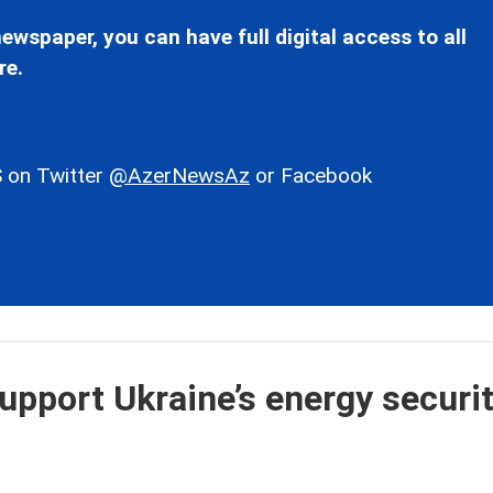
ewspaper, you can have full digital access to all
re.
 on Twitter
@AzerNewsAz
or Facebook
upport Ukraine’s energy securit