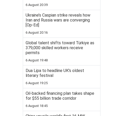
6 August 20:39
Ukraine’s Caspian strike reveals how
Iran and Russia wars are converging
[Op-Ed]
6 August 20:16
Global talent shifts toward Türkiye as
379,000 skilled workers receive
permits
6 August 19:48
Dua Lipa to headline UK's oldest
literary festival
6 August 19:25
Oil-backed financing plan takes shape
for $55 billion trade corridor
6 August 18:45