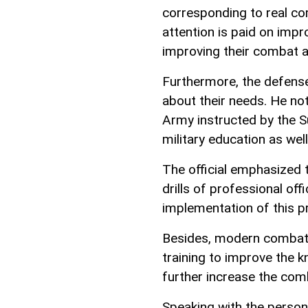
corresponding to real co
attention is paid on impro
improving their combat 
Furthermore, the defense
about their needs. He no
Army instructed by the S
military education as well
The official emphasized t
drills of professional of
implementation of this p
Besides, modern combat 
training to improve the k
further increase the comb
Speaking with the person