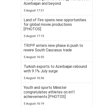
Azerbaijan and beyond
5 August 17:31
Land of Fire opens new opportunities
for global movie productions
[PHOTOS]
5 August 17:15
TRIPP enters new phase in push to
rewire South Caucasus trade
5 August 16:55
Turkish exports to Azerbaijan rebound
with 9.1% July surge
5 August 16:36
Youth and sports Minister
congratulates athletes on int'l
achievements [PHOTOS]
5 August 16:19