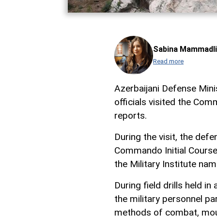
Sabina Mammadli
Read more
Azerbaijani Defense Mini
officials visited the Co
reports.
During the visit, the def
Commando Initial Courses
the Military Institute na
During field drills held in
the military personnel pa
methods of combat, mount