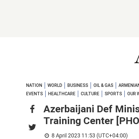
NATION
WORLD
BUSINESS
OIL & GAS
ARMENIAN
EVENTS
HEALTHCARE
CULTURE
SPORTS
OUR 
Azerbaijani Def Min
Training Center [PH
8 April 2023 11:53 (UTC+04:00)