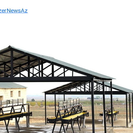
erNewsAz