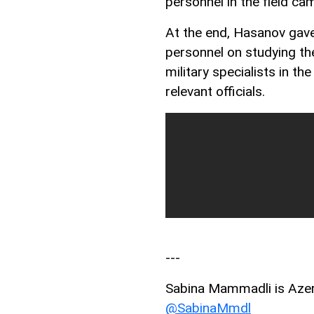
personnel in the field ca
At the end, Hasanov gave
personnel on studying th
military specialists in the
relevant officials.
---
Sabina Mammadli is AzerN
@SabinaMmdl