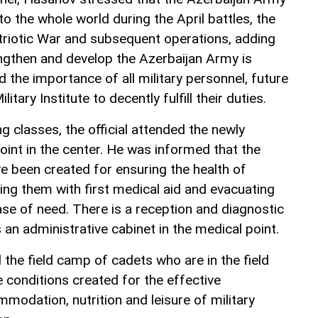
 the whole world during the April battles, the
triotic War and subsequent operations, adding
engthen and develop the Azerbaijan Army is
the importance of all military personnel, future
litary Institute to decently fulfill their duties.
ng classes, the official attended the newly
nt in the center. He was informed that the
e been created for ensuring the health of
ding them with first medical aid and evacuating
ase of need. There is a reception and diagnostic
s an administrative cabinet in the medical point.
the field camp of cadets who are in the field
e conditions created for the effective
modation, nutrition and leisure of military