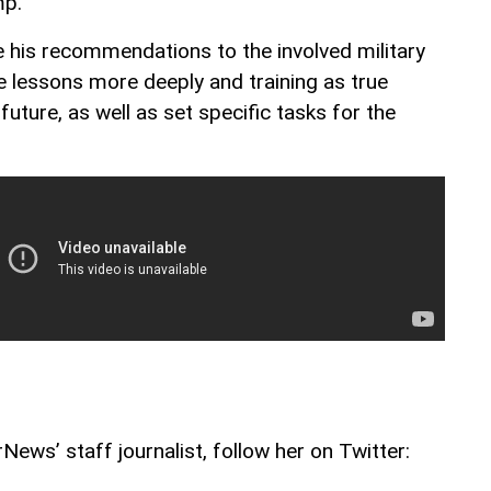
mp.
 his recommendations to the involved military
e lessons more deeply and training as true
 future, as well as set specific tasks for the
ews’ staff journalist, follow her on Twitter: