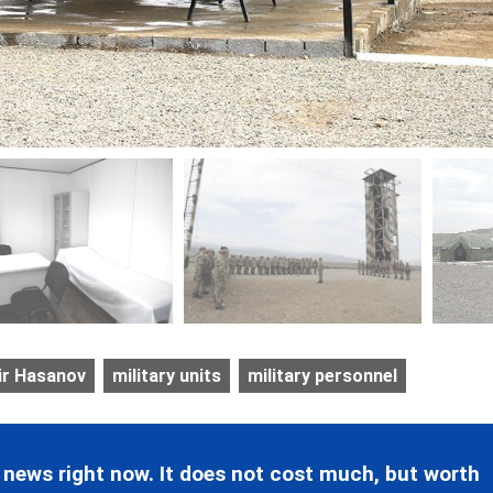
ir Hasanov
military units
military personnel
 news right now. It does not cost much, but worth