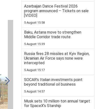
Azerbaijan Dance Festival 2026
program announced – Tickets on sale
[VIDEO]
5 August 15:58
Baku, Astana move to strengthen
Middle Corridor trade route
5 August 15:39
Russia fires 28 missiles at Kyiv Region,
Ukrainian Air Force says none were
intercepted
5 August 15:17
SOCAR’s Italian investments point
beyond traditional oil business
5 August 14:57
Musk sets 10 million-ton annual target
for SpaceX’s Starship