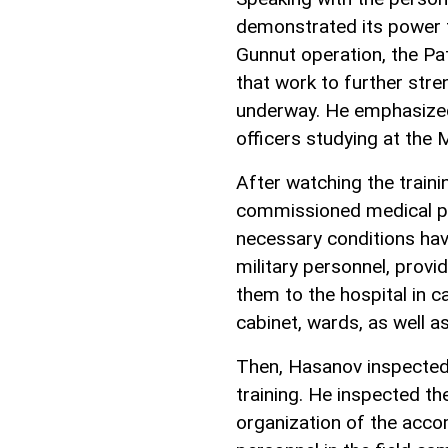
demonstrated its power to
Gunnut operation, the Pa
that work to further str
underway. He emphasized 
officers studying at the Mi
After watching the traini
commissioned medical poi
necessary conditions hav
military personnel, provi
them to the hospital in c
cabinet, wards, as well a
Then, Hasanov inspected 
training. He inspected th
organization of the accom