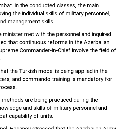
mbat. In the conducted classes, the main
ving the individual skills of military personnel,
and management skills.
 minister met with the personnel and inquired
ted that continuous reforms in the Azerbaijan
upreme Commander-in-Chief involve the field of
.
hat the Turkish model is being applied in the
ficers, and commando training is mandatory for
rocess.
methods are being practiced during the
nowledge and skills of military personnel and
at capability of units.
nel, Hasanov stressed that the Azerbaijan Army