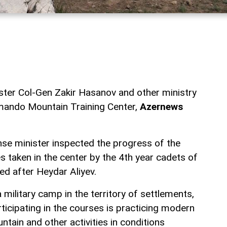
ster Col-Gen Zakir Hasanov and other ministry
mmando Mountain Training Center,
Azernews
ense minister inspected the progress of the
 taken in the center by the 4th year cadets of
med after Heydar Aliyev.
 a military camp in the territory of settlements,
rticipating in the courses is practicing modern
ain and other activities in conditions