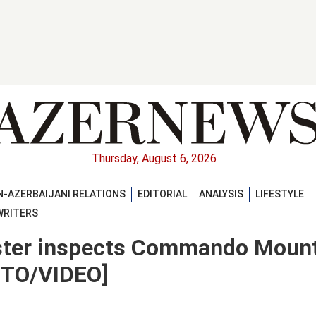
Thursday, August 6, 2026
-AZERBAIJANI RELATIONS
EDITORIAL
ANALYSIS
LIFESTYLE
WRITERS
ister inspects Commando Moun
OTO/VIDEO]