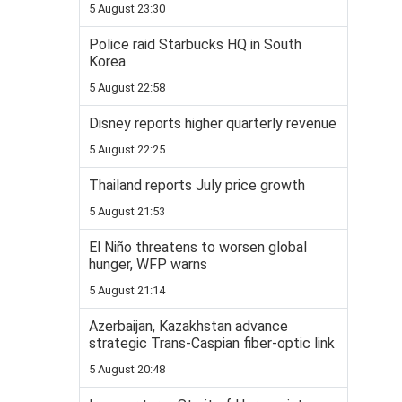
5 August 23:30
Police raid Starbucks HQ in South
Korea
5 August 22:58
Disney reports higher quarterly revenue
5 August 22:25
Thailand reports July price growth
5 August 21:53
El Niño threatens to worsen global
hunger, WFP warns
5 August 21:14
Azerbaijan, Kazakhstan advance
strategic Trans-Caspian fiber-optic link
5 August 20:48