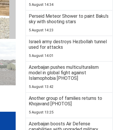
5 August 14:34
Perseid Meteor Shower to paint Baku's
sky with shooting stars
5 August 14:23
Israeli army destroys Hezbollah tunnel
used for attacks
5 August 14:01
Azerbaijan pushes multiculturalism
model in global fight against
Islamophobia [PHOTOS]
5 August 13:42
Another group of families returns to
Khojavand [PHOTOS]
5 August 13:25
Azerbaijan boosts Air Defense
capabilities with upgraded military