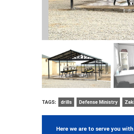
TAGS:
drills
Defense Ministry
Zak
Here we are to serve you with