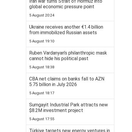
Iran war turns Strait of Hormuz into
global economic pressure point
5 August 20:24
Ukraine receives another €1.4 billion
from immobilized Russian assets
5 August 19:10
Ruben Vardanyan’s philanthropic mask
cannot hide his political past
5 August 18:38
CBA net claims on banks fall to AZN
5.75 billion in July 2026
5 August 18:17
Sumgayit Industrial Park attracts new
$8.2M investment project
5 August 17:55
Türkiye targets new energy ventures in