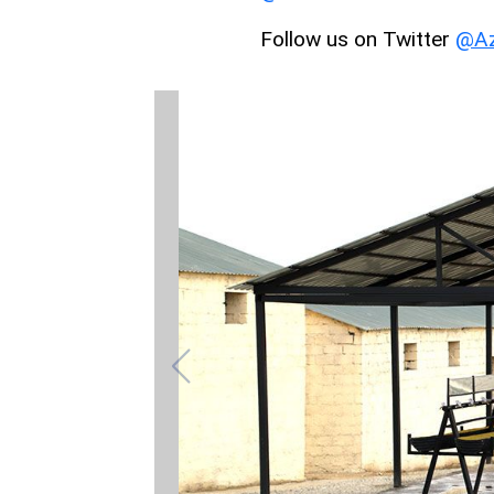
Follow us on Twitter
@Az