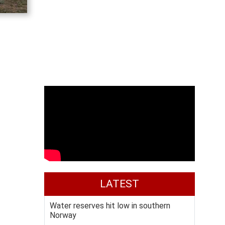
LATEST
Water reserves hit low in southern
Norway