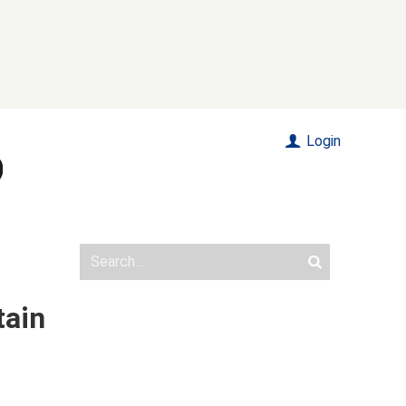
Login
tain