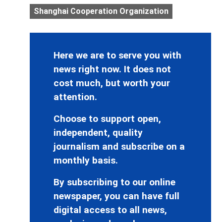
Shanghai Cooperation Organization
Here we are to serve you with
news right now. It does not
cost much, but worth your
attention.
Choose to support open,
independent, quality
journalism and subscribe on a
monthly basis.
By subscribing to our online
newspaper, you can have full
digital access to all news,