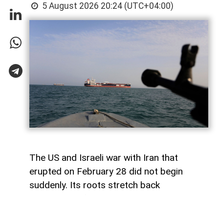
5 August 2026 20:24 (UTC+04:00)
The US and Israeli war with Iran that
erupted on February 28 did not begin
suddenly. Its roots stretch back
generations, from the 1953 coup against
Iranian Prime Minister Mohammad