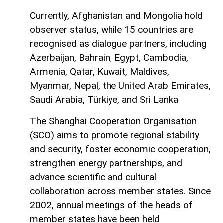
Currently, Afghanistan and Mongolia hold
observer status, while 15 countries are
recognised as dialogue partners, including
Azerbaijan, Bahrain, Egypt, Cambodia,
Armenia, Qatar, Kuwait, Maldives,
Myanmar, Nepal, the United Arab Emirates,
Saudi Arabia, Türkiye, and Sri Lanka
The Shanghai Cooperation Organisation
(SCO) aims to promote regional stability
and security, foster economic cooperation,
strengthen energy partnerships, and
advance scientific and cultural
collaboration across member states. Since
2002, annual meetings of the heads of
member states have been held