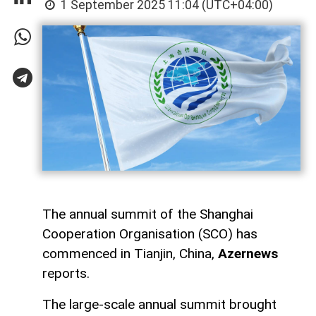
1 September 2025 11:04 (UTC+04:00)
The annual summit of the Shanghai
Cooperation Organisation (SCO) has
commenced in Tianjin, China,
Azernews
reports.
The large-scale annual summit brought