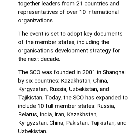
together leaders from 21 countries and
representatives of over 10 international
organizations.
The event is set to adopt key documents
of the member states, including the
organisation's development strategy for
the next decade.
The SCO was founded in 2001 in Shanghai
by six countries: Kazakhstan, China,
Kyrgyzstan, Russia, Uzbekistan, and
Tajikistan. Today, the SCO has expanded to
include 10 full member states: Russia,
Belarus, India, Iran, Kazakhstan,
Kyrgyzstan, China, Pakistan, Tajikistan, and
Uzbekistan.