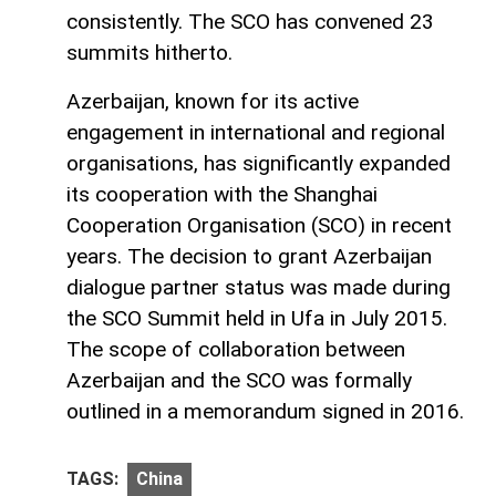
consistently. The SCO has convened 23
summits hitherto.
Azerbaijan, known for its active
engagement in international and regional
organisations, has significantly expanded
its cooperation with the Shanghai
Cooperation Organisation (SCO) in recent
years. The decision to grant Azerbaijan
dialogue partner status was made during
the SCO Summit held in Ufa in July 2015.
The scope of collaboration between
Azerbaijan and the SCO was formally
outlined in a memorandum signed in 2016.
TAGS:
China