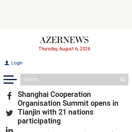
Thursday, August 6, 2026
Login
Shanghai Cooperation
Organisation Summit opens in
Tianjin with 21 nations
participating