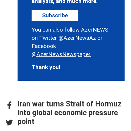
analysis, and much more.
Subscribe
You can also follow AzerNEWS
on Twitter
@AzerNewsAz
or
Facebook
@AzerNewsNewspaper
Thank you!
Iran war turns Strait of Hormuz
into global economic pressure
point