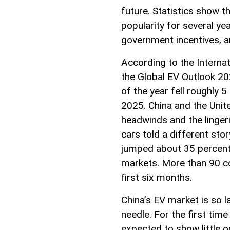
future. Statistics show th
popularity for several ye
government incentives, 
According to the Internat
the Global EV Outlook 202
of the year fell roughly
2025. China and the Unit
headwinds and the lingeri
cars told a different stor
jumped about 35 percent 
markets. More than 90 co
first six months.
China’s EV market is so l
needle. For the first time
expected to show little 