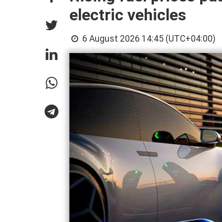
electric vehicles
6 August 2026 14:45 (UTC+04:00)