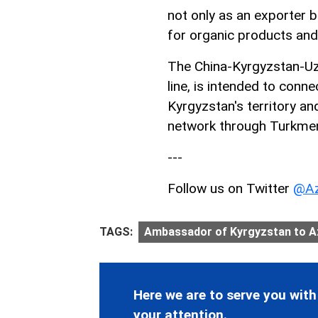
not only as an exporter b
for organic products and
The China-Kyrgyzstan-Uzb
line, is intended to conn
Kyrgyzstan's territory an
network through Turkmeni
---
Follow us on Twitter
@Az
TAGS:
Ambassador of Kyrgyzstan to Az
Here we are to serve you with
your attention.