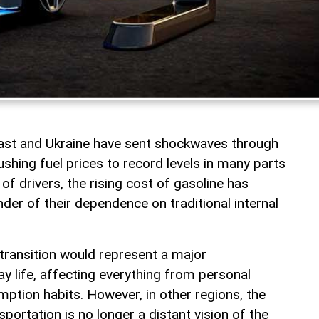
East and Ukraine have sent shockwaves through
shing fuel prices to record levels in many parts
 of drivers, the rising cost of gasoline has
er of their dependence on traditional internal
 transition would represent a major
y life, affecting everything from personal
ption habits. However, in other regions, the
sportation is no longer a distant vision of the