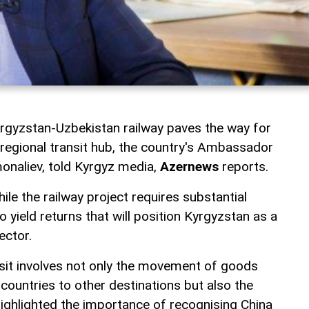
rgyzstan-Uzbekistan railway paves the way for
egional transit hub, the country's Ambassador
monaliev, told Kyrgyz media,
Azernews
reports.
le the railway project requires substantial
o yield returns that will position Kyrgyzstan as a
ector.
sit involves not only the movement of goods
countries to other destinations but also the
highlighted the importance of recognising China