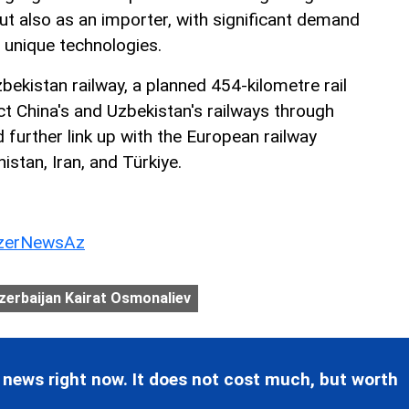
ut also as an importer, with significant demand
 unique technologies.
ekistan railway, a planned 454-kilometre rail
ect China's and Uzbekistan's railways through
d further link up with the European railway
stan, Iran, and Türkiye.
erNewsAz
erbaijan Kairat Osmonaliev
 news right now. It does not cost much, but worth