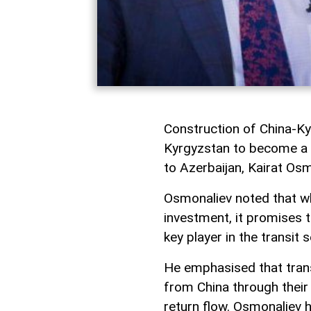
Construction of China-Ky
Kyrgyzstan to become a r
to Azerbaijan, Kairat Os
Osmonaliev noted that whi
investment, it promises t
key player in the transit s
He emphasised that tran
from China through their 
return flow. Osmonaliev 