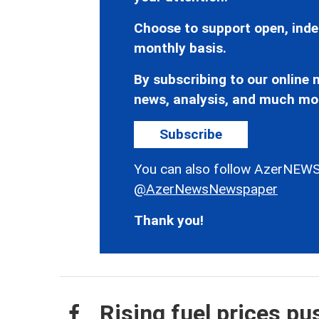
Choose to support open, inde
monthly basis.
By subscribing to our online n
news, analysis, and much mo
Subscribe
You can also follow AzerNEWS
@AzerNewsNewspaper
Thank you!
Rising fuel prices p