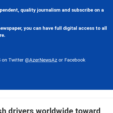
pendent, quality journalism and subscribe on a
ewspaper, you can have full digital access to all
re.
 on Twitter
@AzerNewsAz
or Facebook
ush drivers worldwide toward