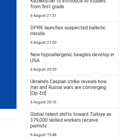
Kazakhstan to introduce AI studies
from first grade
6 August 21:51
DPRK launches suspected ballistic
missile
6 August 21:20
New hypoallergenic beagles develop in
USA
6 August 20:39
Ukraine’s Caspian strike reveals how
Iran and Russia wars are converging
[Op-Ed]
6 August 20:16
Global talent shifts toward Türkiye as
379,000 skilled workers receive
permits
6 August 19:48