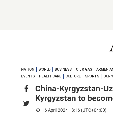
NATION
WORLD
BUSINESS
OIL & GAS
ARMENIAN
EVENTS
HEALTHCARE
CULTURE
SPORTS
OUR 
China-Kyrgyzstan-Uzb
Kyrgyzstan to becom
16 April 2024 18:16 (UTC+04:00)