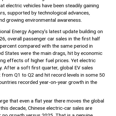
at electric vehicles have been steadily gaining
ars, supported by technological advances,
and growing environmental awareness.
ional Energy Agency’s latest update building on
6, overall passenger car sales in the first half
 5 percent compared with the same period in
ed States were the main drags, hit by economic
ng effects of higher fuel prices. Yet electric
y. After a soft first quarter, global EV sales
from Q1 to Q2 and hit record levels in some 50
untries recorded year-on-year growth in the
arge that even a flat year there moves the global
 this decade, Chinese electric-car sales are
or no growth versus 2025. That is a genuine