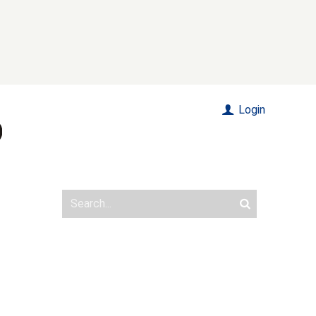
Login