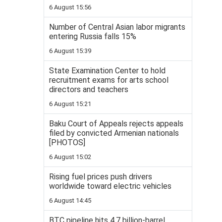
6 August 15:56
Number of Central Asian labor migrants
entering Russia falls 15%
6 August 15:39
State Examination Center to hold
recruitment exams for arts school
directors and teachers
6 August 15:21
Baku Court of Appeals rejects appeals
filed by convicted Armenian nationals
[PHOTOS]
6 August 15:02
Rising fuel prices push drivers
worldwide toward electric vehicles
6 August 14:45
BTC pipeline hits 4.7 billion-barrel