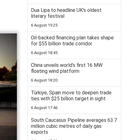
Dua Lipa to headline UK's oldest
literary festival
6 August 19:25
Oil-backed financing plan takes shape
for $55 billion trade corridor
6 August 18:45
China unveils world’s first 16 MW
floating wind platform
6 August 18:20
Türkiye, Spain move to deepen trade
ties with $25 billion target in sight
6 August 17:46
South Caucasus Pipeline averages 63.7
million cubic metres of daily gas
exports