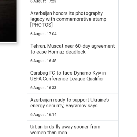
6 August 17:23
Azerbaijan honors its photography
legacy with commemorative stamp
[PHOTOS]
6 August 17:04
Tehran, Muscat near 60-day agreement
to ease Hormuz deadlock
6 August 16:48
Qarabag FC to face Dynamo Kyiv in
UEFA Conference League Qualifier
6 August 16:33
Azerbaijan ready to support Ukraine’s
energy security, Bayramov says
6 August 16:14
Urban birds fly away sooner from
women than men