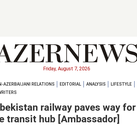
Friday, August 7, 2026
-AZERBAIJANI RELATIONS
EDITORIAL
ANALYSIS
LIFESTYLE
WRITERS
ekistan railway paves way for
e transit hub [Ambassador]