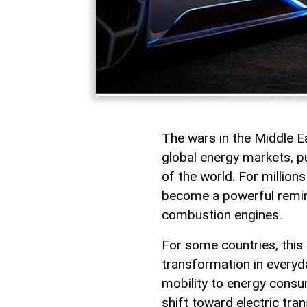
The wars in the Middle 
global energy markets, pu
of the world. For millions
become a powerful remind
combustion engines.
For some countries, this
transformation in everyda
mobility to energy consum
shift toward electric tran