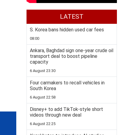
LATEST
S. Korea bans hidden used car fees
08:00
Ankara, Baghdad sign one-year crude oil
transport deal to boost pipeline
capacity
6 August 23:30
Four carmakers to recall vehicles in
South Korea
6 August 22:58
Disney+ to add TikTok-style short
videos through new deal
6 August 22:25