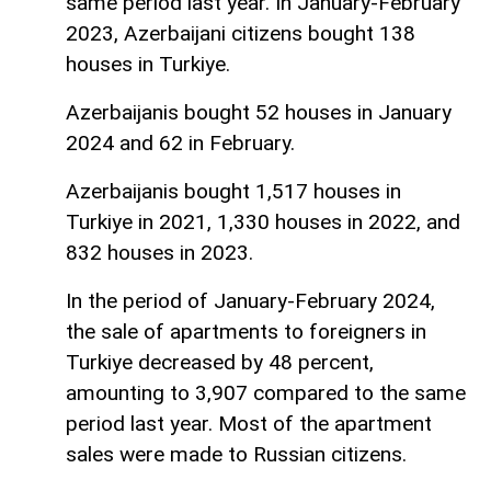
same period last year. In January-February
2023, Azerbaijani citizens bought 138
houses in Turkiye.
Azerbaijanis bought 52 houses in January
2024 and 62 in February.
Azerbaijanis bought 1,517 houses in
Turkiye in 2021, 1,330 houses in 2022, and
832 houses in 2023.
In the period of January-February 2024,
the sale of apartments to foreigners in
Turkiye decreased by 48 percent,
amounting to 3,907 compared to the same
period last year. Most of the apartment
sales were made to Russian citizens.