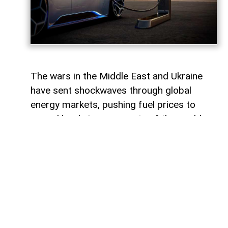
The wars in the Middle East and Ukraine
have sent shockwaves through global
energy markets, pushing fuel prices to
record levels in many parts of the world.
For millions of drivers, the rising cost of
gasoline has become a powerful reminder
of their dependence on traditional internal
combustion engines.
For some countries, this transition would
represent a major transformation in
everyday life, affecting everything from