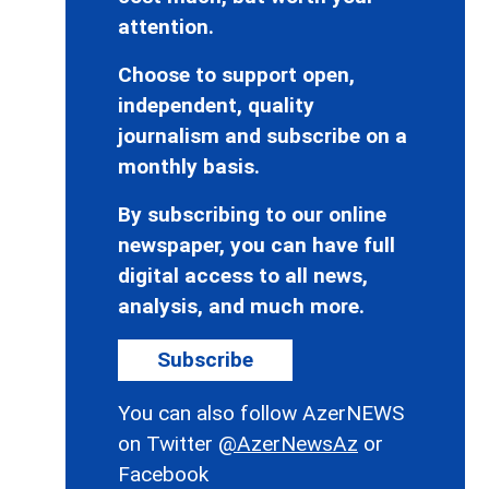
attention.
Choose to support open,
independent, quality
journalism and subscribe on a
monthly basis.
By subscribing to our online
newspaper, you can have full
digital access to all news,
analysis, and much more.
Subscribe
You can also follow AzerNEWS
on Twitter
@AzerNewsAz
or
Facebook