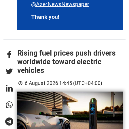
@AzerNewsNewspaper
Thank you!
Rising fuel prices push drivers
worldwide toward electric
vehicles
6 August 2026 14:45 (UTC+04:00)