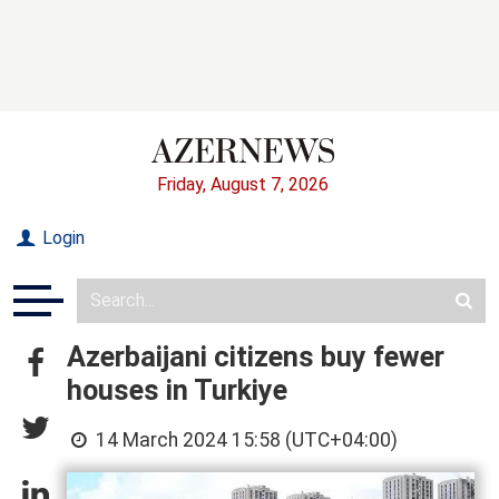
Friday, August 7, 2026
Login
Azerbaijani citizens buy fewer
houses in Turkiye
14 March 2024 15:58 (UTC+04:00)