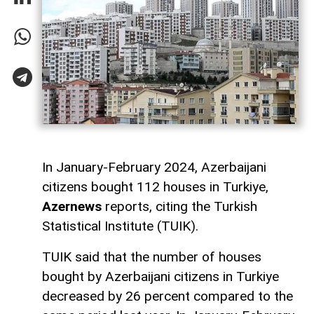
In January-February 2024, Azerbaijani
citizens bought 112 houses in Turkiye,
Azernews
reports, citing the Turkish
Statistical Institute (TUIK).
TUIK said that the number of houses
bought by Azerbaijani citizens in Turkiye
decreased by 26 percent compared to the