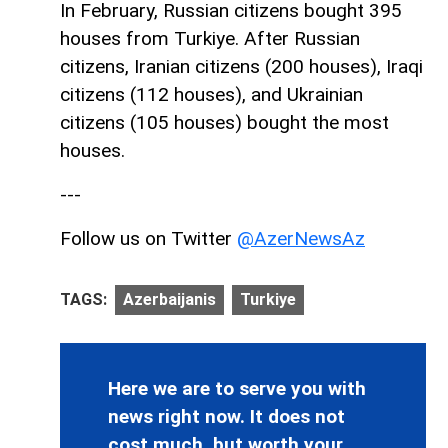
In February, Russian citizens bought 395
houses from Turkiye. After Russian
citizens, Iranian citizens (200 houses), Iraqi
citizens (112 houses), and Ukrainian
citizens (105 houses) bought the most
houses.
---
Follow us on Twitter
@AzerNewsAz
TAGS:
Azerbaijanis
Turkiye
Here we are to serve you with
news right now. It does not
cost much, but worth your