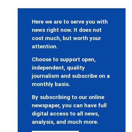
Here we are to serve you with
news right now. It does not
cost much, but worth your
attention.
Choose to support open,
independent, quality
journalism and subscribe on a
monthly basis.
By subscribing to our online
newspaper, you can have full
digital access to all news,
analysis, and much more.