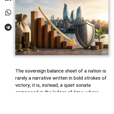
The sovereign balance sheet of a nation is
rarely a narrative written in bold strokes of
victory; it is, instead, a quiet sonata
composed in the ledger of time, where
debts fade like footprints on a receding
tide. In the calm arithmetic of fiscal
discipline, Azerbaijan has been conducting