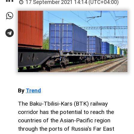
17 September 2021 14:14 (UTC+04:00)
By
Trend
The Baku-Tbilisi-Kars (BTK) railway
corridor has the potential to reach the
countries of the Asian-Pacific region
through the ports of Russia's Far East