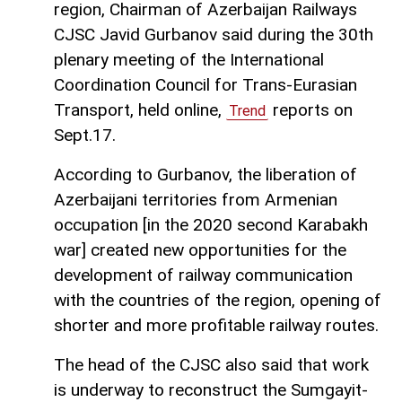
region, Chairman of Azerbaijan Railways
CJSC Javid Gurbanov said during the 30th
plenary meeting of the International
Coordination Council for Trans-Eurasian
Transport, held online,
reports on
Trend
Sept.17.
According to Gurbanov, the liberation of
Azerbaijani territories from Armenian
occupation [in the 2020 second Karabakh
war] created new opportunities for the
development of railway communication
with the countries of the region, opening of
shorter and more profitable railway routes.
The head of the CJSC also said that work
is underway to reconstruct the Sumgayit-