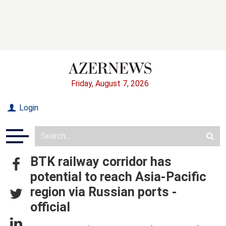
Friday, August 7, 2026
Login
BTK railway corridor has
potential to reach Asia-Pacific
region via Russian ports -
official