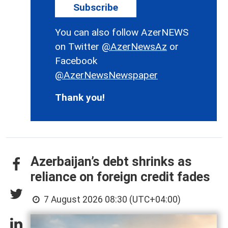
Subscribe
You can also follow AzerNEWS
on Twitter
@AzerNewsAz
or
Facebook
@AzerNewsNewspaper
Thank you!
Azerbaijan’s debt shrinks as
reliance on foreign credit fades
7 August 2026 08:30 (UTC+04:00)