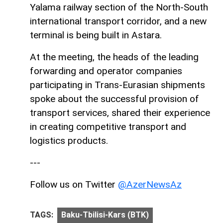
Yalama railway section of the North-South
international transport corridor, and a new
terminal is being built in Astara.
At the meeting, the heads of the leading
forwarding and operator companies
participating in Trans-Eurasian shipments
spoke about the successful provision of
transport services, shared their experience
in creating competitive transport and
logistics products.
---
Follow us on Twitter
@AzerNewsAz
TAGS:
Baku-Tbilisi-Kars (BTK)