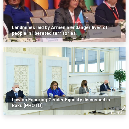
Landmines laid by Armenia endanger lives of
people in liberated territories
Law on Ensuring Gender Equality discussed in
Baku [PHOTO]