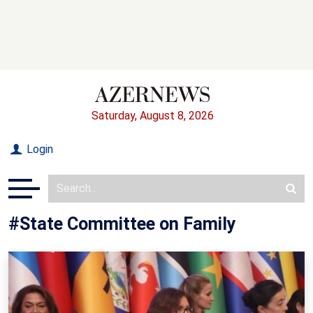
Saturday, August 8, 2026
Login
#State Committee on Family