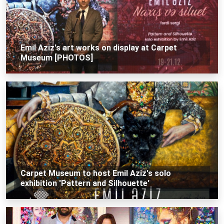
Emil Aziz's art works on display at Carpet
Museum [PHOTOS]
Carpet Museum to host Emil Aziz's solo
exhibition 'Pattern and Silhouette'