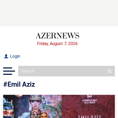
Friday, August 7, 2026
Login
#Emil Aziz