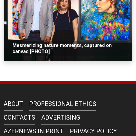
Mesmerizing nature moments, captured on
canvas [PHOTO]
ABOUT
PROFESSIONAL ETHICS
CONTACTS
ADVERTISING
AZERNEWS IN PRINT
PRIVACY POLICY