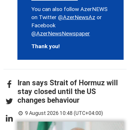
You can also follow AzerNEWS
on Twitter
@AzerNewsAz
or
Facebook
@AzerNewsNewspaper
Thank you!
Iran says Strait of Hormuz will
stay closed until the US
changes behaviour
9 August 2026 10:48 (UTC+04:00)