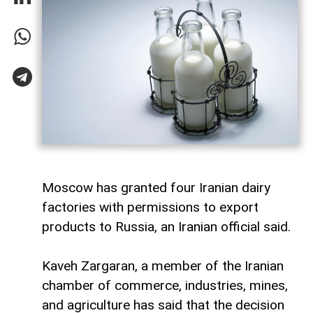
Moscow has granted four Iranian dairy
factories with permissions to export
products to Russia, an Iranian official said.
Kaveh Zargaran, a member of the Iranian
chamber of commerce, industries, mines,
and agriculture has said that the decision