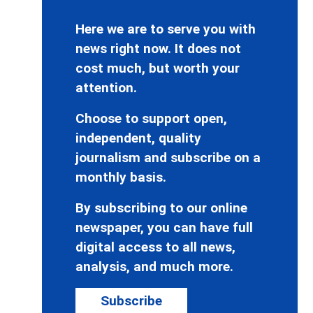
Here we are to serve you with
news right now. It does not
cost much, but worth your
attention.
Choose to support open,
independent, quality
journalism and subscribe on a
monthly basis.
By subscribing to our online
newspaper, you can have full
digital access to all news,
analysis, and much more.
Subscribe