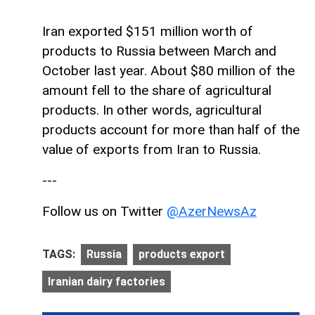
Iran exported $151 million worth of
products to Russia between March and
October last year. About $80 million of the
amount fell to the share of agricultural
products. In other words, agricultural
products account for more than half of the
value of exports from Iran to Russia.
---
Follow us on Twitter
@AzerNewsAz
TAGS:
Russia
products export
Iranian dairy factories