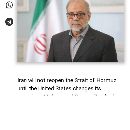
Iran will not reopen the Strait of Hormuz
until the United States changes its
behaviour, Mohammad Bagher Zolghadr,
secretary of Iran’s Supreme National
Security Council, has said, signalling that
Tehran is maintaining a hard line over the
strategic waterway.