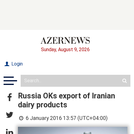
Sunday, August 9, 2026
Login
Russia OKs export of Iranian
dairy products
6 January 2016 13:57 (UTC+04:00)