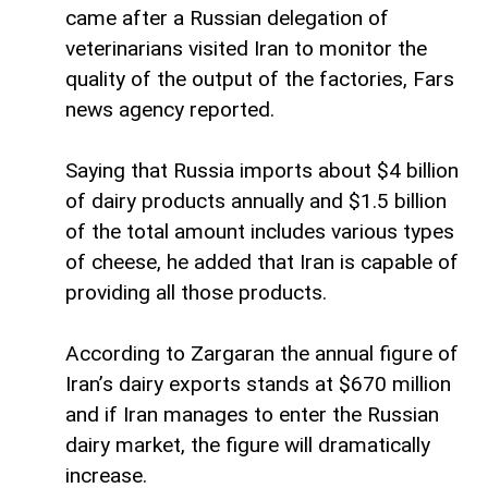
came after a Russian delegation of
veterinarians visited Iran to monitor the
quality of the output of the factories, Fars
news agency reported.
Saying that Russia imports about $4 billion
of dairy products annually and $1.5 billion
of the total amount includes various types
of cheese, he added that Iran is capable of
providing all those products.
According to Zargaran the annual figure of
Iran’s dairy exports stands at $670 million
and if Iran manages to enter the Russian
dairy market, the figure will dramatically
increase.