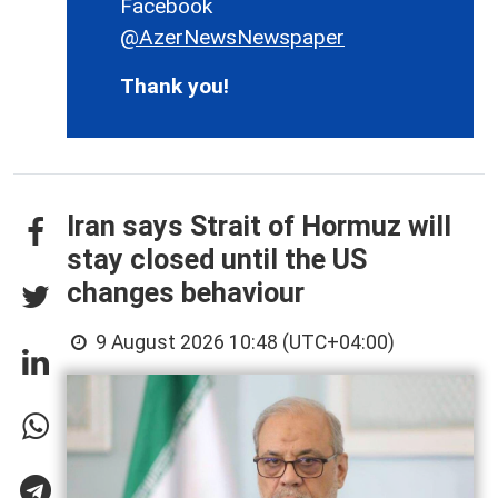
Facebook
@AzerNewsNewspaper
Thank you!
Iran says Strait of Hormuz will
stay closed until the US
changes behaviour
9 August 2026 10:48 (UTC+04:00)