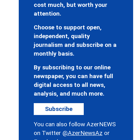
cost much, but worth your
attention.
Choose to support open,
independent, quality
journalism and subscribe on a
monthly basis.
By subscribing to our online
newspaper, you can have full
digital access to all news,
analysis, and much more.
Subscribe
You can also follow AzerNEWS
on Twitter
@AzerNewsAz
or