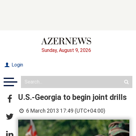
Sunday, August 9, 2026
Login
U.S.-Georgia to begin joint drills
6 March 2013 17:49 (UTC+04:00)