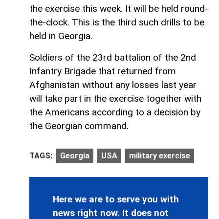
the exercise this week. It will be held round-
the-clock. This is the third such drills to be
held in Georgia.
Soldiers of the 23rd battalion of the 2nd
Infantry Brigade that returned from
Afghanistan without any losses last year
will take part in the exercise together with
the Americans according to a decision by
the Georgian command.
TAGS:
Georgia
USA
military exercise
Here we are to serve you with
news right now. It does not