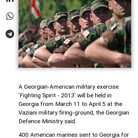
A Georgian-American military exercise
'Fighting Spirit - 2013' will be held in
Georgia from March 11 to April 5 at the
Vaziani military firing-ground, the Georgian
Defence Ministry said.
400 American marines sent to Georgia for