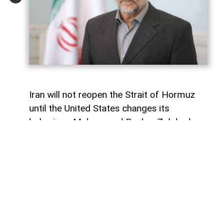
Iran will not reopen the Strait of Hormuz
until the United States changes its
behaviour, Mohammad Bagher Zolghadr,
secretary of Iran’s Supreme National
Security Council, has said, signalling that
Tehran is maintaining a hard line over the
strategic waterway.
In a message marking Journalists’ Day,
Zolghadr said the Supreme National