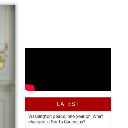
LATEST
Washington peace, one year on: What
changed in South Caucasus?