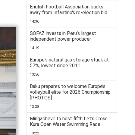
English Football Association backs
away from Infantino's re-election bid
14:36
SOFAZ invests in Peru’s largest
independent power producer
14:19
Europe's natural gas storage stuck at
57%, lowest since 2011
13:56
Baku prepares to welcome Europe’s
volleyball elite for 2026 Championship
[PHOTOS]
13:38
Mingachevir to host fifth Let's Cross
Kura Open Water Swimming Race
13:22