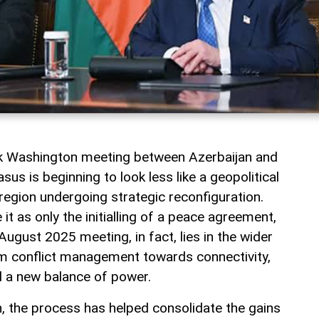
rk Washington meeting between Azerbaijan and
us is beginning to look less like a geopolitical
a region undergoing strategic reconfiguration.
t as only the initialling of a peace agreement,
August 2025 meeting, in fact, lies in the wider
rom conflict management towards connectivity,
 a new balance of power.
jan, the process has helped consolidate the gains