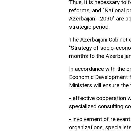
Thus, it is necessary to
reforms, and "National p
Azerbaijan - 2030" are a
strategic period.
The Azerbaijani Cabinet o
"Strategy of socio-econ
months to the Azerbaijan
In accordance with the or
Economic Development fo
Ministers will ensure the 
- effective cooperation w
specialized consulting c
- involvement of relevant 
organizations, specialists,