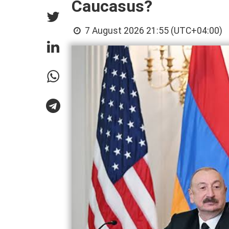
Caucasus?
7 August 2026 21:55 (UTC+04:00)