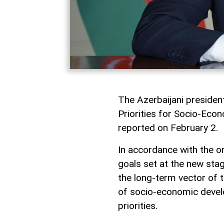
The Azerbaijani presiden
Priorities for Socio-Eco
reported on February 2.
In accordance with the or
goals set at the new sta
the long-term vector of 
of socio-economic devel
priorities.