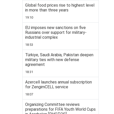
Global food prices rise to highest level
in more than three years
19:10
EU imposes new sanctions on five
Russians over support for military-
industrial complex
18:53
Türkiye, Saudi Arabia, Pakistan deepen
military ties with new defense
agreement
18:31
Azercell launches annual subscription
for ZengimCELL service
18:07
Organizing Committee reviews
preparations for FIFA Youth World Cups