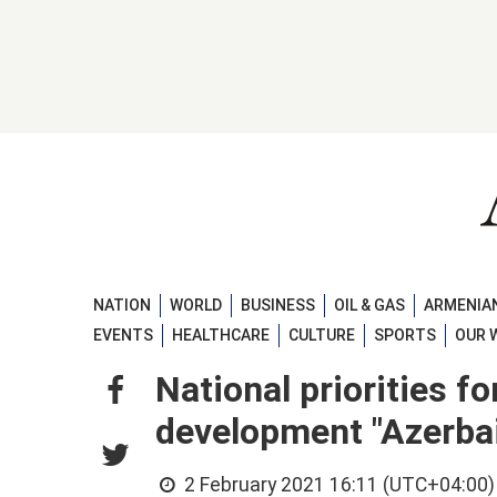
NATION
WORLD
BUSINESS
OIL & GAS
ARMENIAN
EVENTS
HEALTHCARE
CULTURE
SPORTS
OUR 
National priorities f
development "Azerbai
2 February 2021 16:11 (UTC+04:00)