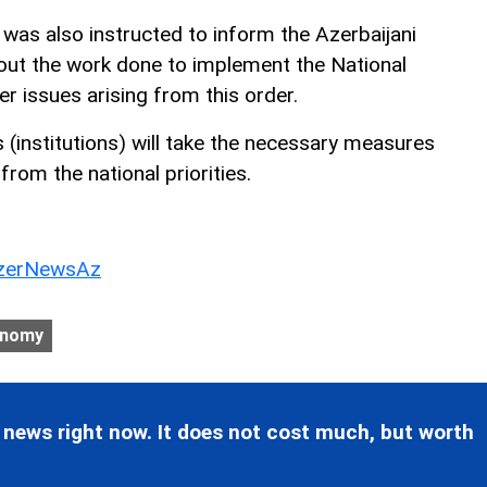
 was also instructed to inform the Azerbaijani
out the work done to implement the National
er issues arising from this order.
 (institutions) will take the necessary measures
g from the national priorities.
erNewsAz
onomy
 news right now. It does not cost much, but worth