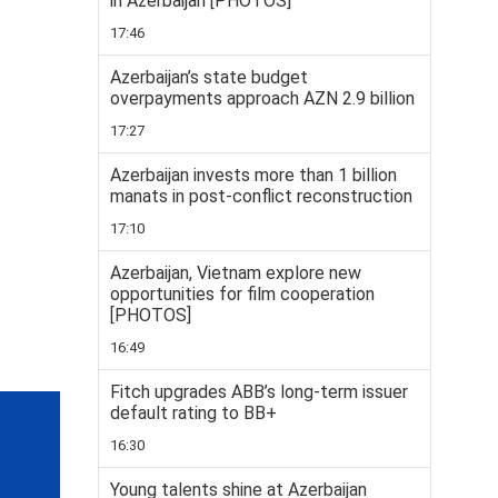
in Azerbaijan [PHOTOS]
17:46
Azerbaijan’s state budget
overpayments approach AZN 2.9 billion
17:27
Azerbaijan invests more than 1 billion
manats in post-conflict reconstruction
17:10
Azerbaijan, Vietnam explore new
opportunities for film cooperation
[PHOTOS]
16:49
Fitch upgrades ABB’s long-term issuer
default rating to BB+
16:30
Young talents shine at Azerbaijan