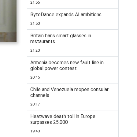
21:55
ByteDance expands AI ambitions
21:50
Britain bans smart glasses in
restaurants
21:20
Armenia becomes new fault line in
global power contest
20:45
Chile and Venezuela reopen consular
channels
20:17
Heatwave death toll in Europe
surpasses 25,000
19:40