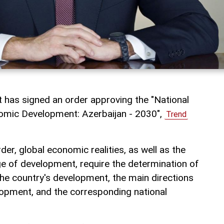
t has signed an order approving the "National
nomic Development: Azerbaijan - 2030",
Trend
der, global economic realities, as well as the
ge of development, require the determination of
the country's development, the main directions
opment, and the corresponding national