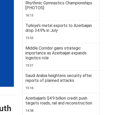
Rhythmic Gymnastics Championships
[PHOTOS]
16:13
Turkiye’s metal exports to Azerbaijan
drop 34.9% in July
15:53
Middle Corridor gains strategic
importance as Azerbaijan expands
logistics role
15:31
Saudi Arabia heightens security after
reports of planned attacks
15:16
Azerbaijan’s $4.9 billion credit push
targets roads, rail and reconstruction
uth
14:58