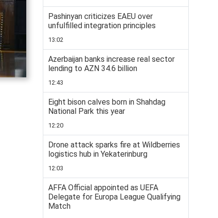
Pashinyan criticizes EAEU over
unfulfilled integration principles
13:02
Azerbaijan banks increase real sector
lending to AZN 34.6 billion
12:43
Eight bison calves born in Shahdag
National Park this year
12:20
Drone attack sparks fire at Wildberries
logistics hub in Yekaterinburg
12:03
AFFA Official appointed as UEFA
Delegate for Europa League Qualifying
Match