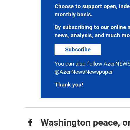
Choose to support open, inde
monthly basis.
By subscribing to our online n
news, analysis, and much mo
Subscribe
You can also follow AzerNEWS
@AzerNewsNewspaper
Thank you!
Washington peace, on