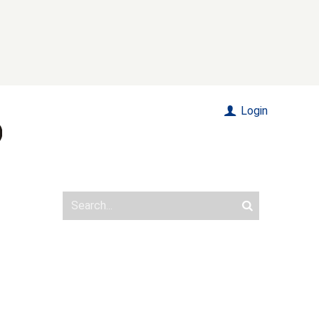
Login