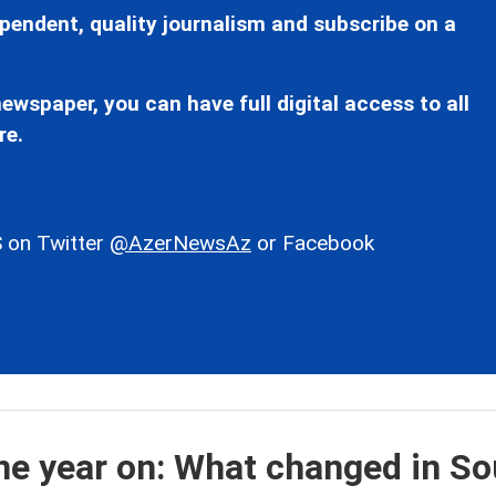
pendent, quality journalism and subscribe on a
ewspaper, you can have full digital access to all
re.
 on Twitter
@AzerNewsAz
or Facebook
e year on: What changed in So