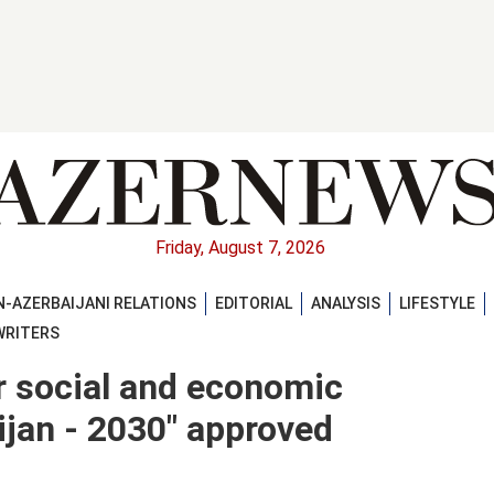
Friday, August 7, 2026
-AZERBAIJANI RELATIONS
EDITORIAL
ANALYSIS
LIFESTYLE
WRITERS
or social and economic
jan - 2030" approved