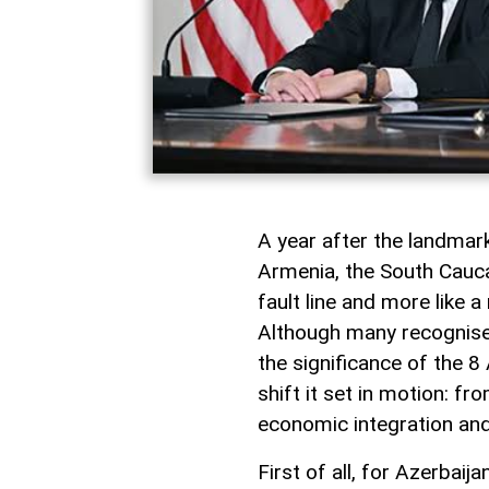
A year after the landma
Armenia, the South Caucas
fault line and more like 
Although many recognise i
the significance of the 8 
shift it set in motion: f
economic integration and
First of all, for Azerbai