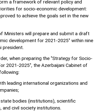
 form a framework of relevant policy and
riorities for socio-economic development:
pproved to achieve the goals set in the new
f Ministers will prepare and submit a draft
omic development for 2021-2025" within nine
i president.
der, when preparing the "Strategy for Socio-
r 2021-2025", the Azerbaijani Cabinet of
following:
ith leading international organizations and
ompanies;
state bodies (institutions), scientific
 and civil society institutions.