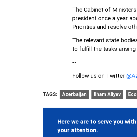
The Cabinet of Ministers
president once a year ab
Priorities and resolve oth
The relevant state bodies
to fulfill the tasks arisin
--
Follow us on Twitter
@Az
TAGS:
Azerbaijan
Ilham Aliyev
Ec
Here we are to serve you with
your attention.