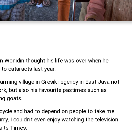
 Wonidin thought his life was over when he
 to cataracts last year.
rming village in Gresik regency in East Java not
ork, but also his favourite pastimes such as
ng goats.
orcycle and had to depend on people to take me
rry, I couldn’t even enjoy watching the television
aits Times.