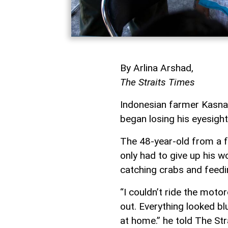
By Arlina Arshad,
The Straits Times
Indonesian farmer Kasnan
began losing his eyesight
The 48-year-old from a fa
only had to give up his w
catching crabs and feedi
“I couldn’t ride the mot
out. Everything looked blu
at home.” he told The Str