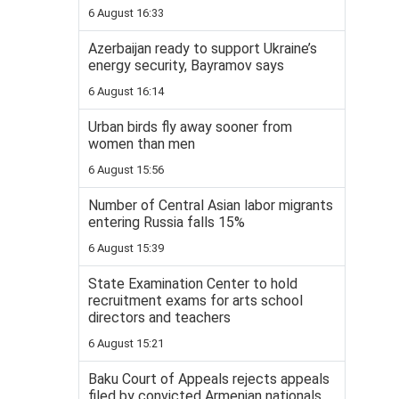
6 August 16:33
Azerbaijan ready to support Ukraine’s
energy security, Bayramov says
6 August 16:14
Urban birds fly away sooner from
women than men
6 August 15:56
Number of Central Asian labor migrants
entering Russia falls 15%
6 August 15:39
State Examination Center to hold
recruitment exams for arts school
directors and teachers
6 August 15:21
Baku Court of Appeals rejects appeals
filed by convicted Armenian nationals