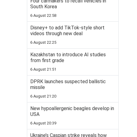
Four carmakers to recall vehicles in
South Korea
6 August 22:58
Disney+ to add TikTok-style short
videos through new deal
6 August 22:25
Kazakhstan to introduce AI studies
from first grade
6 August 21:51
DPRK launches suspected ballistic
missile
6 August 21:20
New hypoallergenic beagles develop in
USA
6 August 20:39
Ukraine’s Caspian strike reveals how