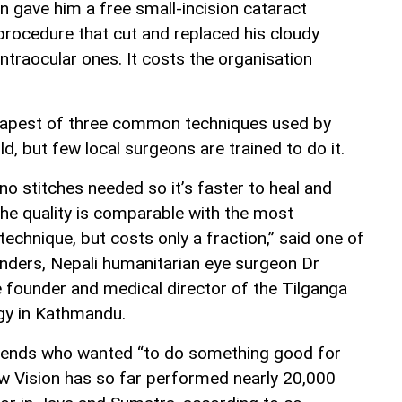
n gave him a free small-incision cataract
 procedure that cut and replaced his cloudy
intraocular ones. It costs the organisation
eapest of three common techniques used by
ld, but few local surgeons are trained to do it.
o stitches needed so it’s faster to heal and
The quality is comparable with the most
chnique, but costs only a fraction,” said one of
unders, Nepali humanitarian eye surgeon Dr
e founder and medical director of the Tilganga
gy in Kathmandu.
friends who wanted “to do something good for
ew Vision has so far performed nearly 20,000