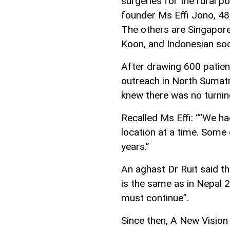
surgeries for the rural p
founder Ms Effi Jono, 48
The others are Singapore
Koon, and Indonesian soc
After drawing 600 patient
outreach in North Sumatr
knew there was no turnin
Recalled Ms Effi: ““We h
location at a time. Some
years.”
An aghast Dr Ruit said th
is the same as in Nepal 
must continue”.
Since then, A New Vision 