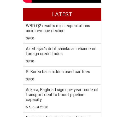
LATEST
WBD Q2 results miss expectations
amid revenue decline
09:00
Azerbaijan’s debt shrinks as reliance on
foreign credit fades
08:30
S. Korea bans hidden used car fees
08:00
Ankara, Baghdad sign one-year crude oil
transport deal to boost pipeline
capacity
6 August 23:30