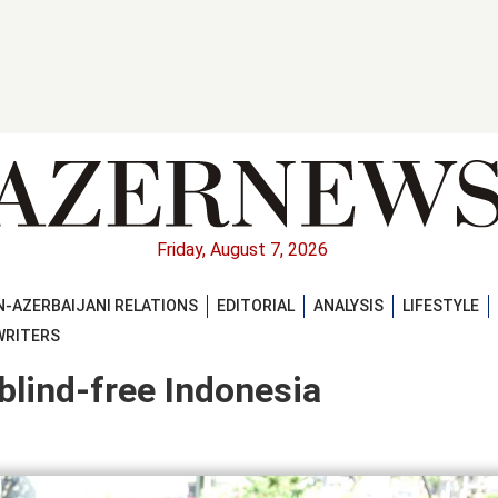
Friday, August 7, 2026
-AZERBAIJANI RELATIONS
EDITORIAL
ANALYSIS
LIFESTYLE
WRITERS
 blind-free Indonesia