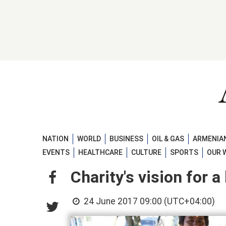
NATION
WORLD
BUSINESS
OIL & GAS
ARMENIAN
EVENTS
HEALTHCARE
CULTURE
SPORTS
OUR 
Charity's vision for a
24 June 2017 09:00 (UTC+04:00)