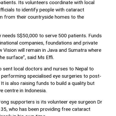
tients. Its volunteers coordinate with local
ficials to identify people with cataract
 from their countryside homes to the
ly needs S$50,000 to serve 500 patients. Funds
inational companies, foundations and private
 Vision will remain in Java and Sumatra where
he surface”, said Ms Effi.
o sent local doctors and nurses to Nepal to
m performing specialised eye surgeries to post-
It is also raising funds to build a quality but
 centre in Indonesia.
rong supporters is its volunteer eye surgeon Dr
 35, who has been providing free cataract