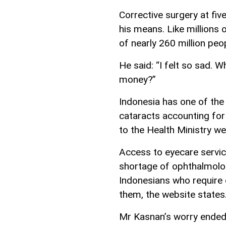
Corrective surgery at fi
his means. Like millions 
of nearly 260 million peo
He said: “I felt so sad. 
money?”
Indonesia has one of the 
cataracts accounting for
to the Health Ministry we
Access to eyecare service
shortage of ophthalmolo
Indonesians who require 
them, the website states
Mr Kasnan’s worry ended