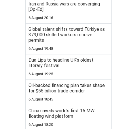
Iran and Russia wars are converging
[Op-Ed]
6 August 20:16
Global talent shifts toward Türkiye as
379,000 skilled workers receive
permits
6 August 19:48
Dua Lipa to headline UK's oldest
literary festival
6 August 19:25
Oil-backed financing plan takes shape
for $55 billion trade corridor
6 August 18:45
China unveils world’s first 16 MW
floating wind platform
6 August 18:20