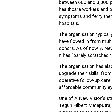
between 600 and 3,000 pa
healthcare workers and of
symptoms and ferry them
hospitals.
The organisation typical
have flowed in from mult
donors. As of now, A New
it has “barely scratched t
The organisation has als
upgrade their skills, fro
operative follow-up care. 
affordable community eye
One of A New Vision’s st
Teguh Filbert Metaputra,