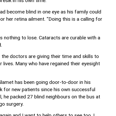
resik in his own time.
d become blind in one eye as his family could
r her retina ailment. “Doing this is a calling for
e’s nothing to lose. Cataracts are curable with a
.
 the doctors are giving their time and skills to
r lives. Many who have regained their eyesight
r Slamet has been going door-to-door in his
ook for new patients since his own successful
il, he packed 27 blind neighbours on the bus at
go surgery.
again and I want to help others to see too. I