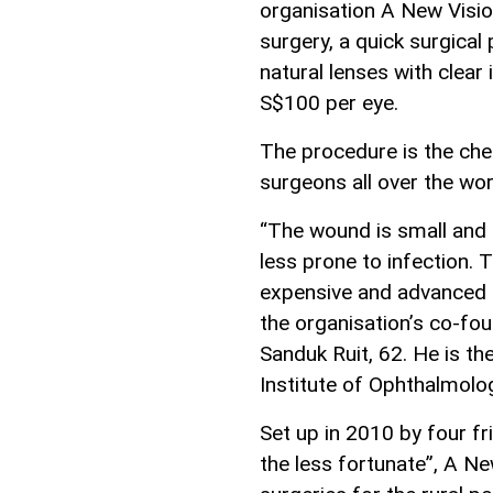
organisation A New Visio
surgery, a quick surgical
natural lenses with clear 
S$100 per eye.
The procedure is the ch
surgeons all over the wor
“The wound is small and n
less prone to infection. 
expensive and advanced te
the organisation’s co-fo
Sanduk Ruit, 62. He is th
Institute of Ophthalmolo
Set up in 2010 by four 
the less fortunate”, A N