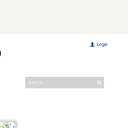
Login