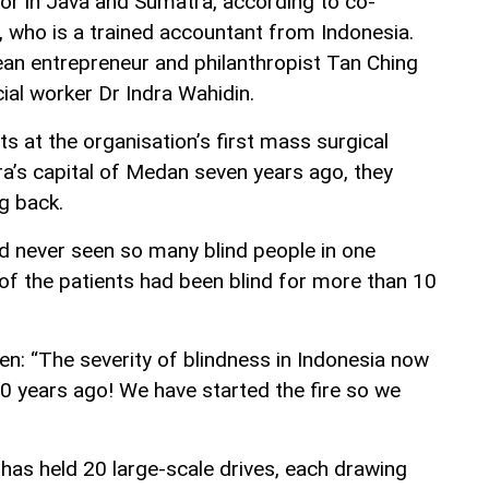
oor in Java and Sumatra, according to co-
, who is a trained accountant from Indonesia.
an entrepreneur and philanthropist Tan Ching
ial worker Dr Indra Wahidin.
s at the organisation’s first mass surgical
a’s capital of Medan seven years ago, they
g back.
ad never seen so many blind people in one
 of the patients had been blind for more than 10
en: “The severity of blindness in Indonesia now
20 years ago! We have started the fire so we
has held 20 large-scale drives, each drawing