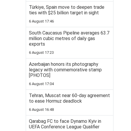
Türkiye, Spain move to deepen trade
ties with $25 billion target in sight
6 August 17:46
South Caucasus Pipeline averages 63.7
million cubic metres of daily gas
exports
6 August 17:23
Azerbaijan honors its photography
legacy with commemorative stamp
[PHOTOS]
6 August 17:04
Tehran, Muscat near 60-day agreement
to ease Hormuz deadlock
6 August 16:48
Qarabag FC to face Dynamo Kyiv in
UEFA Conference League Qualifier