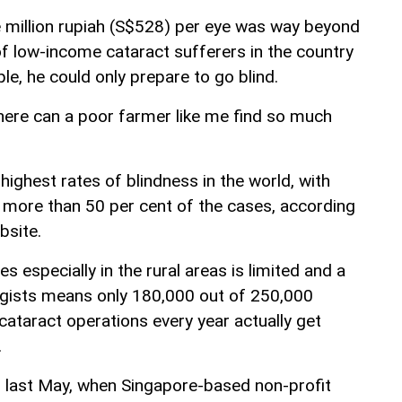
ve million rupiah (S$528) per eye was way beyond
of low-income cataract sufferers in the country
ple, he could only prepare to go blind.
Where can a poor farmer like me find so much
highest rates of blindness in the world, with
 more than 50 per cent of the cases, according
bsite.
s especially in the rural areas is limited and a
gists means only 180,000 out of 250,000
cataract operations every year actually get
.
 last May, when Singapore-based non-profit