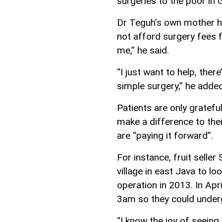
surgeries to the poor in G
Dr Teguh’s own mother ha
not afford surgery fees fo
me,” he said.
“I just want to help, ther
simple surgery,” he added
Patients are only grateful
make a difference to thei
are “paying it forward”.
For instance, fruit selle
village in east Java to l
operation in 2013. In Apr
3am so they could under
“I know the joy of seeing 