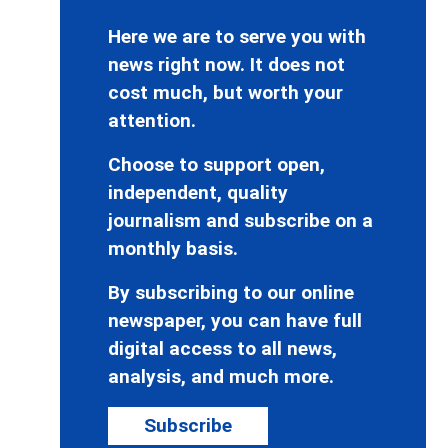
Here we are to serve you with
news right now. It does not
cost much, but worth your
attention.
Choose to support open,
independent, quality
journalism and subscribe on a
monthly basis.
By subscribing to our online
newspaper, you can have full
digital access to all news,
analysis, and much more.
Subscribe