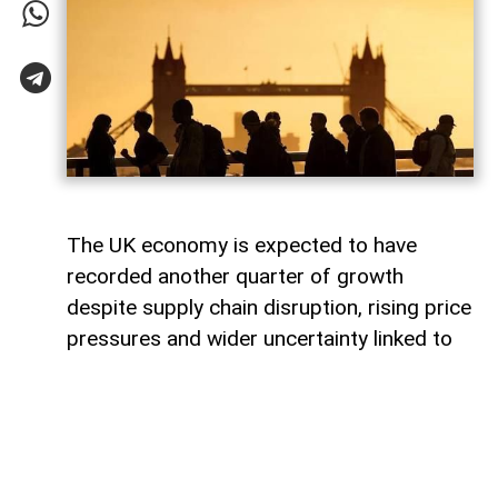
The UK economy is expected to have
recorded another quarter of growth
despite supply chain disruption, rising price
pressures and wider uncertainty linked to
the war in Iran, although economists warn
that some sectors are increasingly coming
under strain.
Data from the Office for National Statistics