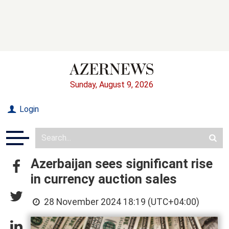
Sunday, August 9, 2026
Login
Azerbaijan sees significant rise
in currency auction sales
28 November 2024 18:19 (UTC+04:00)