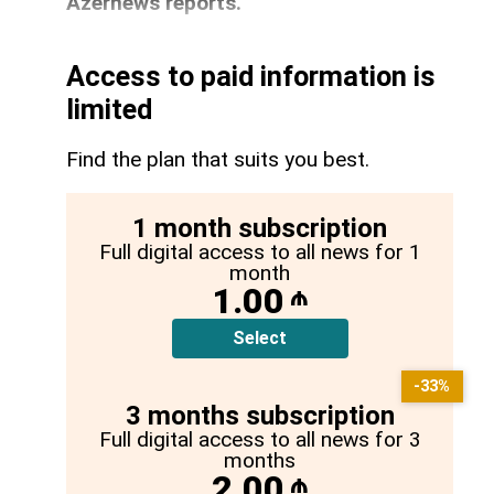
Azernews reports.
Access to paid information is
limited
Find the plan that suits you best.
1 month subscription
Full digital access to all news for 1
month
1.00
₼
Select
-33%
3 months subscription
Full digital access to all news for 3
months
2.00
₼