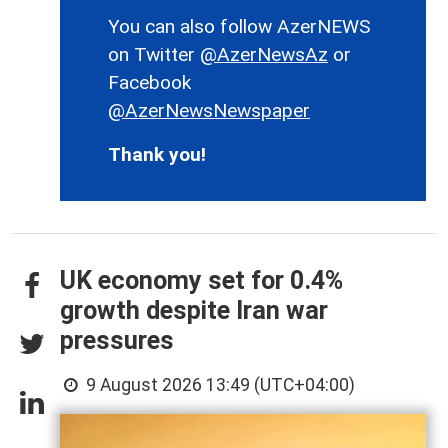
You can also follow AzerNEWS
on Twitter
@AzerNewsAz
or
Facebook
@AzerNewsNewspaper
Thank you!
UK economy set for 0.4%
growth despite Iran war
pressures
9 August 2026 13:49 (UTC+04:00)