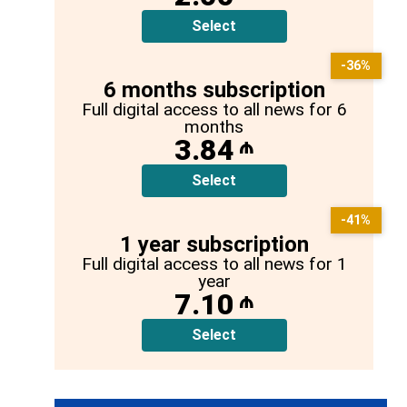
Select
-36%
6 months subscription
Full digital access to all news for 6
months
3.84
₼
Select
-41%
1 year subscription
Full digital access to all news for 1
year
7.10
₼
Select