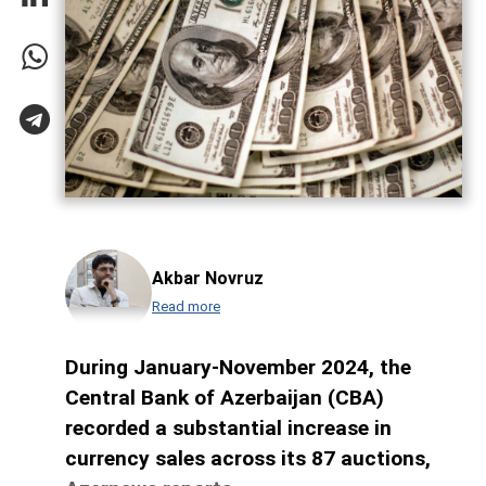
Akbar Novruz
Read more
During January-November 2024, the
Central Bank of Azerbaijan (CBA)
recorded a substantial increase in
currency sales across its 87 auctions,