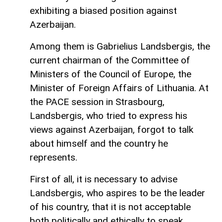
exhibiting a biased position against
Azerbaijan.
Among them is Gabrielius Landsbergis, the
current chairman of the Committee of
Ministers of the Council of Europe, the
Minister of Foreign Affairs of Lithuania. At
the PACE session in Strasbourg,
Landsbergis, who tried to express his
views against Azerbaijan, forgot to talk
about himself and the country he
represents.
First of all, it is necessary to advise
Landsbergis, who aspires to be the leader
of his country, that it is not acceptable
both politically and ethically to speak