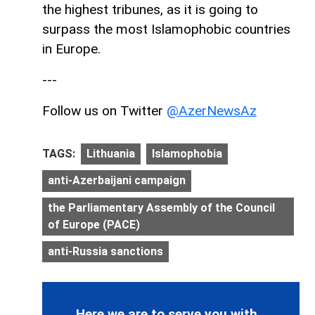
the highest tribunes, as it is going to
surpass the most Islamophobic countries
in Europe.
---
Follow us on Twitter
@AzerNewsAz
TAGS:
Lithuania
Islamophobia
anti-Azerbaijani campaign
the Parliamentary Assembly of the Council
of Europe (PACE)
anti-Russia sanctions
Here we are to serve you with