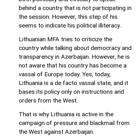
behind a country that is not participating in
the session. However, this step of his
seems to indicate his political illiteracy.
Lithuanian MFA tries to criticize the
country while talking about democracy and
transparency in Azerbaijan. However, he is
not aware that his country has become a
vassal of Europe today. Yes, today,
Lithuania is a de facto vassal state, and it
bases its policy only on instructions and
orders from the West.
That is why Lithuania is active in the
campaign of pressure and blackmail from
the West against Azerbaijan.