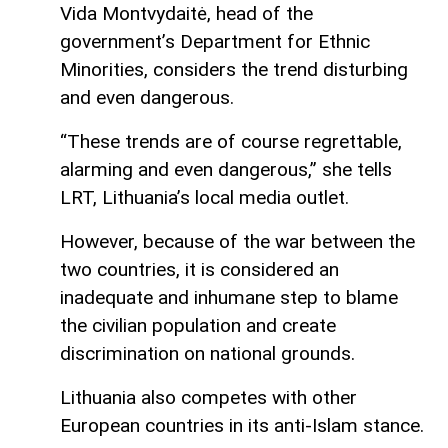
Vida Montvydaitė, head of the
government’s Department for Ethnic
Minorities, considers the trend disturbing
and even dangerous.
“These trends are of course regrettable,
alarming and even dangerous,” she tells
LRT, Lithuania’s local media outlet.
However, because of the war between the
two countries, it is considered an
inadequate and inhumane step to blame
the civilian population and create
discrimination on national grounds.
Lithuania also competes with other
European countries in its anti-Islam stance.