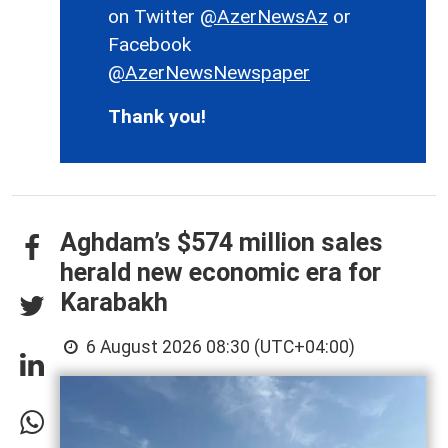
on Twitter
@AzerNewsAz
or
Facebook
@AzerNewsNewspaper
Thank you!
Aghdam’s $574 million sales
herald new economic era for
Karabakh
6 August 2026 08:30 (UTC+04:00)