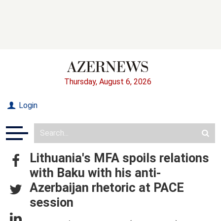
Thursday, August 6, 2026
Login
Lithuania's MFA spoils relations
with Baku with his anti-
Azerbaijan rhetoric at PACE
session