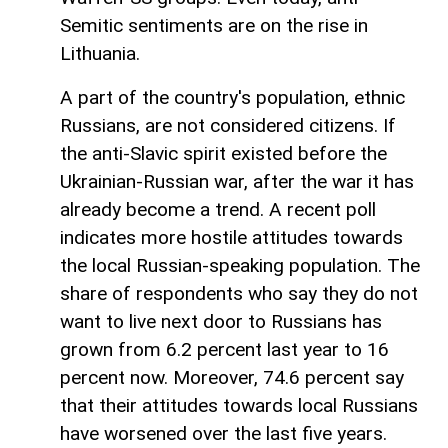
Semitic sentiments are on the rise in
Lithuania.
A part of the country's population, ethnic
Russians, are not considered citizens. If
the anti-Slavic spirit existed before the
Ukrainian-Russian war, after the war it has
already become a trend. A recent poll
indicates more hostile attitudes towards
the local Russian-speaking population. The
share of respondents who say they do not
want to live next door to Russians has
grown from 6.2 percent last year to 16
percent now. Moreover, 74.6 percent say
that their attitudes towards local Russians
have worsened over the last five years.