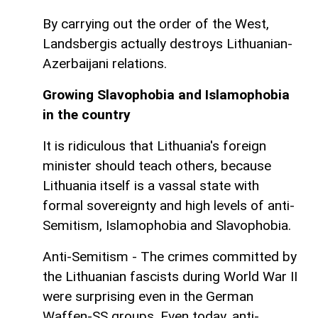
By carrying out the order of the West,
Landsbergis actually destroys Lithuanian-
Azerbaijani relations.
Growing Slavophobia and Islamophobia
in the country
It is ridiculous that Lithuania's foreign
minister should teach others, because
Lithuania itself is a vassal state with
formal sovereignty and high levels of anti-
Semitism, Islamophobia and Slavophobia.
Anti-Semitism - The crimes committed by
the Lithuanian fascists during World War II
were surprising even in the German
Waffen-SS groups. Even today, anti-