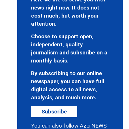
news right now. It does not
cost much, but worth your
attention.
Choose to support open,
independent, quality
journalism and subscribe on a
monthly basis.
By subscribing to our online
newspaper, you can have full
digital access to all news,
analysis, and much more.
Subscribe
You can also follow AzerNEWS