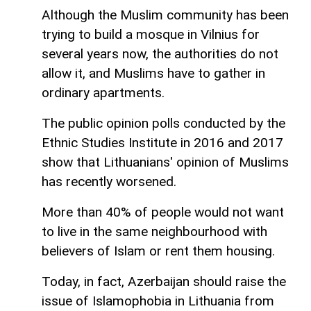
Although the Muslim community has been
trying to build a mosque in Vilnius for
several years now, the authorities do not
allow it, and Muslims have to gather in
ordinary apartments.
The public opinion polls conducted by the
Ethnic Studies Institute in 2016 and 2017
show that Lithuanians' opinion of Muslims
has recently worsened.
More than 40% of people would not want
to live in the same neighbourhood with
believers of Islam or rent them housing.
Today, in fact, Azerbaijan should raise the
issue of Islamophobia in Lithuania from