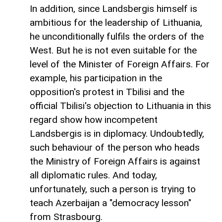
In addition, since Landsbergis himself is
ambitious for the leadership of Lithuania,
he unconditionally fulfils the orders of the
West. But he is not even suitable for the
level of the Minister of Foreign Affairs. For
example, his participation in the
opposition's protest in Tbilisi and the
official Tbilisi's objection to Lithuania in this
regard show how incompetent
Landsbergis is in diplomacy. Undoubtedly,
such behaviour of the person who heads
the Ministry of Foreign Affairs is against
all diplomatic rules. And today,
unfortunately, such a person is trying to
teach Azerbaijan a "democracy lesson"
from Strasbourg.