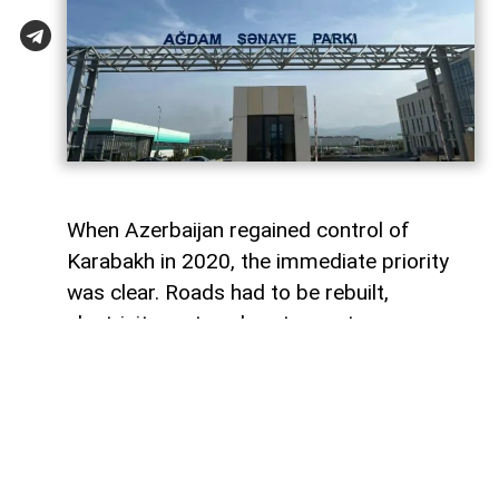
When Azerbaijan regained control of
Karabakh in 2020, the immediate priority
was clear. Roads had to be rebuilt,
electricity restored, water systems
repaired and entire towns reconstructed
after decades of destruction. Airports,
highways and residential districts became
the most visible symbols of the country's
post-conflict recovery.