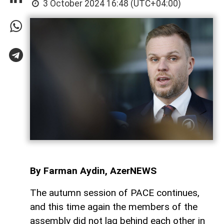
3 October 2024 16:48 (UTC+04:00)
By Farman Aydin, AzerNEWS
The autumn session of PACE continues,
and this time again the members of the
assembly did not lag behind each other in