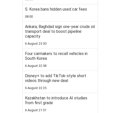
S. Korea bans hidden used car fees
08:00
Ankara, Baghdad sign one-year crude oil
transport deal to boost pipeline
capacity
6 August 23:30
Four carmakers to recall vehicles in
South Korea
6 August 22:58
Disney+ to add TikTok-style short
videos through new deal
6 August 22:25
Kazakhstan to introduce AI studies
from first grade
6 August 21:51