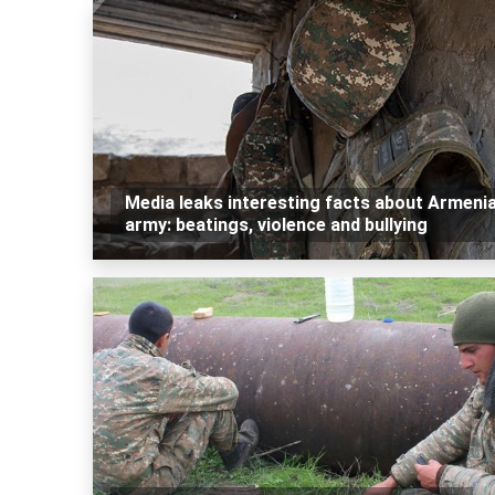
Media leaks interesting facts about Armeni
army: beatings, violence and bullying