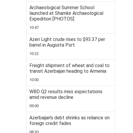
Archaeological Summer School
launched at Shamkir Archaeological
Expedition [PHOTOS]
10:47
Azeri Light crude rises to $93.37 per
barrel in Augusta Port
10:22
Freight shipment of wheat and coal to
transit Azerbaijan heading to Armenia
10:00
WBD Q2 results miss expectations
amid revenue decline
09:00
Azerbaijan’s debt shrinks as reliance on
foreign credit fades
08:30