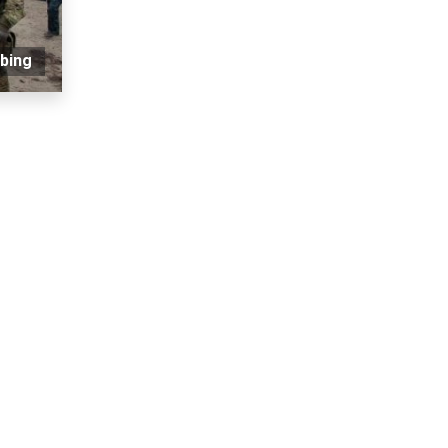
mbing