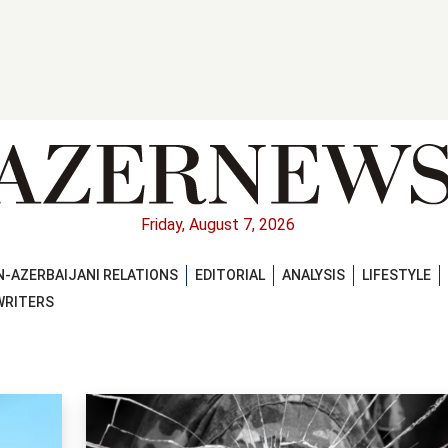
Friday, August 7, 2026
-AZERBAIJANI RELATIONS
EDITORIAL
ANALYSIS
LIFESTYLE
WRITERS