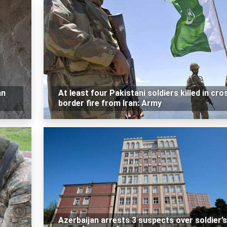
an
At least four Pakistani soldiers killed in cro
border fire from Iran: Army
Azerbaijan arrests 3 suspects over soldier’s