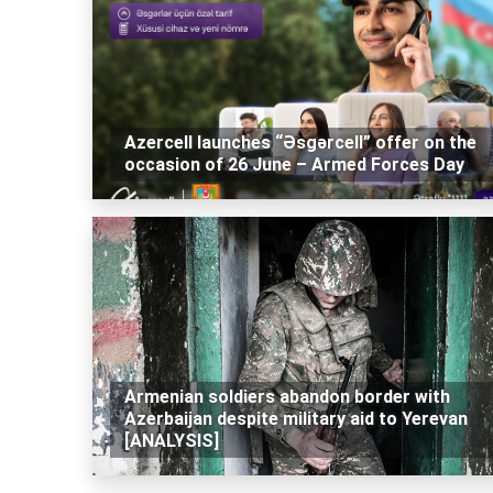
Azercell launches “Əsgərcell” offer on the
occasion of 26 June – Armed Forces Day
Armenian soldiers abandon border with
Azerbaijan despite military aid to Yerevan
[ANALYSIS]