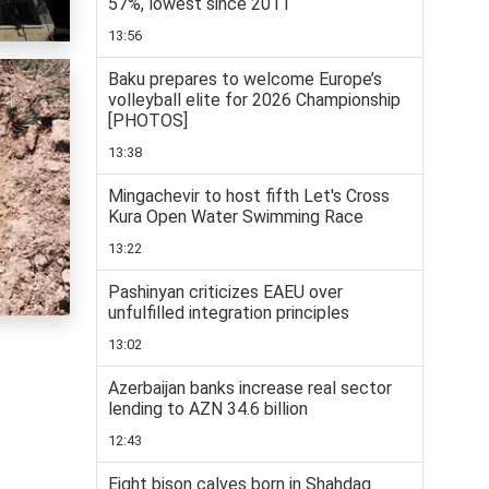
57%, lowest since 2011
13:56
Baku prepares to welcome Europe’s
volleyball elite for 2026 Championship
[PHOTOS]
13:38
Mingachevir to host fifth Let's Cross
Kura Open Water Swimming Race
13:22
Pashinyan criticizes EAEU over
unfulfilled integration principles
13:02
Azerbaijan banks increase real sector
lending to AZN 34.6 billion
12:43
Eight bison calves born in Shahdag