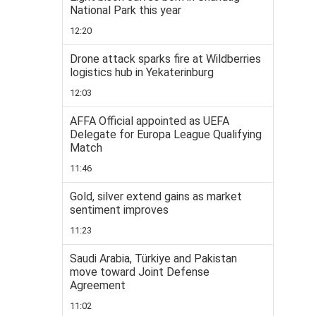
National Park this year
12:20
Drone attack sparks fire at Wildberries
logistics hub in Yekaterinburg
12:03
AFFA Official appointed as UEFA
Delegate for Europa League Qualifying
Match
11:46
Gold, silver extend gains as market
sentiment improves
11:23
Saudi Arabia, Türkiye and Pakistan
move toward Joint Defense
Agreement
11:02