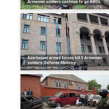
Armenian soldiers continue to go AWOL
Azerbaijani armed forces kill 5 Armenian
soldiers: Defense Ministry