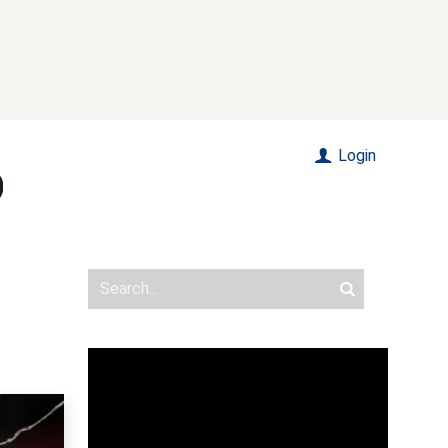
Login