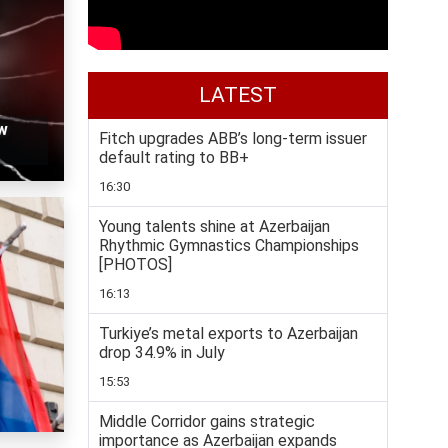
LATEST
w
Fitch upgrades ABB’s long-term issuer
default rating to BB+
16:30
Young talents shine at Azerbaijan
Rhythmic Gymnastics Championships
[PHOTOS]
16:13
Turkiye’s metal exports to Azerbaijan
drop 34.9% in July
15:53
Middle Corridor gains strategic
importance as Azerbaijan expands