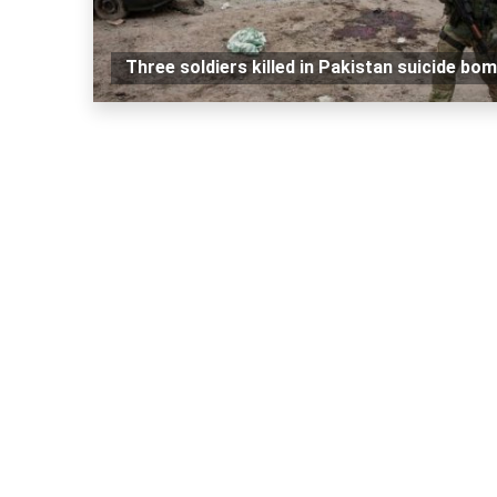
Three soldiers killed in Pakistan suicide bo