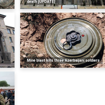
death [UPDATE]
Mine blast kills three Azerbaijani soldiers