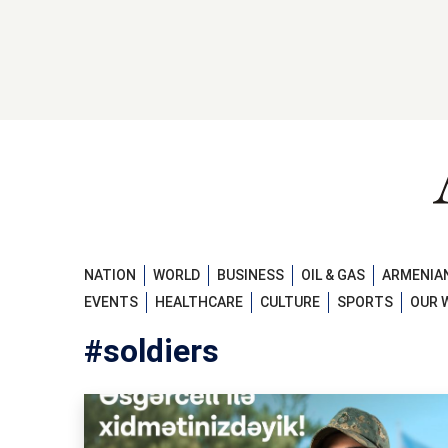
NATION
WORLD
BUSINESS
OIL & GAS
ARMENIAN
EVENTS
HEALTHCARE
CULTURE
SPORTS
OUR 
#soldiers