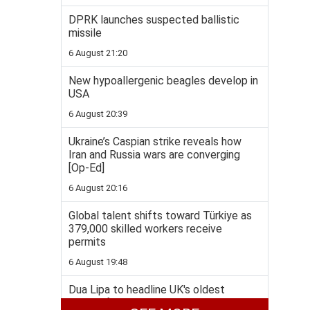
DPRK launches suspected ballistic
missile
6 August 21:20
New hypoallergenic beagles develop in
USA
6 August 20:39
Ukraine’s Caspian strike reveals how
Iran and Russia wars are converging
[Op-Ed]
6 August 20:16
Global talent shifts toward Türkiye as
379,000 skilled workers receive
permits
6 August 19:48
Dua Lipa to headline UK's oldest
literary festival