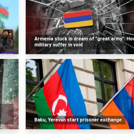
Armenia stuck in dream of "great army": Ho
military suffer in void
Baku, Yerevan start prisoner exchange