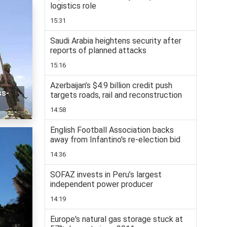
logistics role
15:31
Saudi Arabia heightens security after
reports of planned attacks
15:16
Azerbaijan’s $4.9 billion credit push
ss-
targets roads, rail and reconstruction
14:58
English Football Association backs
away from Infantino's re-election bid
14:36
SOFAZ invests in Peru’s largest
independent power producer
14:19
Europe's natural gas storage stuck at