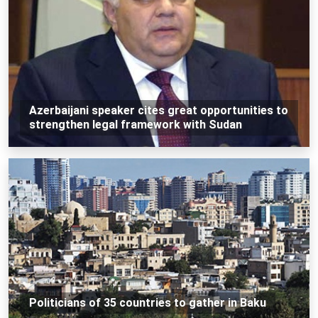
Azerbaijani speaker cites great opportunities to
strengthen legal framework with Sudan
Politicians of 35 countries to gather in Baku