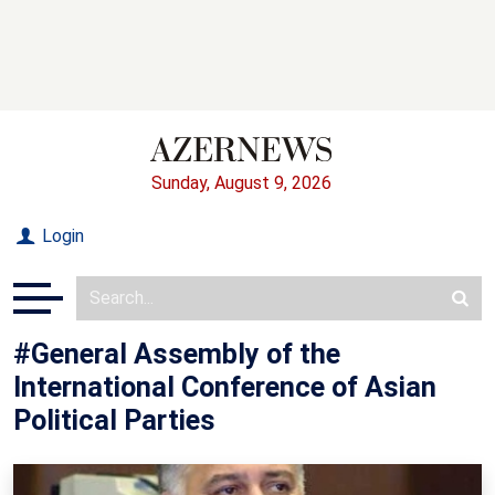
Sunday, August 9, 2026
Login
#General Assembly of the
International Conference of Asian
Political Parties