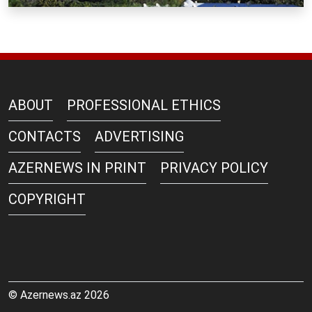
ABOUT
PROFESSIONAL ETHICS
CONTACTS
ADVERTISING
AZERNEWS IN PRINT
PRIVACY POLICY
COPYRIGHT
© Azernews.az 2026