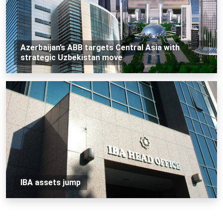
Azerbaijan’s ABB targets Central Asia with
strategic Uzbekistan move
IBA assets jump