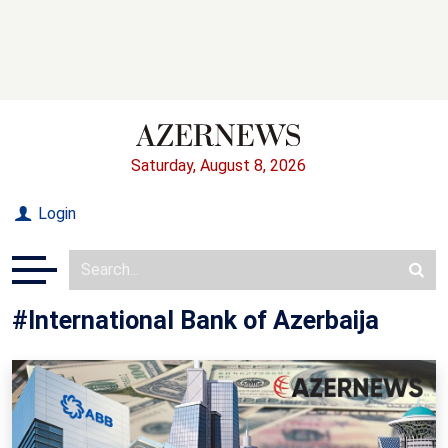
Saturday, August 8, 2026
Login
#International Bank of Azerbaija