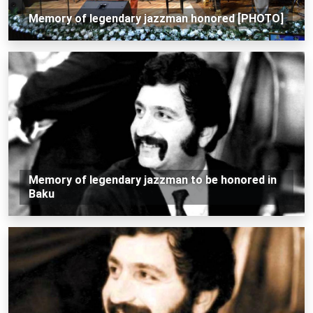
Memory of legendary jazzman honored [PHOTO]
Memory of legendary jazzman to be honored in
Baku