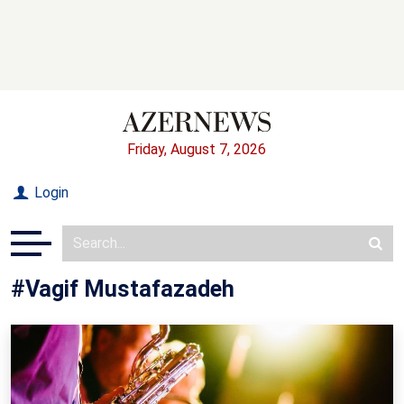
Friday, August 7, 2026
Login
#Vagif Mustafazadeh