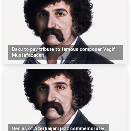
Baku to pay tribute to famous composer Vagif
Mustafazadeh
Genius of Azerbaijani jazz commemorated