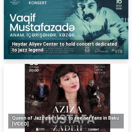
Heydar Aliyev Center to hold concert dedicated
to jazz legend
Queen of Jazz can't wait to see her fans in Baku
[VIDEO]