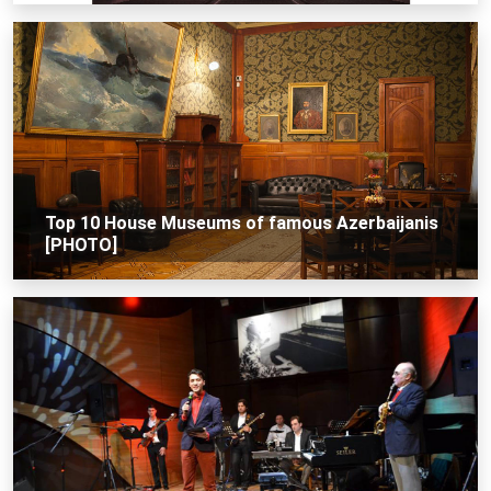
Top 10 House Museums of famous Azerbaijanis
[PHOTO]