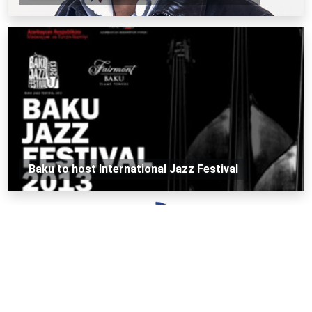
Baku to host International Jazz Festival
Loading...