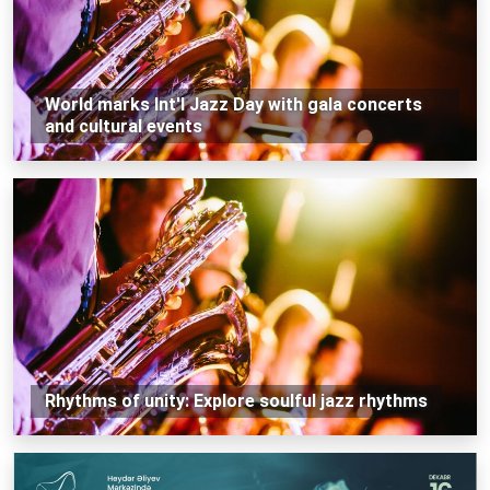
World marks Int'l Jazz Day with gala concerts
and cultural events
Rhythms of unity: Explore soulful jazz rhythms