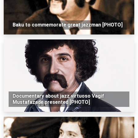
Baku to commemorate great jazzman [PHOTO]
Documentary about jazz virtuoso Vagif
Mustafazade presented [PHOTO]