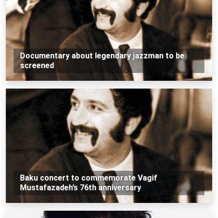
Documentary about legendary jazzman to be
screened
Baku concert to commemorate Vagif
Mustafazadeh’s 76th anniversary