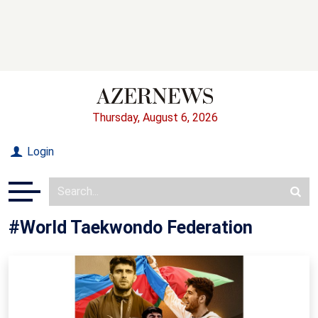
Thursday, August 6, 2026
Login
#World Taekwondo Federation