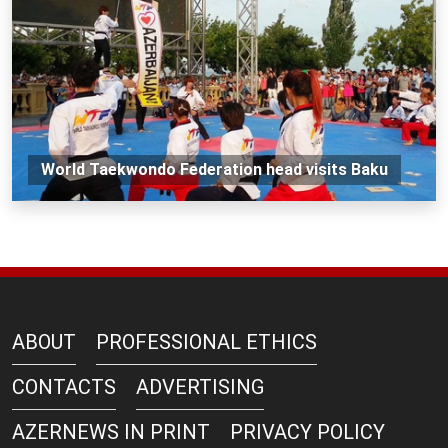
World Taekwondo Federation head visits Baku
ABOUT
PROFESSIONAL ETHICS
CONTACTS
ADVERTISING
AZERNEWS IN PRINT
PRIVACY POLICY