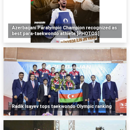
Azerbaijani Paralympic Champion recognized as
best para-taekwondo athlete [PHOTOS]
Radik Isayev tops taekwondo Olympic ranking