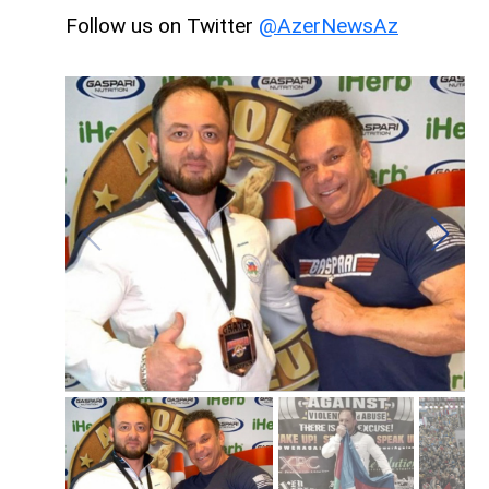
Follow us on Twitter
@AzerNewsAz