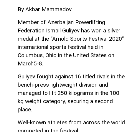
By Akbar Mammadov
Member of Azerbaijan Powerlifting
Federation Ismail Guliyev has won a silver
medal at the “Arnold Sports Festival 2020”
international sports festival held in
Columbus, Ohio in the United States on
March5-8.
Guliyev fought against 16 titled rivals in the
bench-press lightweight division and
managed to lift 250 kilograms in the 100
kg weight category, securing a second
place.
Well-known athletes from across the world
competed in the festival.