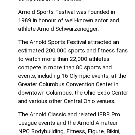
Arnold Sports Festival was founded in
1989 in honour of well-known actor and
athlete Arnold Schwarzenegger.
The Arnold Sports Festival attracted an
estimated 200,000 sports and fitness fans
to watch more than 22,000 athletes
compete in more than 80 sports and
events, including 16 Olympic events, at the
Greater Columbus Convention Center in
downtown Columbus, the Ohio Expo Center
and various other Central Ohio venues.
The Arnold Classic and related IFBB Pro
League events and the Arnold Amateur
NPC Bodybuilding, Fitness, Figure, Bikini,