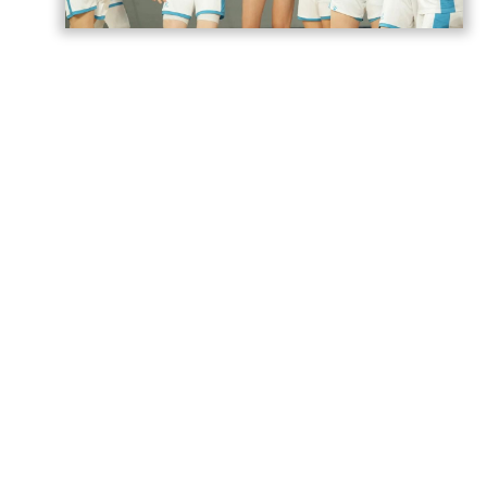
Azerbaijan’s U18 women’s national
basketball team has secured its second
victory at the European Championship
Division B in Romania,
AzerNEWS
reports.
Azerbaijan faced Estonia in a placement
game for 17th–20th place and won the
match 74–71.
The Azerbaijani team will play its next
game against Norway tomorrow.
Azerbaijan previously suffered four
consecutive defeats in the group stage,
losing to Romania 55–81, Portugal 52–90,