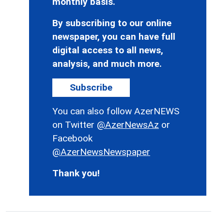
monthly basis.
By subscribing to our online
newspaper, you can have full
digital access to all news,
analysis, and much more.
Subscribe
You can also follow AzerNEWS
on Twitter
@AzerNewsAz
or
Facebook
@AzerNewsNewspaper
Thank you!