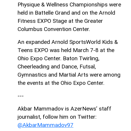
Physique & Wellness Championships were
held in Battelle Grand and on the Arnold
Fitness EXPO Stage at the Greater
Columbus Convention Center.
An expanded Arnold SportsWorld Kids &
Teens EXPO was held March 7-8 at the
Ohio Expo Center. Baton Twirling,
Cheerleading and Dance, Futsal,
Gymnastics and Martial Arts were among
the events at the Ohio Expo Center.
---
Akbar Mammadov is AzerNews’ staff
journalist, follow him on Twitter:
@AkbarMammadov97