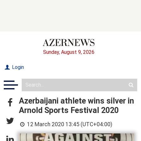
Sunday, August 9, 2026
Login
Azerbaijani athlete wins silver in
Arnold Sports Festival 2020
12 March 2020 13:45 (UTC+04:00)