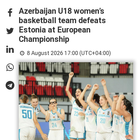
Azerbaijan U18 women’s
basketball team defeats
Estonia at European
Championship
8 August 2026 17:00 (UTC+04:00)