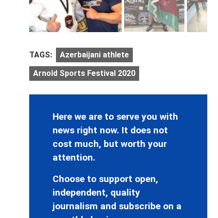
TAGS:
Azerbaijani athlete
Arnold Sports Festival 2020
Here we are to serve you with
news right now. It does not
cost much, but worth your
attention.
Choose to support open,
independent, quality
journalism and subscribe on a