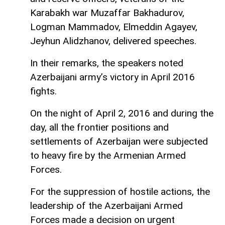
Karabakh war Muzaffar Bakhadurov,
Logman Mammadov, Elmeddin Agayev,
Jeyhun Alidzhanov, delivered speeches.
In their remarks, the speakers noted
Azerbaijani army’s victory in April 2016
fights.
On the night of April 2, 2016 and during the
day, all the frontier positions and
settlements of Azerbaijan were subjected
to heavy fire by the Armenian Armed
Forces.
For the suppression of hostile actions, the
leadership of the Azerbaijani Armed
Forces made a decision on urgent