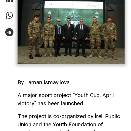
By Laman Ismayilova
A major sport project "Youth Cup. April
victory" has been launched.
The project is co-organized by İreli Public
Union and the Youth Foundation of