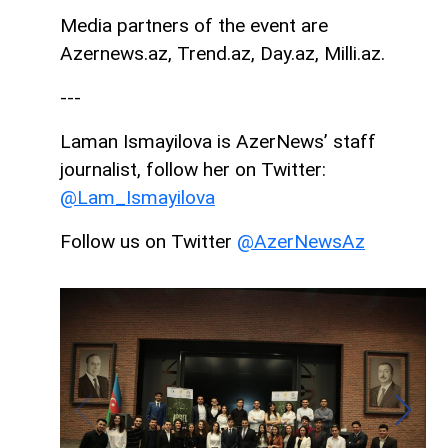
Media partners of the event are
Azernews.az, Trend.az, Day.az, Milli.az.
---
Laman Ismayilova is AzerNews’ staff
journalist, follow her on Twitter:
@Lam_Ismayilova
Follow us on Twitter
@AzerNewsAz