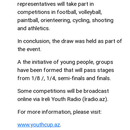
representatives will take part in
competitions in football, volleyball,
paintball, orienteering, cycling, shooting
and athletics.
In conclusion, the draw was held as part of
the event.
A the initiative of young people, groups
have been formed that will pass stages
from 1/8 /, 1/4, semi-finals and finals.
Some competitions will be broadcast
online via Ireli Youth Radio (İradio.az).
For more information, please visit:
www.youthcup.az
.