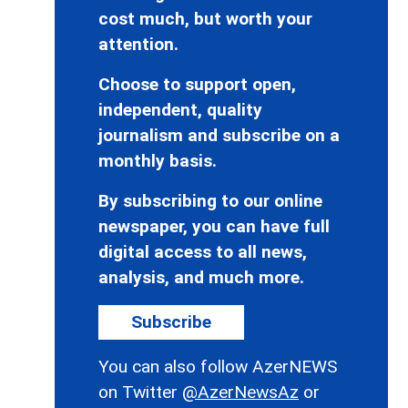
cost much, but worth your
attention.
Choose to support open,
independent, quality
journalism and subscribe on a
monthly basis.
By subscribing to our online
newspaper, you can have full
digital access to all news,
analysis, and much more.
Subscribe
You can also follow AzerNEWS
on Twitter
@AzerNewsAz
or