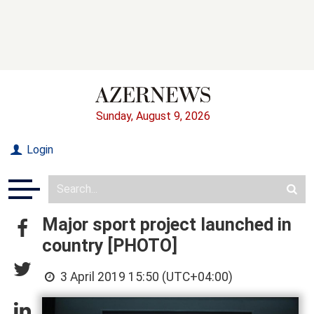
Sunday, August 9, 2026
Login
Major sport project launched in
country [PHOTO]
3 April 2019 15:50 (UTC+04:00)