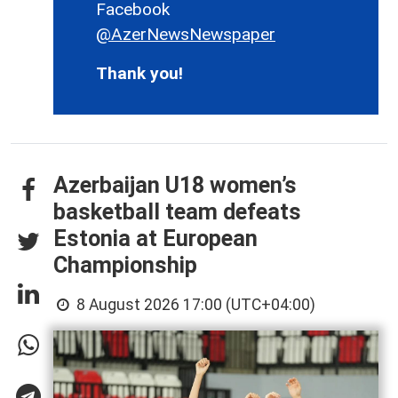
Facebook
@AzerNewsNewspaper
Thank you!
Azerbaijan U18 women’s
basketball team defeats
Estonia at European
Championship
8 August 2026 17:00 (UTC+04:00)