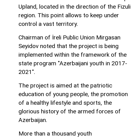
Upland, located in the direction of the Fizuli
region. This point allows to keep under
control a vast territory.
Chairman of İreli Public Union Mirgasan
Seyidov noted that the project is being
implemented within the framework of the
state program "Azerbaijani youth in 2017-
2021".
The project is aimed at the patriotic
education of young people, the promotion
of a healthy lifestyle and sports, the
glorious history of the armed forces of
Azerbaijan.
More than a thousand youth