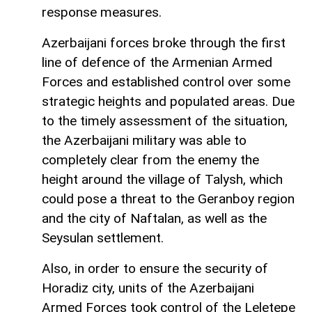
response measures.
Azerbaijani forces broke through the first
line of defence of the Armenian Armed
Forces and established control over some
strategic heights and populated areas. Due
to the timely assessment of the situation,
the Azerbaijani military was able to
completely clear from the enemy the
height around the village of Talysh, which
could pose a threat to the Geranboy region
and the city of Naftalan, as well as the
Seysulan settlement.
Also, in order to ensure the security of
Horadiz city, units of the Azerbaijani
Armed Forces took control of the Leletepe