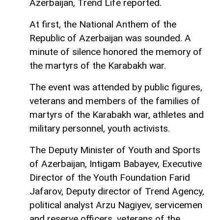
Azerbaijan, Trend Life reported.
At first, the National Anthem of the
Republic of Azerbaijan was sounded. A
minute of silence honored the memory of
the martyrs of the Karabakh war.
The event was attended by public figures,
veterans and members of the families of
martyrs of the Karabakh war, athletes and
military personnel, youth activists.
The Deputy Minister of Youth and Sports
of Azerbaijan, Intigam Babayev, Executive
Director of the Youth Foundation Farid
Jafarov, Deputy director of Trend Agency,
political analyst Arzu Nagiyev, servicemen
and reserve officers, veterans of the