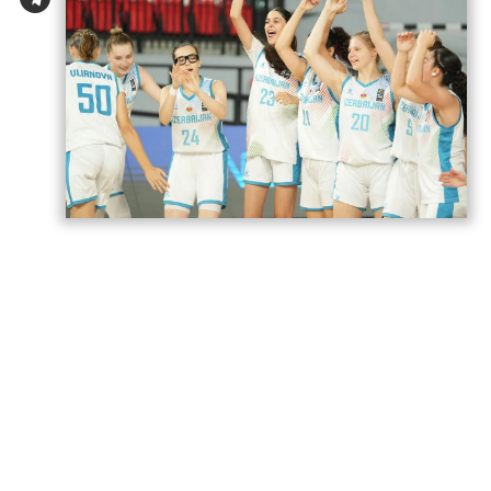
Azerbaijan’s U18 women’s national
basketball team has secured its second
victory at the European Championship
Division B in Romania,
AzerNEWS
reports.
Azerbaijan faced Estonia in a placement
game for 17th–20th place and won the
match 74–71.