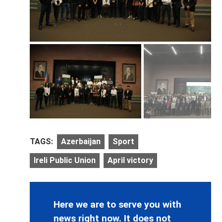
TAGS:
Azerbaijan
Sport
Ireli Public Union
April victory
Here we are to serve you with
news right now. It does not