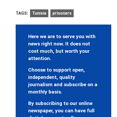
TAGS:
Tunisia
prisoners
Here we are to serve you with
news right now. It does not
cost much, but worth your
attention.
Choose to support open,
independent, quality
journalism and subscribe on a
monthly basis.
By subscribing to our online
newspaper, you can have full