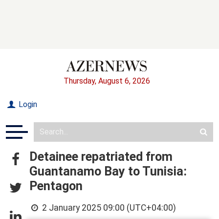
Thursday, August 6, 2026
Login
Detainee repatriated from
Guantanamo Bay to Tunisia:
Pentagon
2 January 2025 09:00 (UTC+04:00)