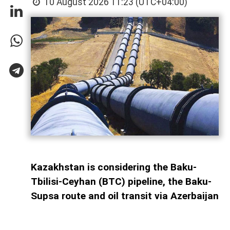
10 August 2026 11:23 (UTC+04:00)
Kazakhstan is considering the Baku-
Tbilisi-Ceyhan (BTC) pipeline, the Baku-
Supsa route and oil transit via Azerbaijan
across the Caspian Sea as alternative
routes for crude exports amid instability