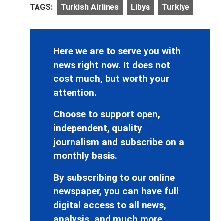
TAGS:
Turkish Airlines
Libya
Turkiye
Here we are to serve you with
news right now. It does not
cost much, but worth your
attention.
Choose to support open,
independent, quality
journalism and subscribe on a
monthly basis.
By subscribing to our online
newspaper, you can have full
digital access to all news,
analysis, and much more.