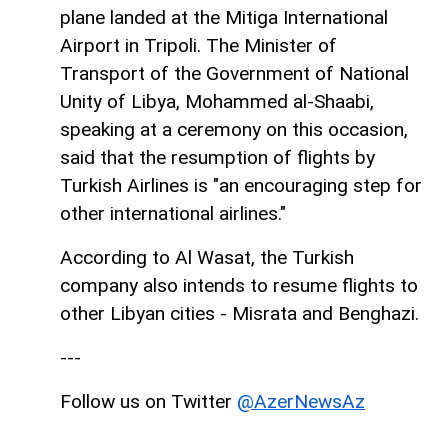
plane landed at the Mitiga International
Airport in Tripoli. The Minister of
Transport of the Government of National
Unity of Libya, Mohammed al-Shaabi,
speaking at a ceremony on this occasion,
said that the resumption of flights by
Turkish Airlines is "an encouraging step for
other international airlines."
According to Al Wasat, the Turkish
company also intends to resume flights to
other Libyan cities - Misrata and Benghazi.
---
Follow us on Twitter
@AzerNewsAz