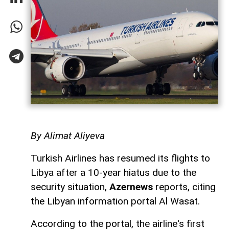
By Alimat Aliyeva
Turkish Airlines has resumed its flights to
Libya after a 10-year hiatus due to the
security situation,
Azernews
reports, citing
the Libyan information portal Al Wasat.
According to the portal, the airline's first