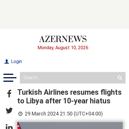
Monday, August 10, 2026
Login
Turkish Airlines resumes flights
to Libya after 10-year hiatus
29 March 2024 21:50 (UTC+04:00)