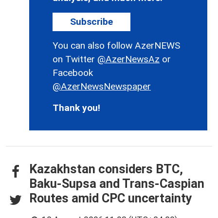
Subscribe
You can also follow AzerNEWS
on Twitter
@AzerNewsAz
or
Facebook
@AzerNewsNewspaper
Thank you!
Kazakhstan considers BTC,
Baku-Supsa and Trans-Caspian
Routes amid CPC uncertainty