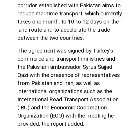
corridor established with Pakistan aims to
reduce maritime transport, which currently
takes one month, to 10 to 12 days on the
land route and to accelerate the trade
between the two countries.
The agreement was signed by Turkey’s
commerce and transport ministries and
the Pakistani ambassador Syrus Sajjad
Qazi with the presence of representatives
from Pakistan and Iran, as well as
international organizations such as the
International Road Transport Association
(IRU) and the Economic Cooperation
Organization (ECO) with the meeting he
provided, the report added.