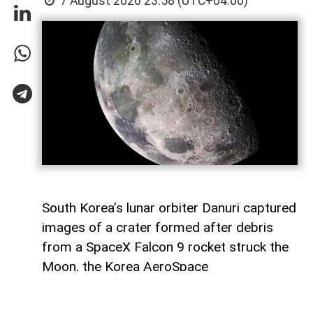
7 August 2026 23:58 (UTC+04:00)
South Korea’s lunar orbiter Danuri captured
images of a crater formed after debris
from a SpaceX Falcon 9 rocket struck the
Moon, the Korea AeroSpace
Administration (KASA) said,
AzerNEWS
reports, citing Anadolu Agency.