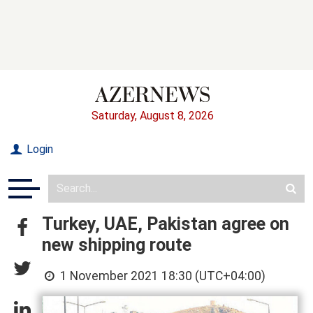
Saturday, August 8, 2026
Login
Turkey, UAE, Pakistan agree on
new shipping route
1 November 2021 18:30 (UTC+04:00)