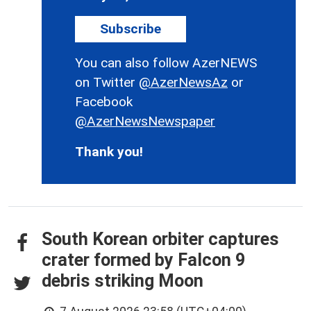
Subscribe
You can also follow AzerNEWS
on Twitter
@AzerNewsAz
or
Facebook
@AzerNewsNewspaper
Thank you!
South Korean orbiter captures
crater formed by Falcon 9
debris striking Moon