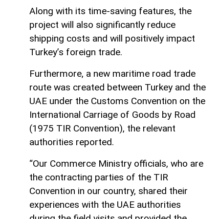
Along with its time-saving features, the
project will also significantly reduce
shipping costs and will positively impact
Turkey’s foreign trade.
Furthermore, a new maritime road trade
route was created between Turkey and the
UAE under the Customs Convention on the
International Carriage of Goods by Road
(1975 TIR Convention), the relevant
authorities reported.
“Our Commerce Ministry officials, who are
the contracting parties of the TIR
Convention in our country, shared their
experiences with the UAE authorities
during the field visits and provided the