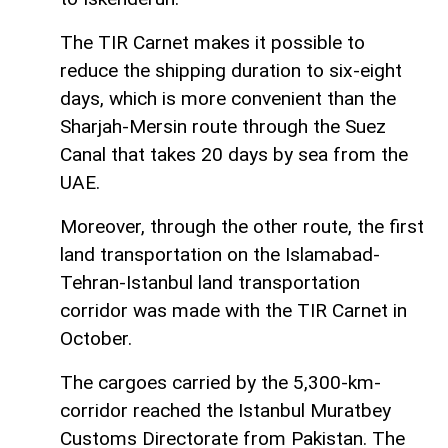
The TIR Carnet makes it possible to
reduce the shipping duration to six-eight
days, which is more convenient than the
Sharjah-Mersin route through the Suez
Canal that takes 20 days by sea from the
UAE.
Moreover, through the other route, the first
land transportation on the Islamabad-
Tehran-Istanbul land transportation
corridor was made with the TIR Carnet in
October.
The cargoes carried by the 5,300-km-
corridor reached the Istanbul Muratbey
Customs Directorate from Pakistan. The