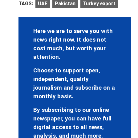
TAGS:
UAE
Pakistan
Turkey export
Here we are to serve you with
news right now. It does not
cost much, but worth your
attention.
Choose to support open,
independent, quality
journalism and subscribe on a
monthly basis.
By subscribing to our online
newspaper, you can have full
digital access to all news,
analysis, and much more.