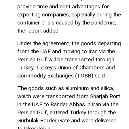
provide time and cost advantages for
exporting companies, especially during the
container crisis caused by the pandemic,
the report added.
Under the agreement, the goods departing
from the UAE and moving to Iran via the
Persian Gulf will be transported through
Turkey, Turkey’s Union of Chambers and
Commodity Exchanges (TOBB) said.
The goods such as aluminum and silica,
which were transported from Sharjah Port
in the UAE to Bandar Abbas in Iran via the
Persian Gulf, entered Turkey through the
Gurbulak Border Gate and were delivered
to Iskenderun.