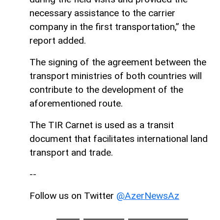
necessary assistance to the carrier
company in the first transportation,” the
report added.
The signing of the agreement between the
transport ministries of both countries will
contribute to the development of the
aforementioned route.
The TIR Carnet is used as a transit
document that facilitates international land
transport and trade.
--
Follow us on Twitter
@AzerNewsAz