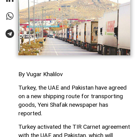
By Vugar Khalilov
Turkey, the UAE and Pakistan have agreed
on a new shipping route for transporting
goods, Yeni Shafak newspaper has
reported.
Turkey activated the TIR Carnet agreement
with the UAE and Pakistan, which will