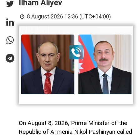
Ilham Aliyev
8 August 2026 12:36 (UTC+04:00)
On August 8, 2026, Prime Minister of the
Republic of Armenia Nikol Pashinyan called