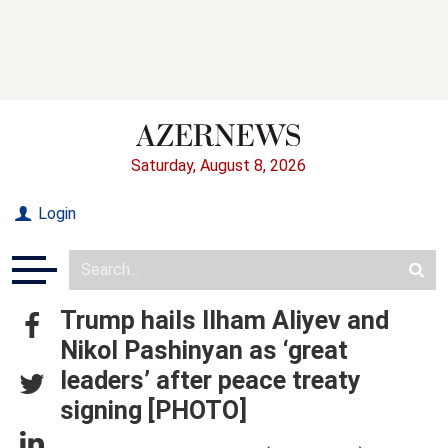
Saturday, August 8, 2026
Login
Trump hails Ilham Aliyev and
Nikol Pashinyan as ‘great
leaders’ after peace treaty
signing [PHOTO]