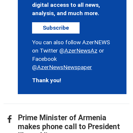
digital access to all news,
analysis, and much more.
Subscribe
You can also follow AzerNEWS
on Twitter
@AzerNewsAz
or
Facebook
@AzerNewsNewspaper
Thank you!
Prime Minister of Armenia
makes phone call to President