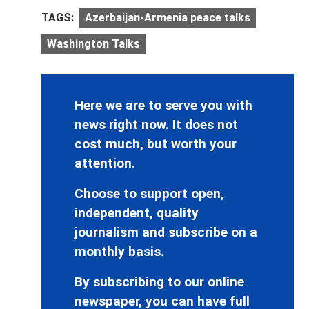
TAGS:
Azerbaijan-Armenia peace talks
Washington Talks
Here we are to serve you with
news right now. It does not
cost much, but worth your
attention.
Choose to support open,
independent, quality
journalism and subscribe on a
monthly basis.
By subscribing to our online
newspaper, you can have full