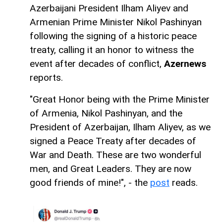
Azerbaijani President Ilham Aliyev and
Armenian Prime Minister Nikol Pashinyan
following the signing of a historic peace
treaty, calling it an honor to witness the
event after decades of conflict,
Azernews
reports.
"Great Honor being with the Prime Minister
of Armenia, Nikol Pashinyan, and the
President of Azerbaijan, Ilham Aliyev, as we
signed a Peace Treaty after decades of
War and Death. These are two wonderful
men, and Great Leaders. They are now
good friends of mine!", - the
post
reads.