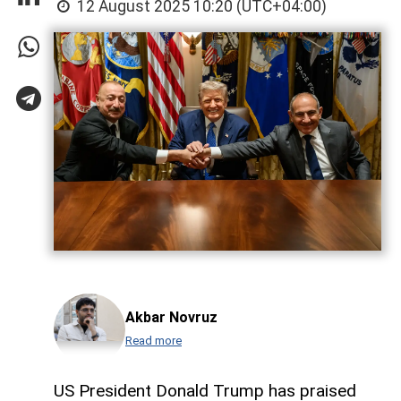
12 August 2025 10:20 (UTC+04:00)
Akbar Novruz
Read more
US President Donald Trump has praised