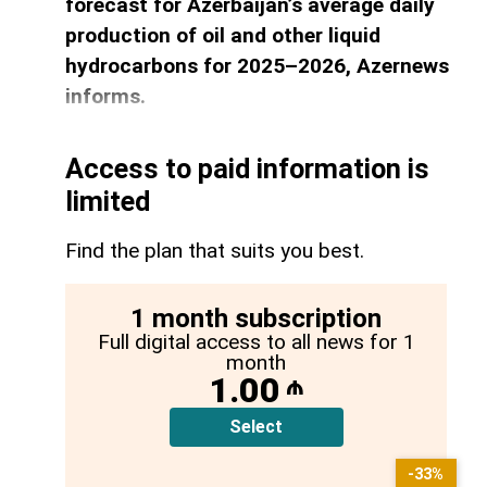
forecast for Azerbaijan’s average daily
production of oil and other liquid
hydrocarbons for 2025–2026, Azernews
informs.
Access to paid information is
limited
Find the plan that suits you best.
1 month subscription
Full digital access to all news for 1
month
1.00
₼
Select
-33%