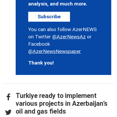
analysis, and much more.
Subscribe
You can also follow AzerNEWS
on Twitter
@AzerNewsAz
or
Facebook
@AzerNewsNewspaper
Thank you!
Turkiye ready to implement
various projects in Azerbaijan’s
oil and gas fields