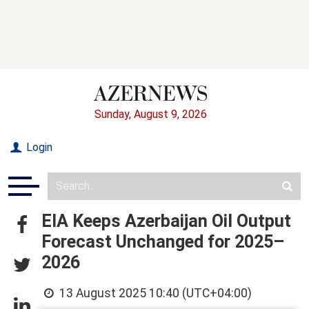
Sunday, August 9, 2026
Login
EIA Keeps Azerbaijan Oil Output
Forecast Unchanged for 2025–
2026
13 August 2025 10:40 (UTC+04:00)