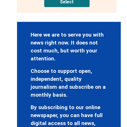
Select
Here we are to serve you with
news right now. It does not
cost much, but worth your
attention.
Choose to support open,
independent, quality
journalism and subscribe on a
monthly basis.
By subscribing to our online
newspaper, you can have full
digital access to all news,