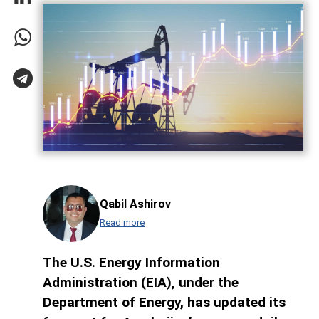
Qabil Ashirov
Read more
The U.S. Energy Information
Administration (EIA), under the
Department of Energy, has updated its