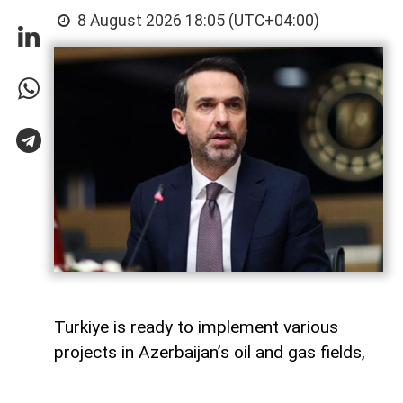
8 August 2026 18:05 (UTC+04:00)
Turkiye is ready to implement various
projects in Azerbaijan’s oil and gas fields,
Turkish Energy and Natural Resources
Minister Alparslan Bayraktar said,