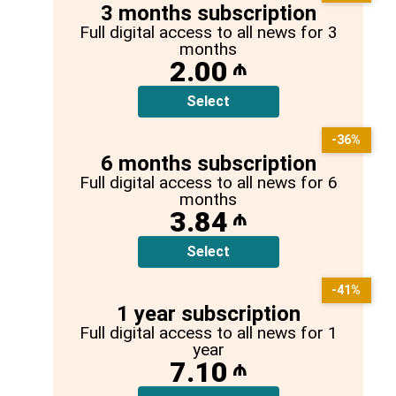
3 months subscription
Full digital access to all news for 3
months
2.00
₼
Select
-36%
6 months subscription
Full digital access to all news for 6
months
3.84
₼
Select
-41%
1 year subscription
Full digital access to all news for 1
year
7.10
₼