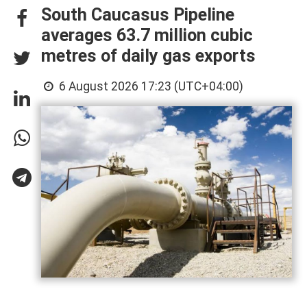
South Caucasus Pipeline
averages 63.7 million cubic
metres of daily gas exports
6 August 2026 17:23 (UTC+04:00)