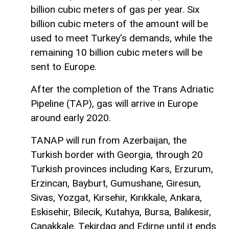
billion cubic meters of gas per year. Six
billion cubic meters of the amount will be
used to meet Turkey's demands, while the
remaining 10 billion cubic meters will be
sent to Europe.
After the completion of the Trans Adriatic
Pipeline (TAP), gas will arrive in Europe
around early 2020.
TANAP will run from Azerbaijan, the
Turkish border with Georgia, through 20
Turkish provinces including Kars, Erzurum,
Erzincan, Bayburt, Gumushane, Giresun,
Sivas, Yozgat, Kırsehir, Kırıkkale, Ankara,
Eskisehir, Bilecik, Kutahya, Bursa, Balıkesir,
Canakkale, Tekirdag and Edirne until it ends