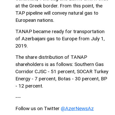
at the Greek border. From this point, the
TAP pipeline will convey natural gas to
European nations.
TANAP became ready for transportation
of Azerbaijani gas to Europe from July 1,
2019.
The share distribution of TANAP
shareholders is as follows: Southern Gas
Corridor CJSC - 51 percent, SOCAR Turkey
Energy - 7 percent, Botas - 30 percent, BP
- 12 percent.
---
Follow us on Twitter
@AzerNewsAz