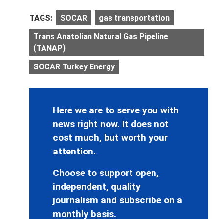
TAGS:
SOCAR
gas transportation
Trans Anatolian Natural Gas Pipeline
(TANAP)
SOCAR Turkey Energy
Here we are to serve you with
news right now. It does not
cost much, but worth your
attention.
Choose to support open,
independent, quality
journalism and subscribe on a
monthly basis.