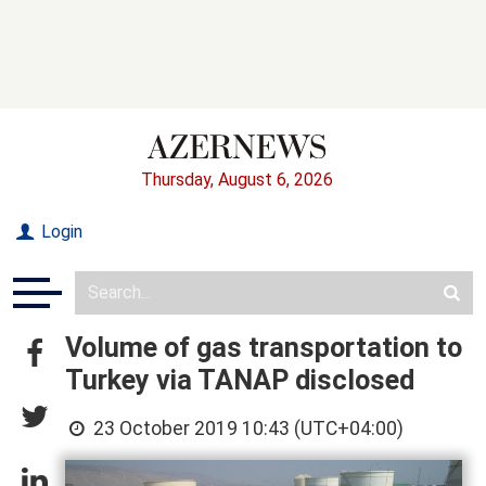
Thursday, August 6, 2026
Login
Volume of gas transportation to
Turkey via TANAP disclosed
23 October 2019 10:43 (UTC+04:00)