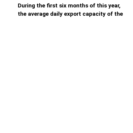
During the first six months of this year,
the average daily export capacity of the
South Caucasus Pipeline (SCP)
amounted to 63.7 million cubic meters,
AzerNEWS reports. According to bp, the
operating expenses of the SCP during
the first half of the year were
approximately...
Access to paid information is
limited
Find the plan that suits you best.
1 month subscription
Full digital access to all news for 1