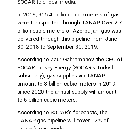
SOCAR told local media.
In 2018, 916.4 million cubic meters of gas
were transported through TANAP. Over 2.7
billion cubic meters of Azerbaijani gas was
delivered through this pipeline from June
30, 2018 to September 30, 2019.
According to Zaur Gahramanov, the CEO of
SOCAR Turkey Energy (SOCAR’s Turkish
subsidiary), gas supplies via TANAP
amount to 3 billion cubic meters in 2019,
since 2020 the annual supply will amount
to 6 billion cubic meters.
According to SOCAR’s forecasts, the
TANAP gas pipeline will cover 12% of
Turkey’s gas needs.