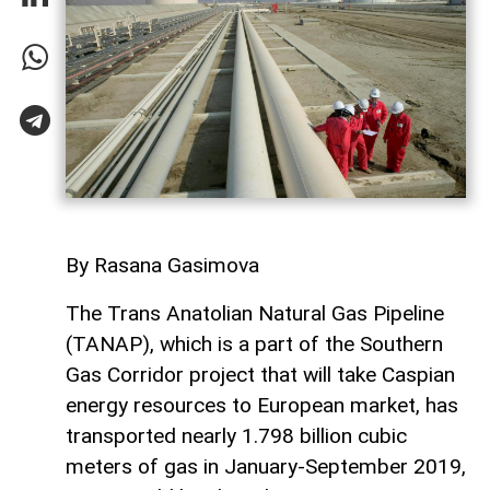
By Rasana Gasimova
The Trans Anatolian Natural Gas Pipeline
(TANAP), which is a part of the Southern
Gas Corridor project that will take Caspian
energy resources to European market, has
transported nearly 1.798 billion cubic
meters of gas in January-September 2019,