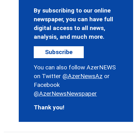
By subscribing to our online
newspaper, you can have full
digital access to all news,
analysis, and much more.
Subscribe
You can also follow AzerNEWS
on Twitter
@AzerNewsAz
or
Facebook
@AzerNewsNewspaper
Thank you!