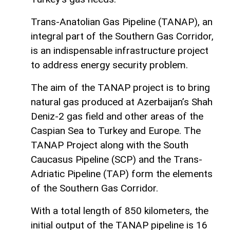
Trans-Anatolian Gas Pipeline (TANAP), an
integral part of the Southern Gas Corridor,
is an indispensable infrastructure project
to address energy security problem.
The aim of the TANAP project is to bring
natural gas produced at Azerbaijan’s Shah
Deniz-2 gas field and other areas of the
Caspian Sea to Turkey and Europe. The
TANAP Project along with the South
Caucasus Pipeline (SCP) and the Trans-
Adriatic Pipeline (TAP) form the elements
of the Southern Gas Corridor.
With a total length of 850 kilometers, the
initial output of the TANAP pipeline is 16