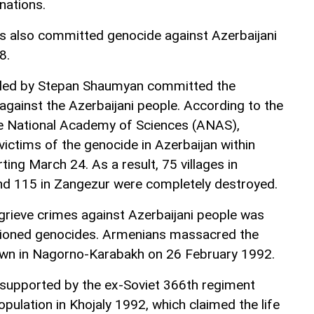
nations.
s also committed genocide against Azerbaijani
8.
led by Stepan Shaumyan committed the
against the Azerbaijani people. According to the
the National Academy of Sciences (ANAS),
ctims of the genocide in Azerbaijan within
ting March 24. As a result, 75 villages in
nd 115 in Zangezur were completely destroyed.
grieve crimes against Azerbaijani people was
ntioned genocides. Armenians massacred the
town in Nagorno-Karabakh on 26 February 1992.
supported by the ex-Soviet 366th regiment
pulation in Khojaly 1992, which claimed the life