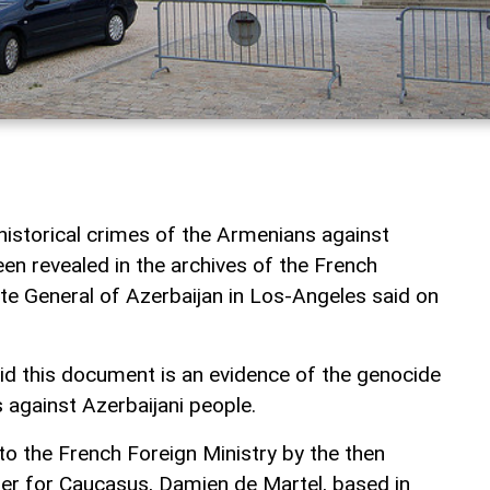
istorical crimes of the Armenians against
en revealed in the archives of the French
ate General of Azerbaijan in Los-Angeles said on
id this document is an evidence of the genocide
against Azerbaijani people.
 the French Foreign Ministry by the then
r for Caucasus, Damien de Martel, based in