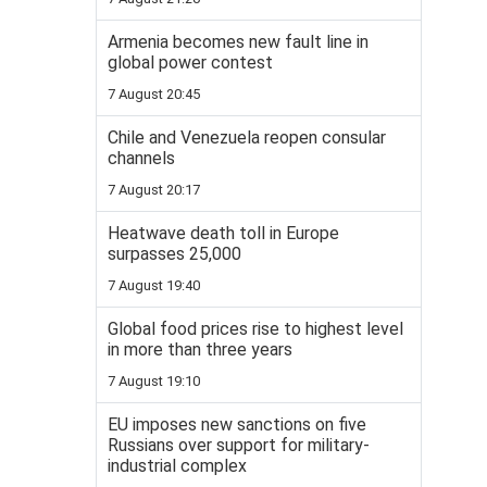
Armenia becomes new fault line in
global power contest
7 August 20:45
Chile and Venezuela reopen consular
channels
7 August 20:17
Heatwave death toll in Europe
surpasses 25,000
7 August 19:40
Global food prices rise to highest level
in more than three years
7 August 19:10
EU imposes new sanctions on five
Russians over support for military-
industrial complex