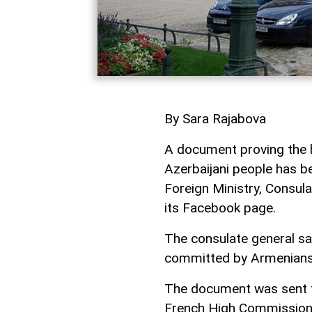
By Sara Rajabova
A document proving the h
Azerbaijani people has be
Foreign Ministry, Consul
its Facebook page.
The consulate general sa
committed by Armenians 
The document was sent to
French High Commissione