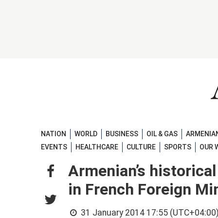
NATION
WORLD
BUSINESS
OIL & GAS
ARMENIAN
EVENTS
HEALTHCARE
CULTURE
SPORTS
OUR 
Armenian’s historica
in French Foreign Min
31 January 2014 17:55 (UTC+04:00