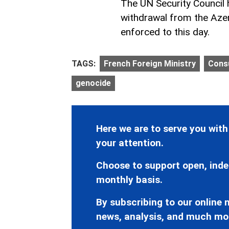
The UN Security Council
withdrawal from the Azerb
enforced to this day.
TAGS:
French Foreign Ministry
Consu
genocide
Here we are to serve you with
your attention.
Choose to support open, inde
monthly basis.
By subscribing to our online n
news, analysis, and much mo