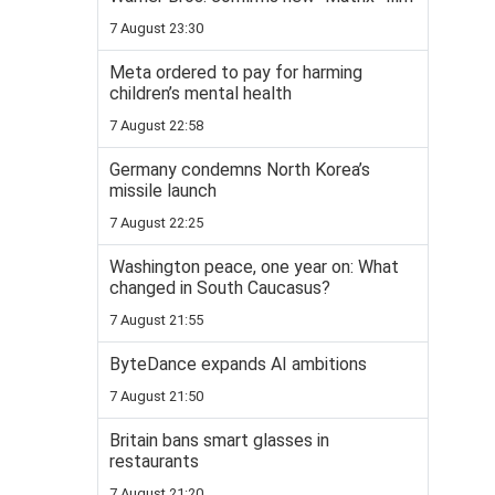
7 August 23:30
Meta ordered to pay for harming
children’s mental health
7 August 22:58
Germany condemns North Korea’s
missile launch
7 August 22:25
Washington peace, one year on: What
changed in South Caucasus?
7 August 21:55
ByteDance expands AI ambitions
7 August 21:50
Britain bans smart glasses in
restaurants
7 August 21:20