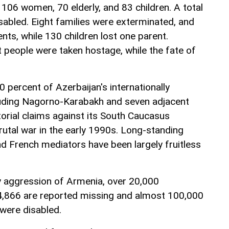
g 106 women, 70 elderly, and 83 children. A total
isabled. Eight families were exterminated, and
ents, while 130 children lost one parent.
 people were taken hostage, while the fate of
 percent of Azerbaijan's internationally
cluding Nagorno-Karabakh and seven adjacent
itorial claims against its South Caucasus
rutal war in the early 1990s. Long-standing
nd French mediators have been largely fruitless
ry aggression of Armenia, over 20,000
, 4,866 are reported missing and almost 100,000
 were disabled.