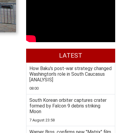
LATEST
How Baku's post-war strategy changed
Washington's role in South Caucasus
[ANALYSIS]
08:00
South Korean orbiter captures crater
formed by Falcon 9 debris striking
Moon
7 August 23:58
Warner Bros. confirms new "Matrix" film