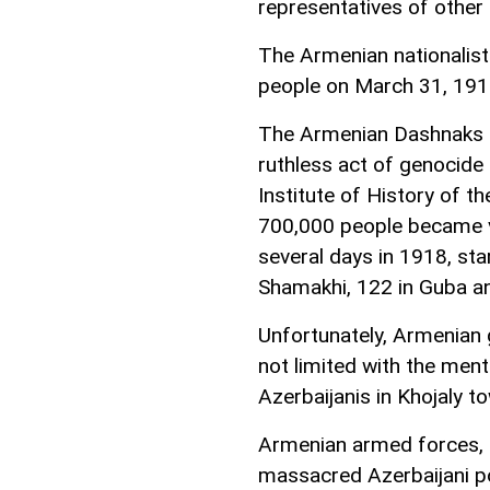
representatives of other 
The Armenian nationalist
people on March 31, 191
The Armenian Dashnaks 
ruthless act of genocide 
Institute of History of 
700,000 people became vi
several days in 1918, star
Shamakhi, 122 in Guba a
Unfortunately, Armenian 
not limited with the me
Azerbaijanis in Khojaly 
Armenian armed forces, 
massacred Azerbaijani po