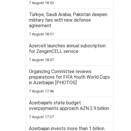
7 August 18:53
Türkiye, Saudi Arabia, Pakistan deepen
military ties with new defense
agreement
7 August 18:31
Azercell launches annual subscription
for ZengimCELL service
7 August 18:07
Organizing Committee reviews
preparations for FIFA Youth World Cups
in Azerbaijan [PHOTOS]
7 August 17:46
Azerbaijan’s state budget
overpayments approach AZN 2.9 billion
7 August 17:27
Azerbaijan invests more than 1 billion