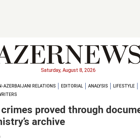
Saturday, August 8, 2026
-AZERBAIJANI RELATIONS
EDITORIAL
ANALYSIS
LIFESTYLE
WRITERS
l crimes proved through docum
istry’s archive
)