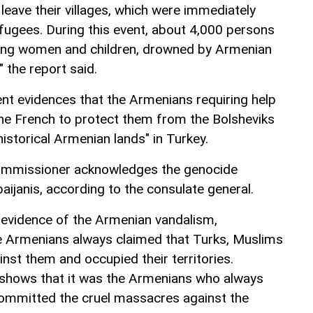
leave their villages, which were immediately
ugees. During this event, about 4,000 persons
uding women and children, drowned by Armenian
" the report said.
t evidences that the Armenians requiring help
he French to protect them from the Bolsheviks
istorical Armenian lands" in Turkey.
commissioner acknowledges the genocide
ijanis, according to the consulate general.
 evidence of the Armenian vandalism,
he Armenians always claimed that Turks, Muslims
st them and occupied their territories.
shows that it was the Armenians who always
committed the cruel massacres against the