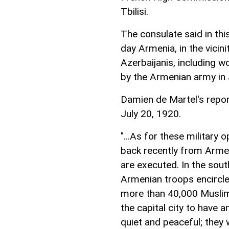
Tbilisi.
The consulate said in thi
day Armenia, in the vicin
Azerbaijanis, including 
by the Armenian army in
Damien de Martel's repor
July 20, 1920.
"...As for these military
back recently from Arme
are executed. In the south
Armenian troops encircled
more than 40,000 Muslims
the capital city to have
quiet and peaceful; they