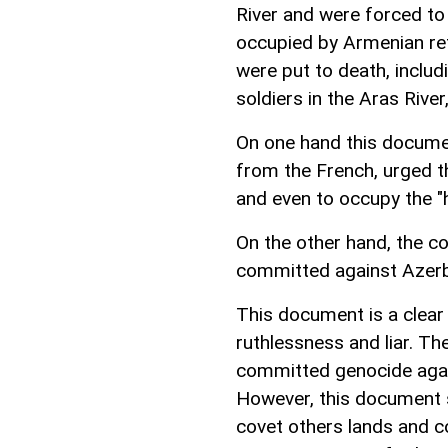
River and were forced to 
occupied by Armenian ref
were put to death, incl
soldiers in the Aras River,
On one hand this documen
from the French, urged t
and even to occupy the "h
On the other hand, the 
committed against Azerba
This document is a clear
ruthlessness and liar. T
committed genocide again
However, this document 
covet others lands and 