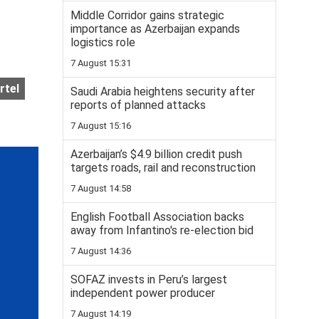
Middle Corridor gains strategic
importance as Azerbaijan expands
logistics role
7 August 15:31
rtel
Saudi Arabia heightens security after
reports of planned attacks
7 August 15:16
Azerbaijan’s $4.9 billion credit push
targets roads, rail and reconstruction
7 August 14:58
English Football Association backs
away from Infantino's re-election bid
7 August 14:36
SOFAZ invests in Peru’s largest
independent power producer
7 August 14:19