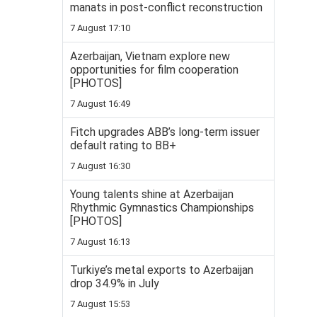
manats in post-conflict reconstruction
7 August 17:10
Azerbaijan, Vietnam explore new
opportunities for film cooperation
[PHOTOS]
7 August 16:49
Fitch upgrades ABB’s long-term issuer
default rating to BB+
7 August 16:30
Young talents shine at Azerbaijan
Rhythmic Gymnastics Championships
[PHOTOS]
7 August 16:13
Turkiye’s metal exports to Azerbaijan
drop 34.9% in July
7 August 15:53