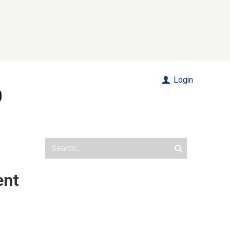
Login
ent