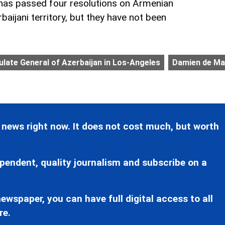
 has passed four resolutions on Armenian
aijani territory, but they have not been
late General of Azerbaijan in Los-Angeles
Damien de Ma
 news right now. It does not cost much, but worth
pendent, quality journalism and subscribe on a
ewspaper, you can have full digital access to all
re.