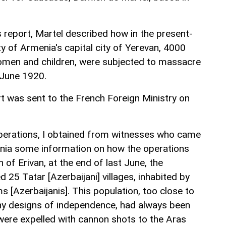
s report, Martel described how in the present-
ity of Armenia's capital city of Yerevan, 4000
women and children, were subjected to massacre
 June 1920.
t was sent to the French Foreign Ministry on
 operations, I obtained from witnesses who came
nia some information on how the operations
 of Erivan, at the end of last June, the
 25 Tatar [Azerbaijani] villages, inhabited by
 [Azerbaijanis]. This population, too close to
 any designs of independence, had always been
 were expelled with cannon shots to the Aras