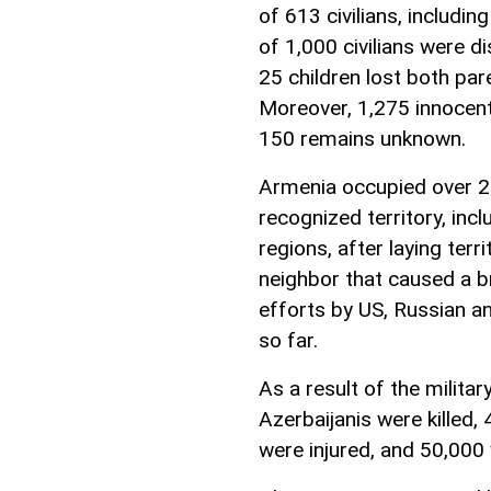
of 613 civilians, includin
of 1,000 civilians were d
25 children lost both par
Moreover, 1,275 innocent
150 remains unknown.
Armenia occupied over 20
recognized territory, in
regions, after laying terr
neighbor that caused a b
efforts by US, Russian a
so far.
As a result of the milita
Azerbaijanis were killed
were injured, and 50,000