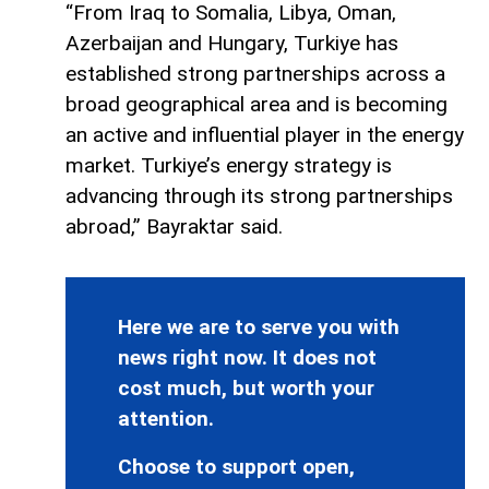
“From Iraq to Somalia, Libya, Oman,
Azerbaijan and Hungary, Turkiye has
established strong partnerships across a
broad geographical area and is becoming
an active and influential player in the energy
market. Turkiye’s energy strategy is
advancing through its strong partnerships
abroad,” Bayraktar said.
Here we are to serve you with
news right now. It does not
cost much, but worth your
attention.
Choose to support open,