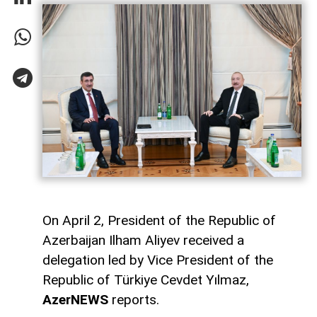
On April 2, President of the Republic of
Azerbaijan Ilham Aliyev received a
delegation led by Vice President of the
Republic of Türkiye Cevdet Yılmaz,
AzerNEWS
reports.