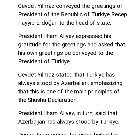
Cevdet Yılmaz conveyed the greetings of
President of the Republic of Türkiye Recep
Tayyip Erdoğan to the head of state.
President Ilham Aliyev expressed his
gratitude for the greetings and asked that
his own greetings be conveyed to the
President of Türkiye.
Cevdet Yılmaz stated that Türkiye has
always stood by Azerbaijan, emphasizing
that this is one of the main principles of
the Shusha Declaration.
President Ilham Aliyev, in turn, said that
Azerbaijan has always stood by Türkiye.
During the meeting, the sides hailed the