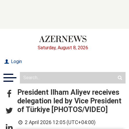
Saturday, August 8, 2026
Login
President Ilham Aliyev receives
delegation led by Vice President
of Türkiye [PHOTOS/VIDEO]
2 April 2026 12:05 (UTC+04:00)