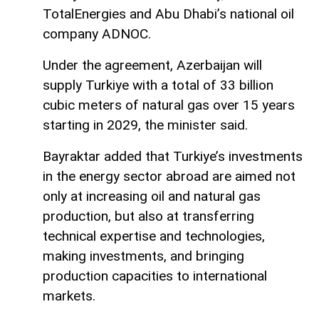
TotalEnergies and Abu Dhabi’s national oil
company ADNOC.
Under the agreement, Azerbaijan will
supply Turkiye with a total of 33 billion
cubic meters of natural gas over 15 years
starting in 2029, the minister said.
Bayraktar added that Turkiye’s investments
in the energy sector abroad are aimed not
only at increasing oil and natural gas
production, but also at transferring
technical expertise and technologies,
making investments, and bringing
production capacities to international
markets.