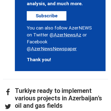
analysis, and much more.
Subscribe
You can also follow AzerNEWS
on Twitter
@AzerNewsAz
or
Facebook
@AzerNewsNewspaper
Thank you!
Turkiye ready to implement
various projects in Azerbaijan’s
oil and gas fields