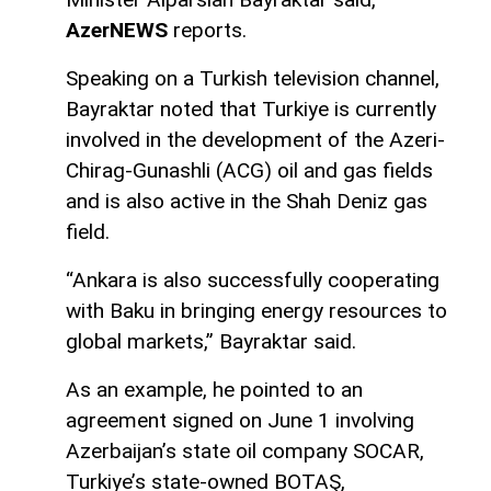
AzerNEWS
reports.
Speaking on a Turkish television channel,
Bayraktar noted that Turkiye is currently
involved in the development of the Azeri-
Chirag-Gunashli (ACG) oil and gas fields
and is also active in the Shah Deniz gas
field.
“Ankara is also successfully cooperating
with Baku in bringing energy resources to
global markets,” Bayraktar said.
As an example, he pointed to an
agreement signed on June 1 involving
Azerbaijan’s state oil company SOCAR,
Turkiye’s state-owned BOTAŞ,