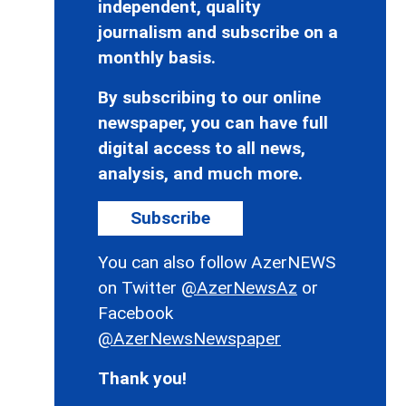
independent, quality
journalism and subscribe on a
monthly basis.
By subscribing to our online
newspaper, you can have full
digital access to all news,
analysis, and much more.
Subscribe
You can also follow AzerNEWS
on Twitter
@AzerNewsAz
or
Facebook
@AzerNewsNewspaper
Thank you!