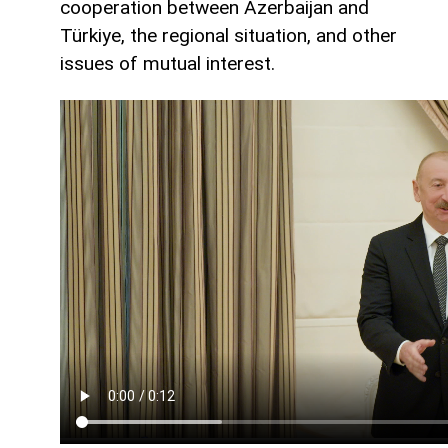
cooperation between Azerbaijan and
Türkiye, the regional situation, and other
issues of mutual interest.