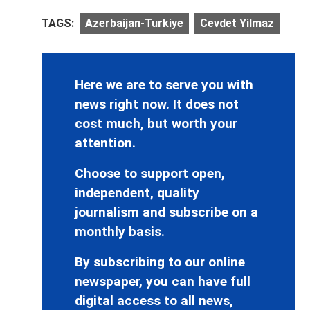
TAGS:
Azerbaijan-Turkiye
Cevdet Yilmaz
Here we are to serve you with
news right now. It does not
cost much, but worth your
attention.
Choose to support open,
independent, quality
journalism and subscribe on a
monthly basis.
By subscribing to our online
newspaper, you can have full
digital access to all news,