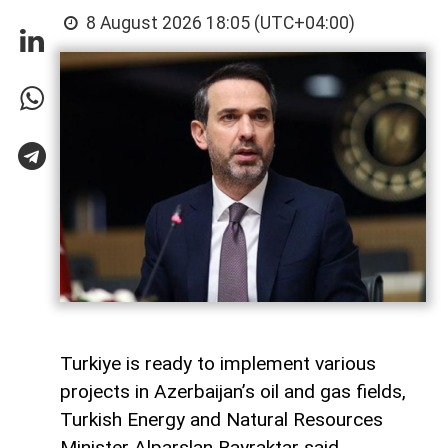
8 August 2026 18:05 (UTC+04:00)
Turkiye is ready to implement various
projects in Azerbaijan’s oil and gas fields,
Turkish Energy and Natural Resources
Minister Alparslan Bayraktar said,