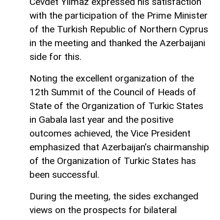
Cevdet Yılmaz expressed his satisfaction
with the participation of the Prime Minister
of the Turkish Republic of Northern Cyprus
in the meeting and thanked the Azerbaijani
side for this.
Noting the excellent organization of the
12th Summit of the Council of Heads of
State of the Organization of Turkic States
in Gabala last year and the positive
outcomes achieved, the Vice President
emphasized that Azerbaijan’s chairmanship
of the Organization of Turkic States has
been successful.
During the meeting, the sides exchanged
views on the prospects for bilateral