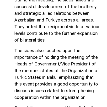
successful development of the brotherly
and strategic allied relations between
Azerbaijan and Türkiye across all areas.
They noted that reciprocal visits at various
levels contribute to the further expansion
of bilateral ties.
The sides also touched upon the
importance of holding the meeting of the
Heads of Government/Vice President of
the member states of the Organization of
Turkic States in Baku, emphasizing that
this event provides a good opportunity to
discuss issues related to strengthening
cooperation within the organization.