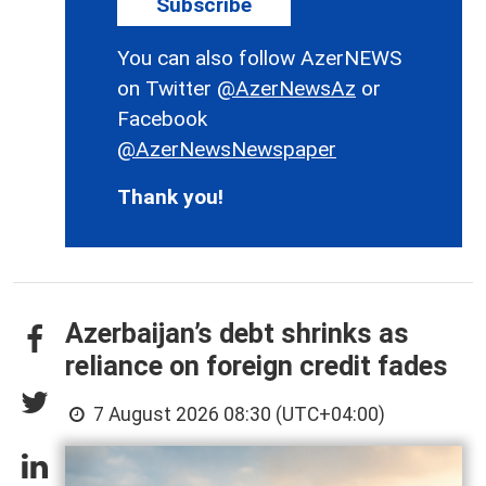
Subscribe
You can also follow AzerNEWS
on Twitter
@AzerNewsAz
or
Facebook
@AzerNewsNewspaper
Thank you!
Azerbaijan’s debt shrinks as
reliance on foreign credit fades
7 August 2026 08:30 (UTC+04:00)