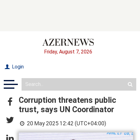
Friday, August 7, 2026
Login
Corruption threatens public
trust, says UN Coordinator
20 May 2025 12:42 (UTC+04:00)