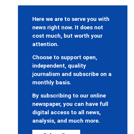
Here we are to serve you with
news right now. It does not
cost much, but worth your
attention.
Choose to support open,
independent, quality
journalism and subscribe on a
monthly basis.
By subscribing to our online
newspaper, you can have full
digital access to all news,
analysis, and much more.