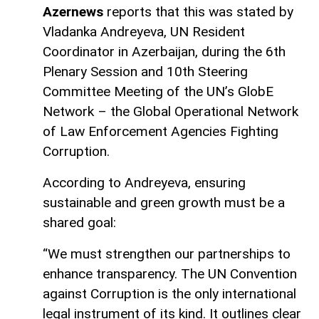
Azernews
reports that this was stated by
Vladanka Andreyeva, UN Resident
Coordinator in Azerbaijan, during the 6th
Plenary Session and 10th Steering
Committee Meeting of the UN’s GlobE
Network – the Global Operational Network
of Law Enforcement Agencies Fighting
Corruption.
According to Andreyeva, ensuring
sustainable and green growth must be a
shared goal:
“We must strengthen our partnerships to
enhance transparency. The UN Convention
against Corruption is the only international
legal instrument of its kind. It outlines clear