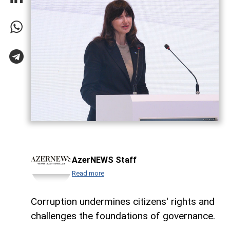
AzerNEWS Staff
Read more
Corruption undermines citizens' rights and
challenges the foundations of governance.