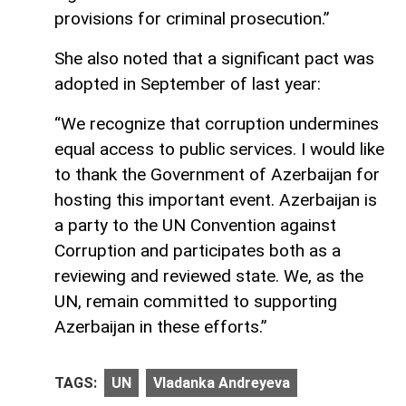
provisions for criminal prosecution.”
She also noted that a significant pact was
adopted in September of last year:
“We recognize that corruption undermines
equal access to public services. I would like
to thank the Government of Azerbaijan for
hosting this important event. Azerbaijan is
a party to the UN Convention against
Corruption and participates both as a
reviewing and reviewed state. We, as the
UN, remain committed to supporting
Azerbaijan in these efforts.”
TAGS:
UN
Vladanka Andreyeva