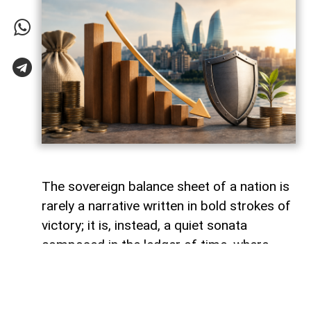
The sovereign balance sheet of a nation is
rarely a narrative written in bold strokes of
victory; it is, instead, a quiet sonata
composed in the ledger of time, where
debts fade like footprints on a receding
tide. In the calm arithmetic of fiscal
discipline, Azerbaijan has been conducting