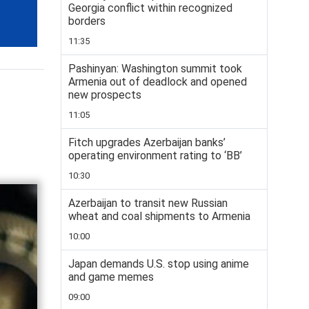
Georgia conflict within recognized
borders
11:35
Pashinyan: Washington summit took
Armenia out of deadlock and opened
new prospects
11:05
Fitch upgrades Azerbaijan banks’
operating environment rating to ‘BB’
10:30
Azerbaijan to transit new Russian
wheat and coal shipments to Armenia
10:00
Japan demands U.S. stop using anime
and game memes
09:00