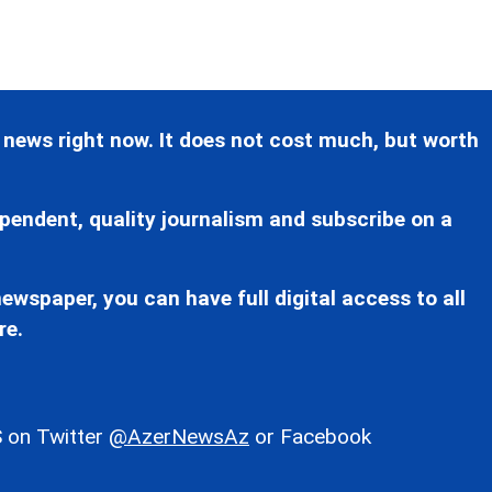
 news right now. It does not cost much, but worth
pendent, quality journalism and subscribe on a
ewspaper, you can have full digital access to all
re.
 on Twitter
@AzerNewsAz
or Facebook