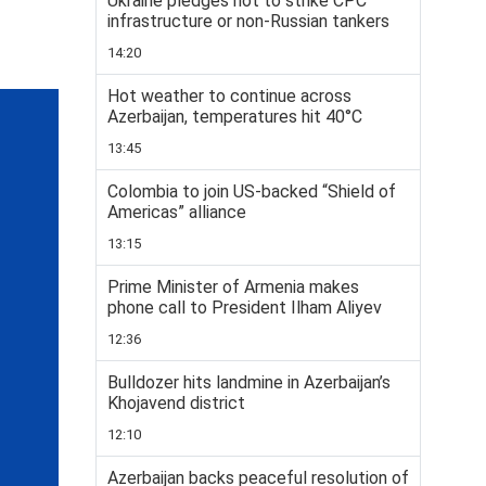
Ukraine pledges not to strike CPC
infrastructure or non-Russian tankers
14:20
Hot weather to continue across
Azerbaijan, temperatures hit 40°C
13:45
Colombia to join US-backed “Shield of
Americas” alliance
13:15
Prime Minister of Armenia makes
phone call to President Ilham Aliyev
12:36
Bulldozer hits landmine in Azerbaijan’s
Khojavend district
12:10
Azerbaijan backs peaceful resolution of