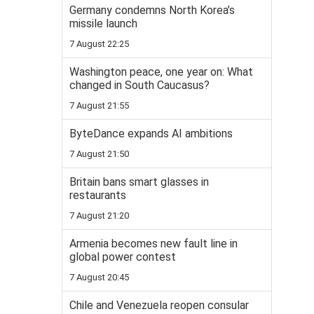
Germany condemns North Korea’s
missile launch
7 August 22:25
Washington peace, one year on: What
changed in South Caucasus?
7 August 21:55
ByteDance expands AI ambitions
7 August 21:50
Britain bans smart glasses in
restaurants
7 August 21:20
Armenia becomes new fault line in
global power contest
7 August 20:45
Chile and Venezuela reopen consular