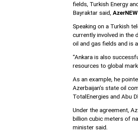
fields, Turkish Energy a
Bayraktar said,
AzerNEW
Speaking on a Turkish tel
currently involved in th
oil and gas fields and is 
“Ankara is also successfu
resources to global marke
As an example, he pointe
Azerbaijan’s state oil 
TotalEnergies and Abu D
Under the agreement, Azer
billion cubic meters of n
minister said.