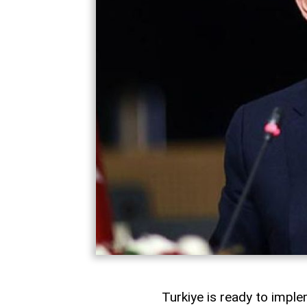
Turkiye is ready to imple