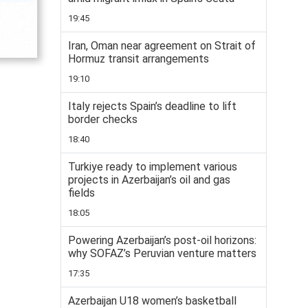
19:45
Iran, Oman near agreement on Strait of
Hormuz transit arrangements
19:10
Italy rejects Spain’s deadline to lift
border checks
18:40
Turkiye ready to implement various
projects in Azerbaijan’s oil and gas
fields
18:05
Powering Azerbaijan’s post-oil horizons:
why SOFAZ’s Peruvian venture matters
17:35
Azerbaijan U18 women’s basketball