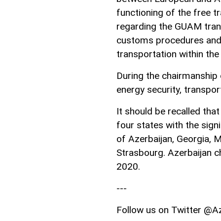
functioning of the free 
regarding the GUAM transp
customs procedures and 
transportation within the
During the chairmanship o
energy security, transport
It should be recalled th
four states with the sig
of Azerbaijan, Georgia, 
Strasbourg. Azerbaijan 
2020.
---
Follow us on Twitter @