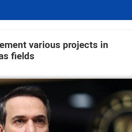
lement various projects in
as fields