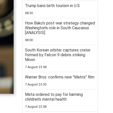
Trump bans birth tourism in U.S
08:30
How Baku's post-war strategy changed
Washington's role in South Caucasus
[ANALYSIS]
08:00
South Korean orbiter captures crater
formed by Falcon 9 debris striking
Moon
7 August 23:58
Warner Bros. confirms new "Matrix" film
7 August 23:30
Meta ordered to pay for harming
children’s mental health
7 August 22:58