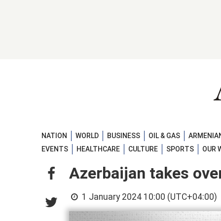
NATION
WORLD
BUSINESS
OIL & GAS
ARMENIAN
EVENTS
HEALTHCARE
CULTURE
SPORTS
OUR 
Azerbaijan takes ov
1 January 2024 10:00 (UTC+04:00)