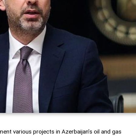
ment various projects in Azerbaijan’s oil and gas