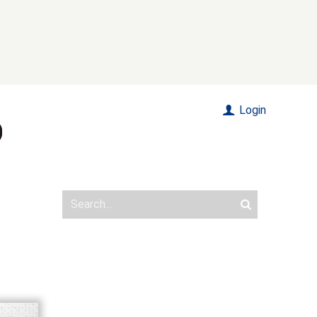
Login