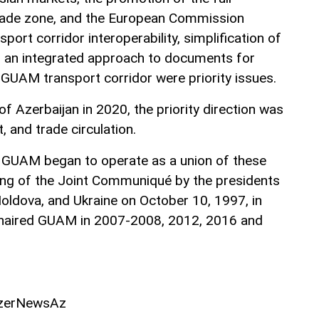
trade zone, and the European Commission
ort corridor interoperability, simplification of
an integrated approach to documents for
 GUAM transport corridor were priority issues.
f Azerbaijan in 2020, the priority direction was
, and trade circulation.
at GUAM began to operate as a union of these
ning of the Joint Communiqué by the presidents
Moldova, and Ukraine on October 10, 1997, in
chaired GUAM in 2007-2008, 2012, 2016 and
AzerNewsAz