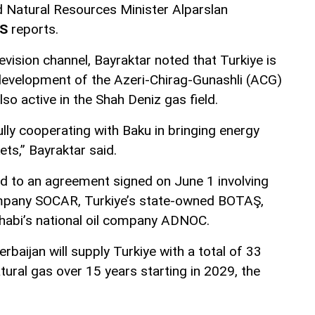
nd Natural Resources Minister Alparslan
S
reports.
evision channel, Bayraktar noted that Turkiye is
e development of the Azeri-Chirag-Gunashli (ACG)
also active in the Shah Deniz gas field.
lly cooperating with Baku in bringing energy
ts,” Bayraktar said.
d to an agreement signed on June 1 involving
company SOCAR, Turkiye’s state-owned BOTAŞ,
habi’s national oil company ADNOC.
baijan will supply Turkiye with a total of 33
atural gas over 15 years starting in 2029, the