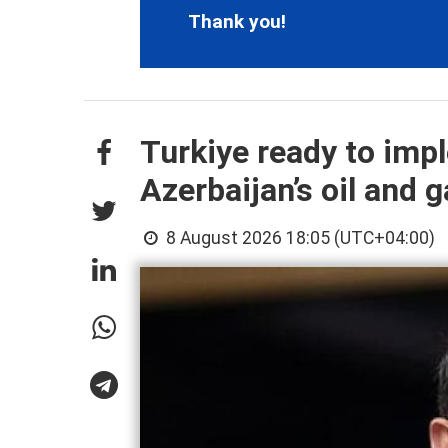
Thank you!
Turkiye ready to imp
Azerbaijan’s oil and g
8 August 2026 18:05 (UTC+04:00)