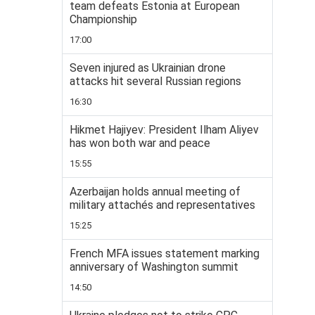
team defeats Estonia at European
Championship
17:00
Seven injured as Ukrainian drone
attacks hit several Russian regions
16:30
Hikmet Hajiyev: President Ilham Aliyev
has won both war and peace
15:55
Azerbaijan holds annual meeting of
military attachés and representatives
15:25
French MFA issues statement marking
anniversary of Washington summit
14:50