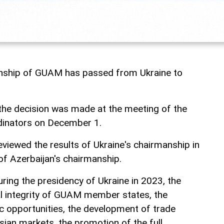
anship of GUAM has passed from Ukraine to
the decision was made at the meeting of the
dinators on December 1.
eviewed the results of Ukraine's chairmanship in
of Azerbaijan's chairmanship.
uring the presidency of Ukraine in 2023, the
ial integrity of GUAM member states, the
 opportunities, the development of trade
an markets, the promotion of the full