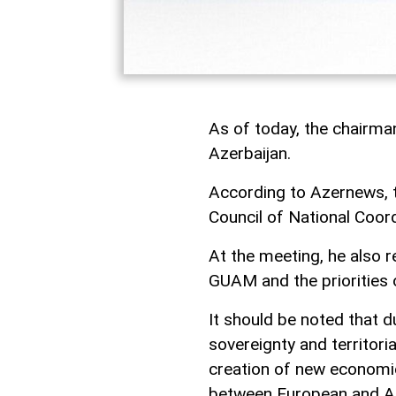
As of today, the chairm
Azerbaijan.
According to Azernews, 
Council of National Coor
At the meeting, he also r
GUAM and the priorities 
It should be noted that d
sovereignty and territor
creation of new economic
between European and Asi