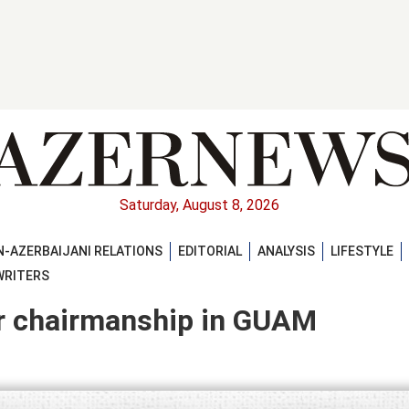
Saturday, August 8, 2026
-AZERBAIJANI RELATIONS
EDITORIAL
ANALYSIS
LIFESTYLE
WRITERS
er chairmanship in GUAM