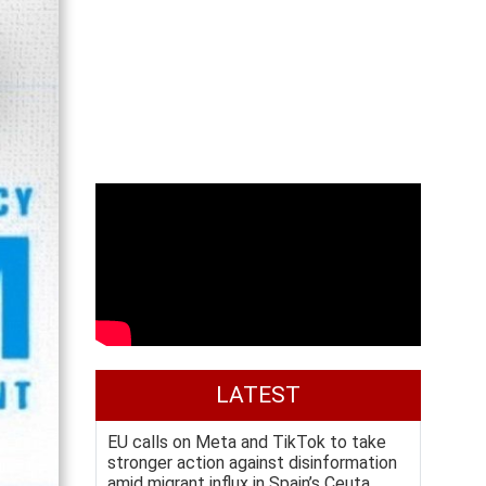
LATEST
EU calls on Meta and TikTok to take
stronger action against disinformation
amid migrant influx in Spain’s Ceuta