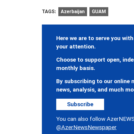
TAGS:
Azerbaijan
GUAM
Here we are to serve you with
your attention.
Choose to support open, inde
monthly basis.
By subscribing to our online n
news, analysis, and much mo
Subscribe
You can also follow AzerNEWS
@AzerNewsNewspaper